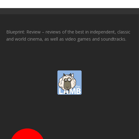
Blueprint: Review – reviews of the best in independent, classic
and world cinema, as well as video games and soundtracks.