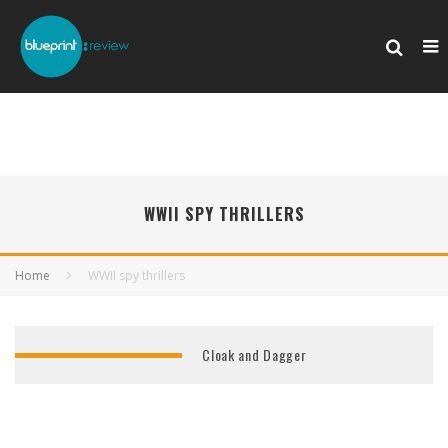
WWII SPY THRILLERS
Home
WWII spy thrillers
Cloak and Dagger