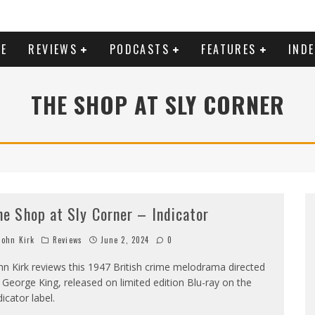
E
REVIEWS
PODCASTS
FEATURES
IND
THE SHOP AT SLY CORNER
he Shop at Sly Corner – Indicator
ohn Kirk
Reviews
June 2, 2024
0
hn Kirk reviews this 1947 British crime melodrama directed
 George King, released on limited edition Blu-ray on the
dicator label.