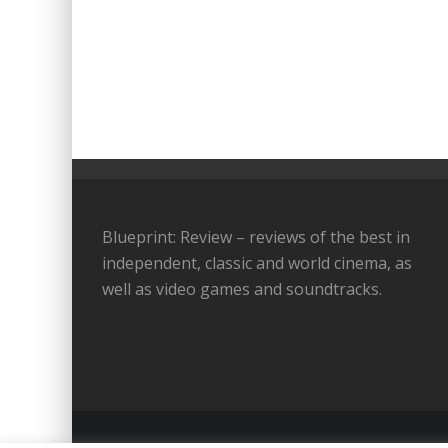
Blueprint: Review – reviews of the best in
independent, classic and world cinema, as
well as video games and soundtracks.