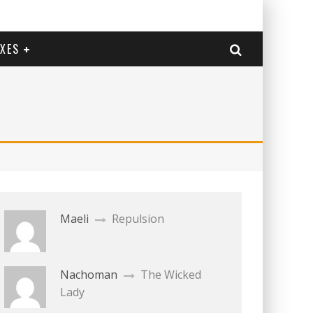
EXES
Maeli
Repulsion
Nachoman
The Wicked
Lady