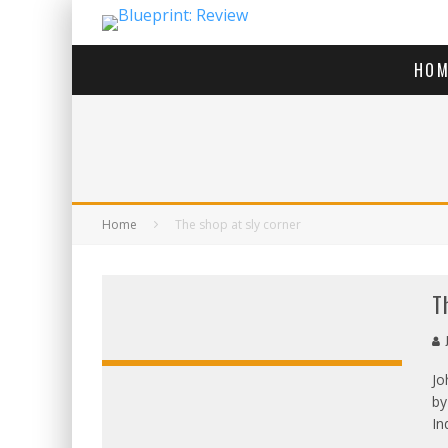
HOM
Home
The shop at sly corner
T
J
Jo
by
OVERALL:
In