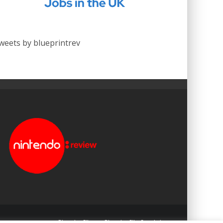
weets by blueprintrev
Blueprint: Film
Blueprint: Film Foundation