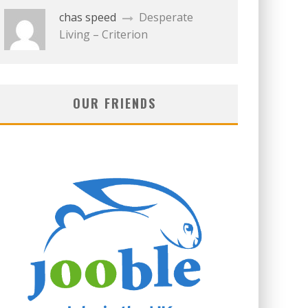
chas speed
Desperate
Living – Criterion
OUR FRIENDS