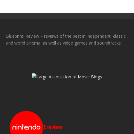
Blueprint: Review – reviews of the best in independent, classic
and world cinema, as well as video games and soundtracks.