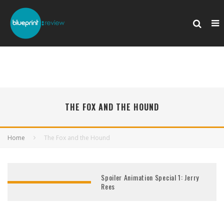
THE FOX AND THE HOUND
Home
The Fox and the Hound
Spoiler Animation Special 1: Jerry
Rees