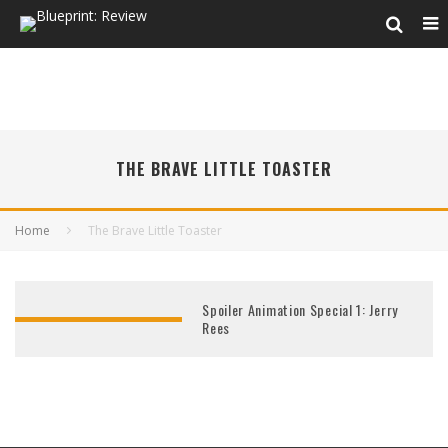
THE BRAVE LITTLE TOASTER
Home
The Brave Little Toaster
Spoiler Animation Special 1: Jerry
Rees