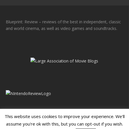
Blueprint: Review – reviews of the best in independent, classic
and world cinema, as well as video games and soundtracks.
This website uses cookies to improve your experience. We'll
assume you're ok with this, but you can opt-out if you wish.
Blueprint: Film
Blueprint: Film Foundation