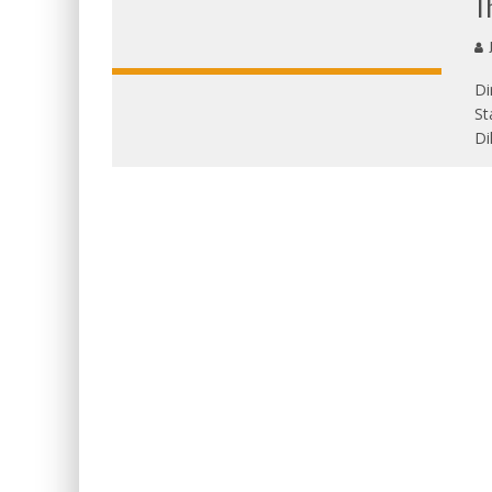
T
J
Di
St
Di