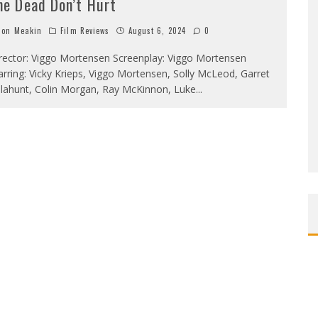
he Dead Don’t Hurt
on Meakin
Film Reviews
August 6, 2024
0
rector: Viggo Mortensen Screenplay: Viggo Mortensen
arring: Vicky Krieps, Viggo Mortensen, Solly McLeod, Garret
llahunt, Colin Morgan, Ray McKinnon, Luke
...