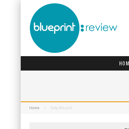
HOM
Home
Solly McLeod