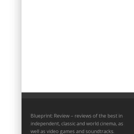
Blueprint: Review – reviews of the best in
independent, classic and world cinema, as
well as video games and soundtracks.