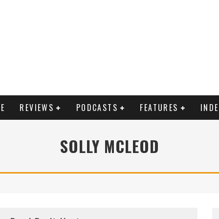
E
REVIEWS
PODCASTS
FEATURES
IND
SOLLY MCLEOD