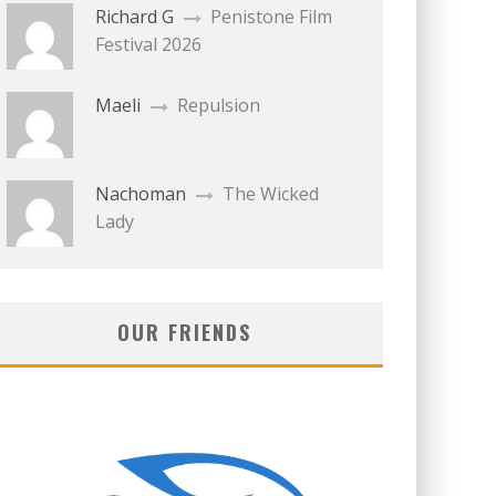
Richard G
Penistone Film
Festival 2026
Maeli
Repulsion
Nachoman
The Wicked
Lady
OUR FRIENDS