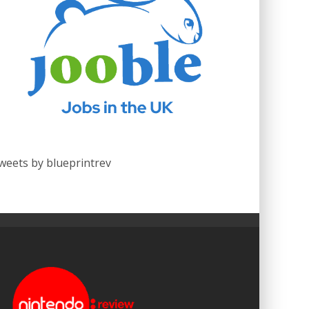
weets by blueprintrev