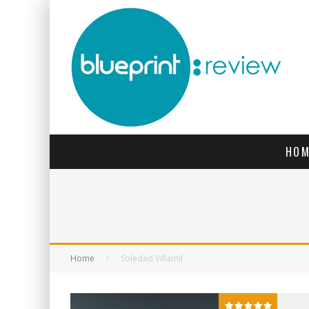
HOM
Home
Soledad Villamil