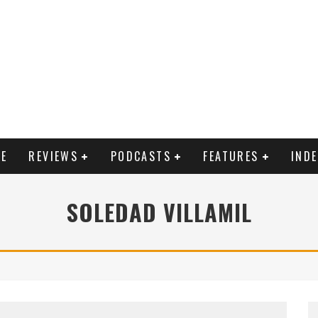
E
REVIEWS
PODCASTS
FEATURES
IND
SOLEDAD VILLAMIL