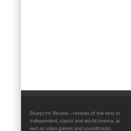
Blueprint: Review – reviews of the best in
independent, classic and world cinema, as
well as video games and soundtracks.