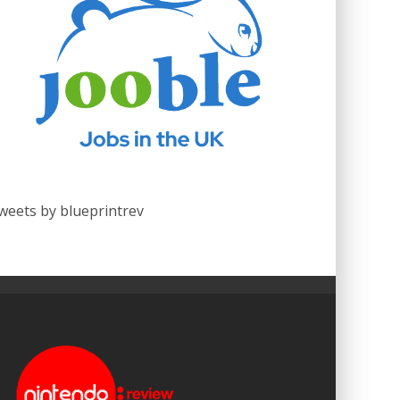
weets by blueprintrev