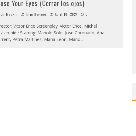
lose Your Eyes (Cerrar los ojos)
on Meakin
Film Reviews
April 10, 2024
0
rector: Victor Erice Screenplay: Víctor Erice, Michel
ztambide Starring: Manolo Solo, Jose Coronado, Ana
rrent, Petra Martínez, María León, Mario
...