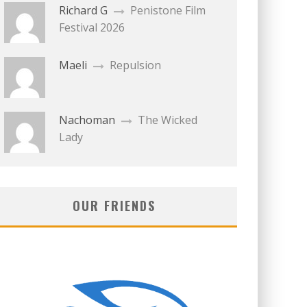
Richard G
Penistone Film
Festival 2026
Maeli
Repulsion
Nachoman
The Wicked
Lady
OUR FRIENDS