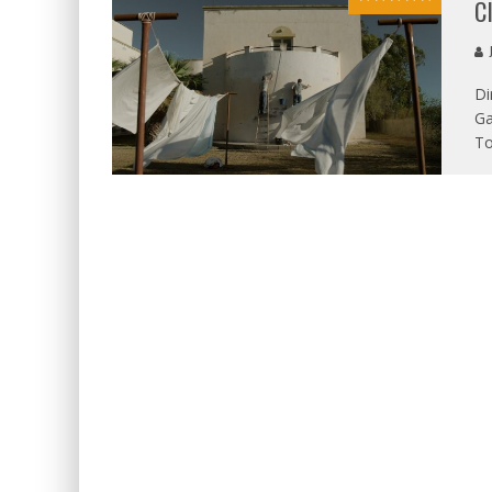
C
J
Di
Ga
To