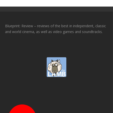
Blueprint: Review – reviews of the best in independent, classic
and world cinema, as well as video games and soundtracks.