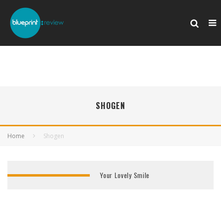
SHOGEN
Home
Shogen
Your Lovely Smile