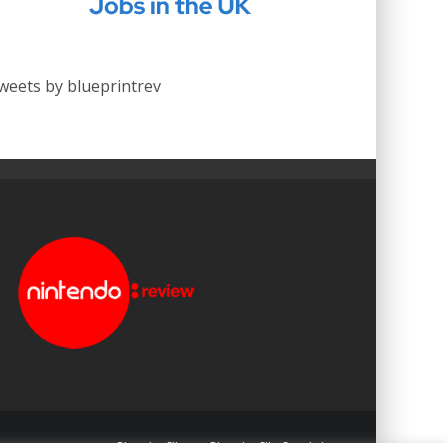
weets by blueprintrev
Blueprint: Film
Blueprint: Film Foundation