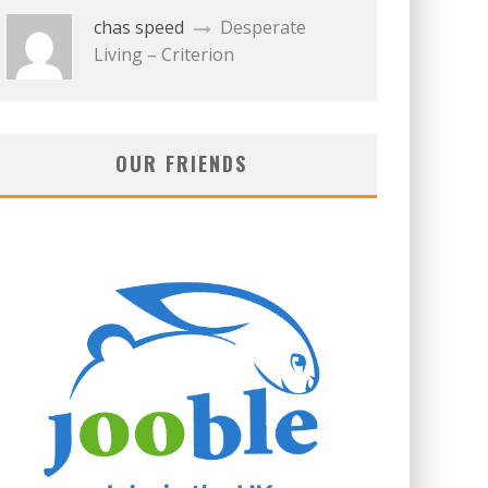
chas speed
Desperate
Living – Criterion
OUR FRIENDS