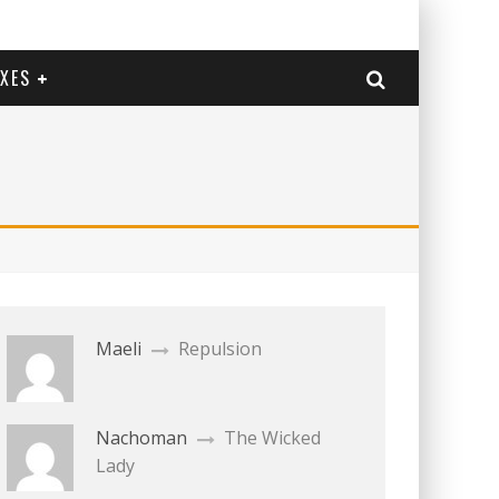
EXES
Maeli
Repulsion
Nachoman
The Wicked
Lady