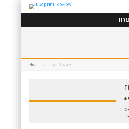
HOM
Home
russell tovey
E
G
Ge
dr