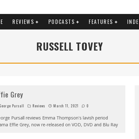
E
REVIEWS
PODCASTS
FEATURES
IND
RUSSELL TOVEY
ffie Grey
eorge Pursall
Reviews
March 11, 2021
0
orge Pursall reviews Emma Thompson's lavish period
ama Effie Grey, now re-released on VOD, DVD and Blu Ray