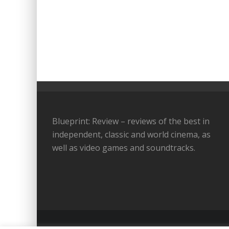
Blueprint: Review – reviews of the best in
independent, classic and world cinema, as
well as video games and soundtracks.