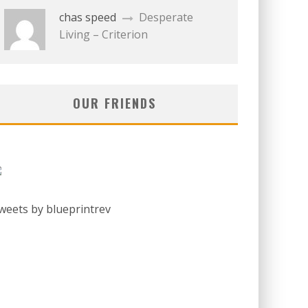
chas speed
Desperate
Living – Criterion
OUR FRIENDS
weets by blueprintrev