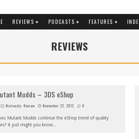
E
REVIEWS
PODCASTS
FEATURES
IND
REVIEWS
utant Mudds – 3DS eShop
Nintendo: Review
November 22, 2012
0
es Mutant Mudds continue the eShop trend of quality
tles? It just might you know...