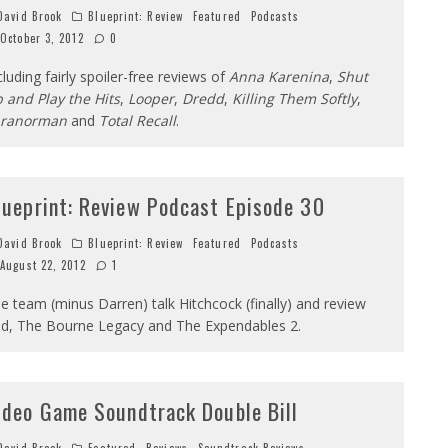
avid Brook
Blueprint: Review
Featured
Podcasts
October 3, 2012
0
cluding fairly spoiler-free reviews of
Anna Karenina
,
Shut
 and Play the Hits
,
Looper
,
Dredd
,
Killing Them Softly
,
aranorman
and
Total Recall
.
lueprint: Review Podcast Episode 30
avid Brook
Blueprint: Review
Featured
Podcasts
August 22, 2012
1
e team (minus Darren) talk Hitchcock (finally) and review
d, The Bourne Legacy and The Expendables 2.
ideo Game Soundtrack Double Bill