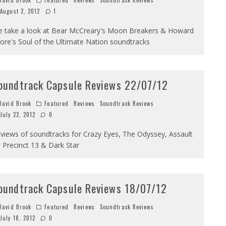
avid Brook
Featured
Reviews
Soundtrack Reviews
August 2, 2012
1
 take a look at Bear McCreary's Moon Breakers & Howard
ore's Soul of the Ultimate Nation soundtracks
oundtrack Capsule Reviews 22/07/12
avid Brook
Featured
Reviews
Soundtrack Reviews
July 22, 2012
0
views of soundtracks for Crazy Eyes, The Odyssey, Assault
 Precinct 13 & Dark Star
oundtrack Capsule Reviews 18/07/12
avid Brook
Featured
Reviews
Soundtrack Reviews
July 18, 2012
0