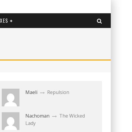
EXES
Maeli
Repulsion
Nachoman
The Wicked
Lady