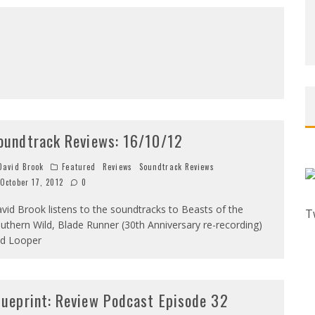
oundtrack Reviews: 16/10/12
avid Brook
Featured
Reviews
Soundtrack Reviews
October 17, 2012
0
vid Brook listens to the soundtracks to Beasts of the
T
uthern Wild, Blade Runner (30th Anniversary re-recording)
d Looper
lueprint: Review Podcast Episode 32