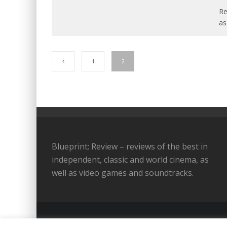
Re
as
1
2
Blueprint: Review – reviews of the best in
independent, classic and world cinema, as
well as video games and soundtracks.