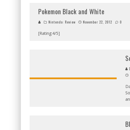
Pokemon Black and White
Nintendo: Review
November 22, 2012
0
[Rating:4/5]
S
D
Da
So
an
B