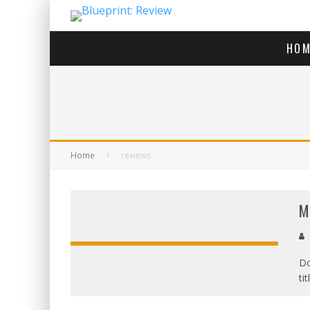
HOM
Home
reviews
M
Do
ti