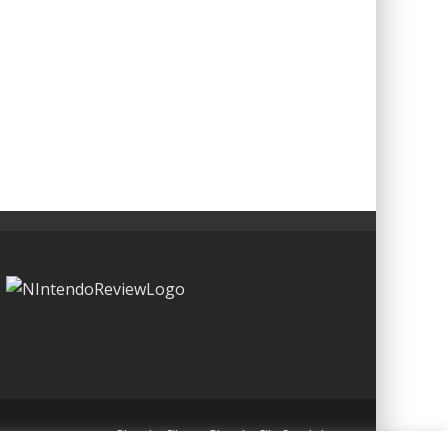
Blueprint: Film
Blueprint: Film Foundation