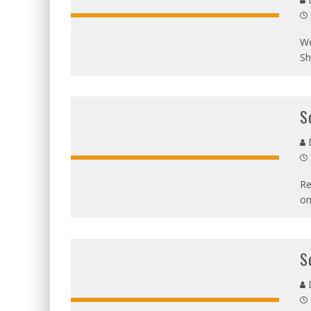
D
We
Sh
S
D
Re
on
S
D