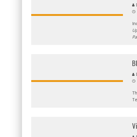
D
In
Up
P
B
D
Th
Te
V