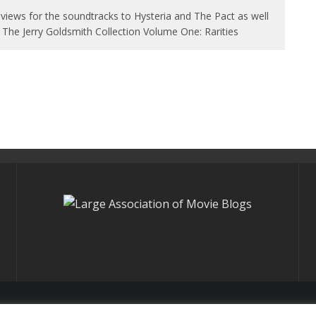
views for the soundtracks to Hysteria and The Pact as well
 The Jerry Goldsmith Collection Volume One: Rarities