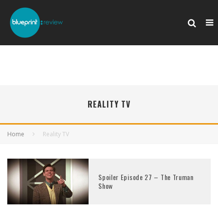
REALITY TV
Home
Reality TV
Spoiler Episode 27 – The Truman
Show