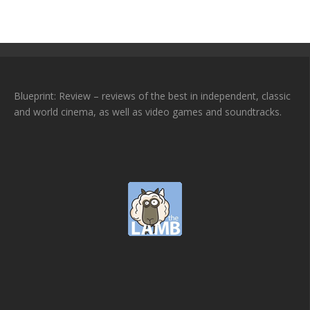
Blueprint: Review – reviews of the best in independent, classic
and world cinema, as well as video games and soundtracks.