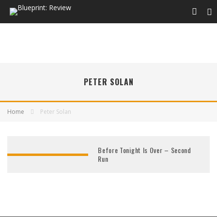
PETER SOLAN
Home
Peter Solan
Before Tonight Is Over – Second
Run