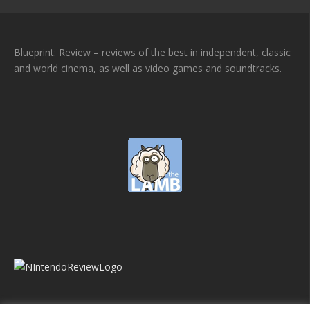
Blueprint: Review – reviews of the best in independent, classic
and world cinema, as well as video games and soundtracks.