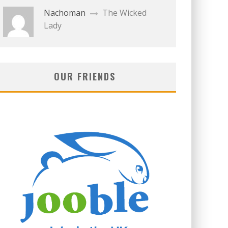
Nachoman
The Wicked
Lady
OUR FRIENDS