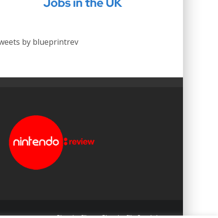
weets by blueprintrev
Blueprint: Film
Blueprint: Film Foundation