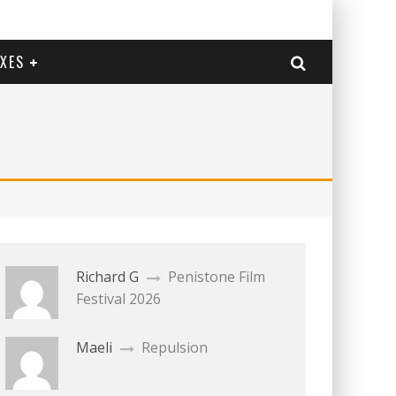
EXES
Richard G
Penistone Film
Festival 2026
Maeli
Repulsion