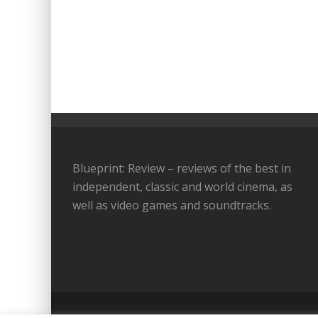
Blueprint: Review – reviews of the best in
independent, classic and world cinema, as
well as video games and soundtracks.