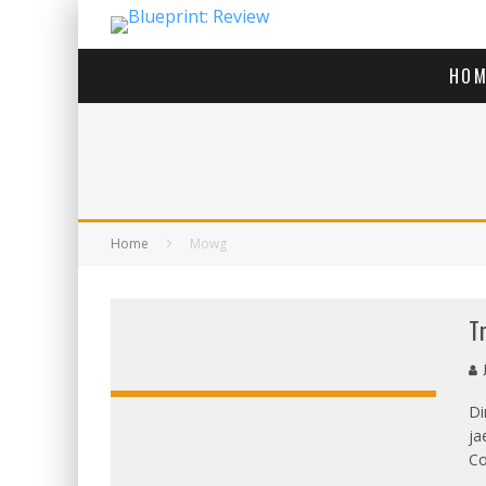
HOM
Home
Mowg
T
J
Di
ja
OVERALL:
Co