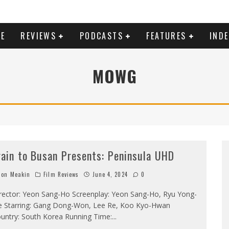
E
REVIEWS
PODCASTS
FEATURES
IND
MOWG
rain to Busan Presents: Peninsula UHD
on Meakin
Film Reviews
June 4, 2024
0
rector: Yeon Sang-Ho Screenplay: Yeon Sang-Ho, Ryu Yong-
e Starring: Gang Dong-Won, Lee Re, Koo Kyo-Hwan
untry: South Korea Running Time:
...