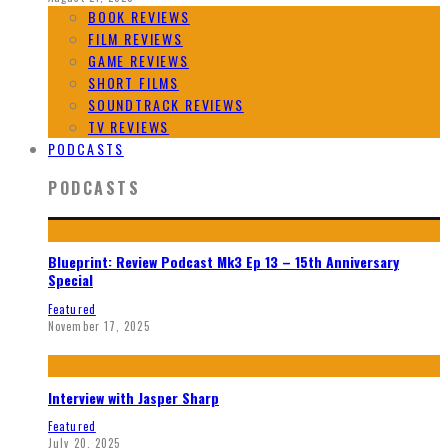
BOOK REVIEWS
FILM REVIEWS
GAME REVIEWS
SHORT FILMS
SOUNDTRACK REVIEWS
TV REVIEWS
PODCASTS
PODCASTS
Blueprint: Review Podcast Mk3 Ep 13 – 15th Anniversary
Special
Featured
November 17, 2025
Interview with Jasper Sharp
Featured
July 20, 2025