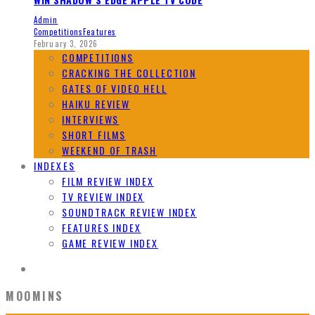
Admin
Competitions
Features
February 3, 2026
COMPETITIONS
CRACKING THE COLLECTION
GATES OF VIDEO HELL
HAIKU REVIEW
INTERVIEWS
SHORT FILMS
WEEKEND OF TRASH
INDEXES
FILM REVIEW INDEX
TV REVIEW INDEX
SOUNDTRACK REVIEW INDEX
FEATURES INDEX
GAME REVIEW INDEX
MOOMINS