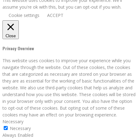
This website uses cookies to improve your experience. We'll
assume you're ok with this, but you can opt-out if you wish.
Cookie settings
ACCEPT
Close
Privacy Overview
This website uses cookies to improve your experience while you
navigate through the website. Out of these cookies, the cookies
that are categorized as necessary are stored on your browser as
they are as essential for the working of basic functionalities of the
website. We also use third-party cookies that help us analyze and
understand how you use this website. These cookies will be stored
in your browser only with your consent. You also have the option
to opt-out of these cookies. But opting out of some of these
cookies may have an effect on your browsing experience.
Necessary
Necessary
Always Enabled