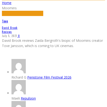
Home
Moomins
Tove
David Brook
Reviews
July 5, 2021
0
David Brook reviews Zaida Bergroth's biopic of Moomins creator
Tove Jansson, which is coming to UK cinemas.
Richard G
Penistone Film Festival 2026
Maeli
Repulsion