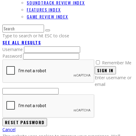
SOUNDTRACK REVIEW INDEX
FEATURES INDEX
GAME REVIEW INDEX
Type to search or hit ESC to close
SEE ALL RESULTS
Username
Password
Remember Me
SIGN IN
Enter username or
email
Cancel