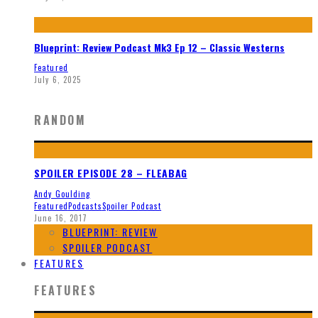
Blueprint: Review Podcast Mk3 Ep 12 – Classic Westerns
Featured
July 6, 2025
RANDOM
SPOILER EPISODE 28 – FLEABAG
Andy Goulding
Featured
Podcasts
Spoiler Podcast
June 16, 2017
BLUEPRINT: REVIEW
SPOILER PODCAST
FEATURES
FEATURES