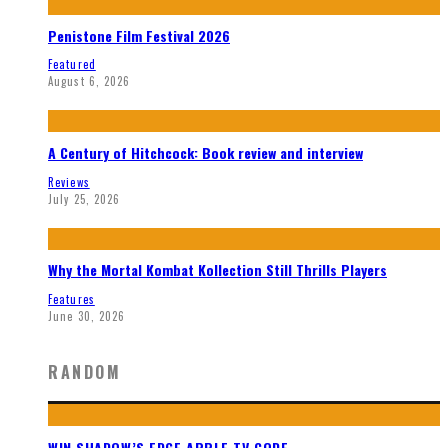
Penistone Film Festival 2026
Featured
August 6, 2026
A Century of Hitchcock: Book review and interview
Reviews
July 25, 2026
Why the Mortal Kombat Kollection Still Thrills Players
Features
June 30, 2026
RANDOM
WIN SHADOW’S EDGE APPLE TV CODE