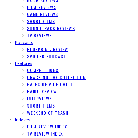
FILM REVIEWS
GAME REVIEWS
SHORT FILMS
SOUNDTRACK REVIEWS
TV REVIEWS
Podcasts
BLUEPRINT: REVIEW
SPOILER PODCAST
Features
COMPETITIONS
CRACKING THE COLLECTION
GATES OF VIDEO HELL
HAIKU REVIEW
INTERVIEWS
SHORT FILMS
WEEKEND OF TRASH
Indexes
FILM REVIEW INDEX
TV REVIEW INDEX