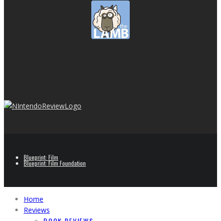
Blueprint: Film
Blueprint: Film Foundation
Home
Reviews
BOOK REVIEWS