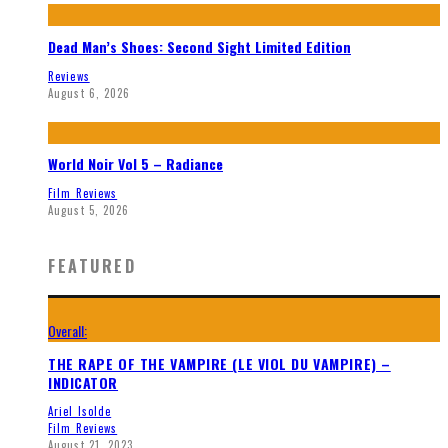
Dead Man’s Shoes: Second Sight Limited Edition
Reviews
August 6, 2026
World Noir Vol 5 – Radiance
Film Reviews
August 5, 2026
FEATURED
Overall:
THE RAPE OF THE VAMPIRE (LE VIOL DU VAMPIRE) –
INDICATOR
Ariel Isolde
Film Reviews
August 21, 2023