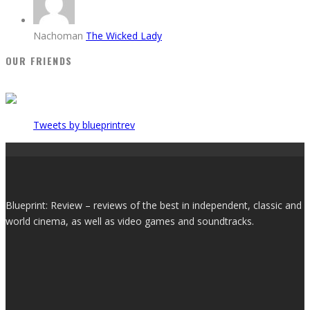
Nachoman
The Wicked Lady
OUR FRIENDS
Tweets by blueprintrev
Blueprint: Review – reviews of the best in independent, classic and
world cinema, as well as video games and soundtracks.