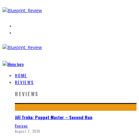
HOME
REVIEWS
REVIEWS
Jiří Trnka: Puppet Master – Second Run
Reviews
August 7, 2026