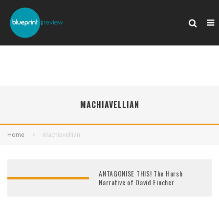
MACHIAVELLIAN
Home
Machiavellian
ANTAGONISE THIS! The Harsh
Narrative of David Fincher