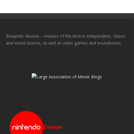
Blueprint: Review – reviews of the best in independent, classic
and world cinema, as well as video games and soundtracks.