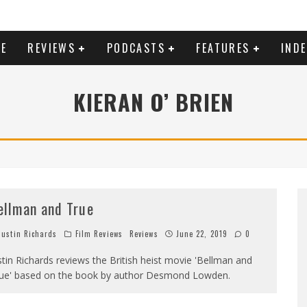
E
REVIEWS
PODCASTS
FEATURES
IND
KIERAN O’ BRIEN
ellman and True
ustin Richards
Film Reviews
Reviews
June 22, 2019
0
stin Richards reviews the British heist movie 'Bellman and
ue' based on the book by author Desmond Lowden.