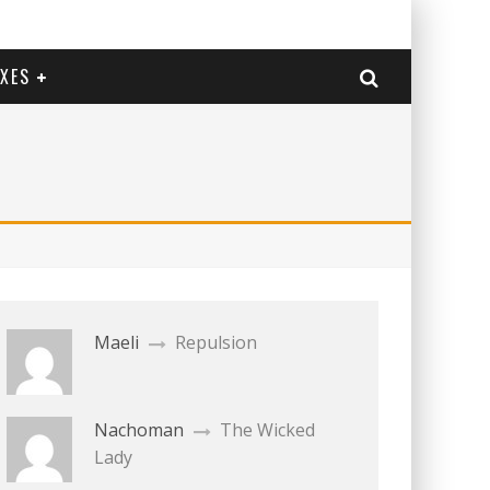
EXES
Maeli
Repulsion
Nachoman
The Wicked
Lady