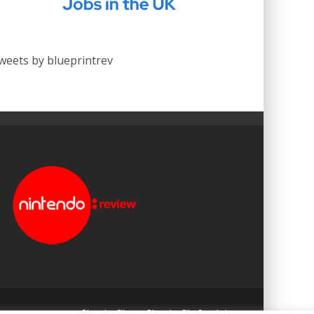
weets by blueprintrev
Blueprint: Film
Blueprint: Film Foundation