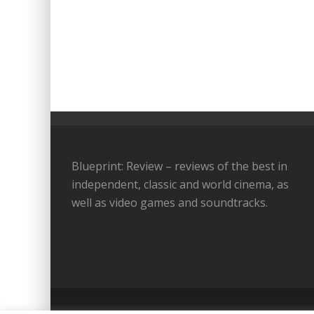
Blueprint: Review – reviews of the best in
independent, classic and world cinema, as
well as video games and soundtracks.