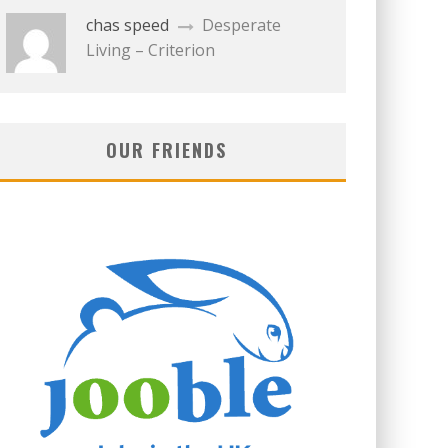
chas speed
Desperate
Living – Criterion
OUR FRIENDS