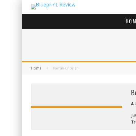
HOM
Home
Kieran O’ brien
B
J
Ju
Tr