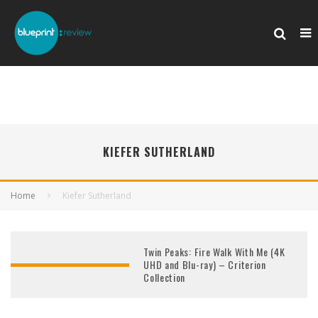
KIEFER SUTHERLAND
Home
Kiefer Sutherland
Twin Peaks: Fire Walk With Me (4K
UHD and Blu-ray) – Criterion
Collection