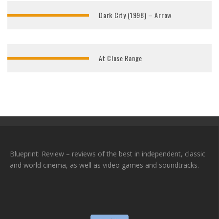
Dark City (1998) – Arrow
At Close Range
Blueprint: Review – reviews of the best in independent, classic
and world cinema, as well as video games and soundtracks.