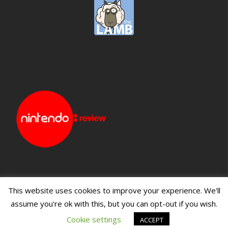
This website uses cookies to improve your experience. We'll
assume you're ok with this, but you can opt-out if you wish.
Blueprint: Film
Blueprint: Film Foundation
Cookie settings
ACCEPT