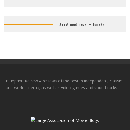
One Armed Boxer – Eureka
Blueprint: Review – reviews of the best in independent, classic
and world cinema, as well as video games and soundtracks.