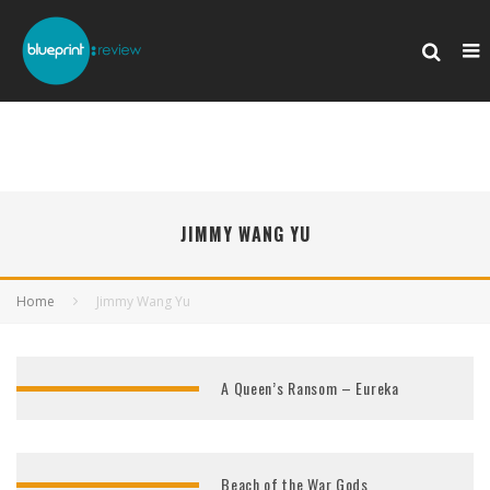
JIMMY WANG YU
Home
Jimmy Wang Yu
A Queen’s Ransom – Eureka
Beach of the War Gods