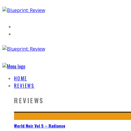
HOME
REVIEWS
REVIEWS
World Noir Vol 5 – Radiance