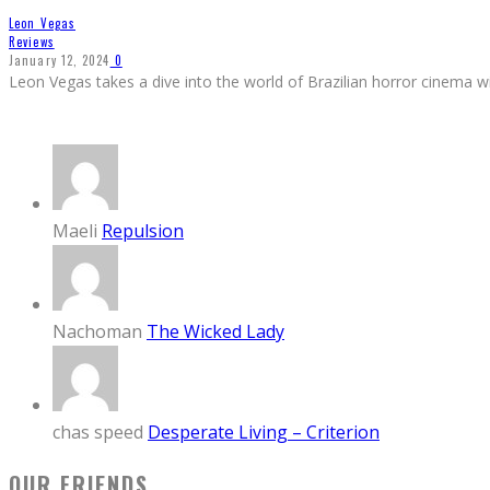
Leon Vegas
Reviews
January 12, 2024
0
Leon Vegas takes a dive into the world of Brazilian horror cinema wi
Maeli
Repulsion
Nachoman
The Wicked Lady
chas speed
Desperate Living – Criterion
OUR FRIENDS