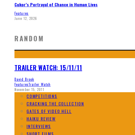
Cukor’s Portrayal of Chance in Human Lives
Features
June 12, 2026
RANDOM
TRAILER WATCH: 15/11/11
David Brook
Features
Trailer Watch
November 15, 2011
COMPETITIONS
CRACKING THE COLLECTION
GATES OF VIDEO HELL
HAIKU REVIEW
INTERVIEWS
SHORT FILMS