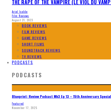
THE RAPE OF THE VAMPIRE (LE VIOL DU VAMP
Ariel Isolde
Film Reviews
August 21, 2023
BOOK REVIEWS
FILM REVIEWS
GAME REVIEWS
SHORT FILMS
SOUNDTRACK REVIEWS
TV REVIEWS
PODCASTS
PODCASTS
Blueprint: Review Podcast Mk3 Ep 13 – 15th Anniversary Special
Featured
November 17, 2025