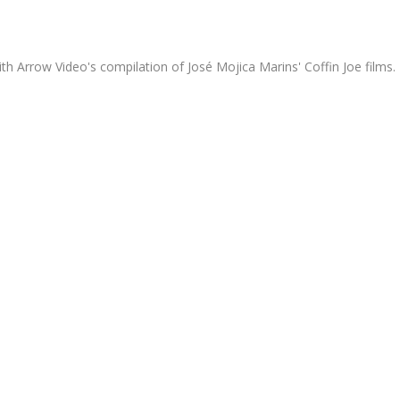
th Arrow Video's compilation of José Mojica Marins' Coffin Joe films.