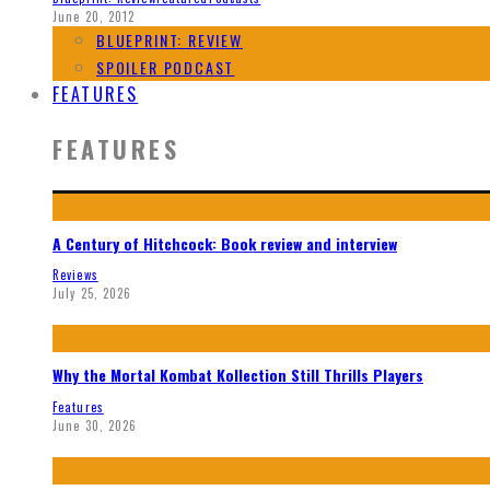
June 20, 2012
BLUEPRINT: REVIEW
SPOILER PODCAST
FEATURES
FEATURES
A Century of Hitchcock: Book review and interview
Reviews
July 25, 2026
Why the Mortal Kombat Kollection Still Thrills Players
Features
June 30, 2026