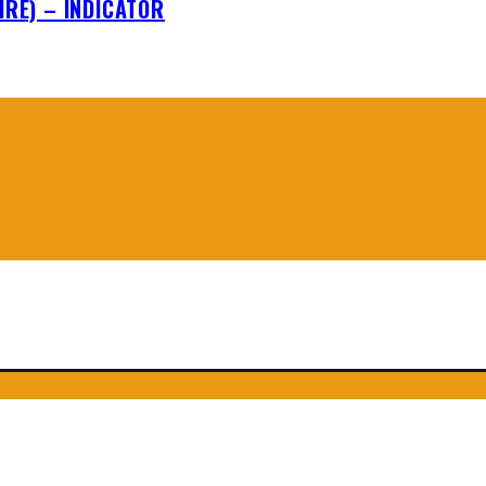
IRE) – INDICATOR