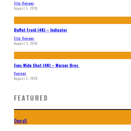
Film Reviews
August 5, 2026
Buffet Froid (4K) – Indicator
Film Reviews
August 3, 2026
Eyes Wide Shut (4K) – Warner Bros
Reviews
August 2, 2026
FEATURED
Overall: