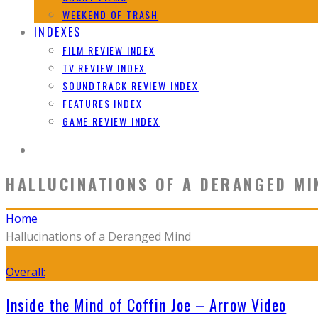
WEEKEND OF TRASH
INDEXES
FILM REVIEW INDEX
TV REVIEW INDEX
SOUNDTRACK REVIEW INDEX
FEATURES INDEX
GAME REVIEW INDEX
HALLUCINATIONS OF A DERANGED MI
Home
Hallucinations of a Deranged Mind
Overall:
Inside the Mind of Coffin Joe – Arrow Video