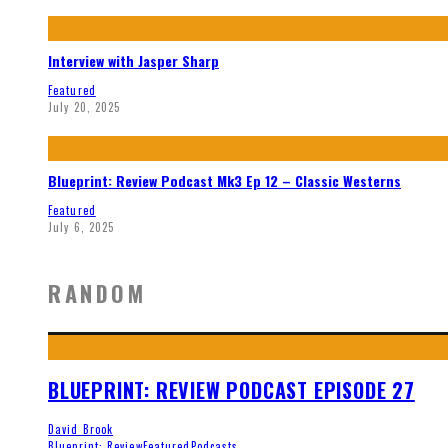
Interview with Jasper Sharp
Featured
July 20, 2025
Blueprint: Review Podcast Mk3 Ep 12 – Classic Westerns
Featured
July 6, 2025
RANDOM
BLUEPRINT: REVIEW PODCAST EPISODE 27
David Brook
Blueprint: Review
Featured
Podcasts