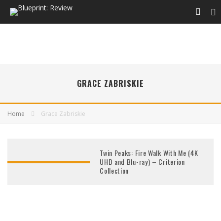
GRACE ZABRISKIE
Home
Grace Zabriskie
Twin Peaks: Fire Walk With Me (4K
UHD and Blu-ray) – Criterion
Collection