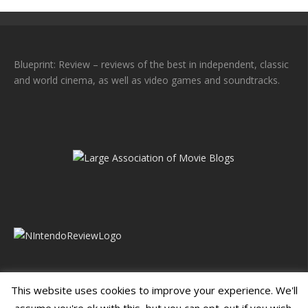
Blueprint: Review – reviews of the best in independent, classic
and world cinema, as well as video games and soundtracks.
This website uses cookies to improve your experience. We'll