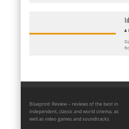
I
D
Da
fr
Blueprint: Review – reviews of the best in
independent, classic and world cinema, as
well as video games and soundtracks.