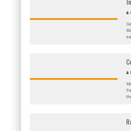
I
G
Ge
Bl
ea
C
M
Mi
Pa
th
R