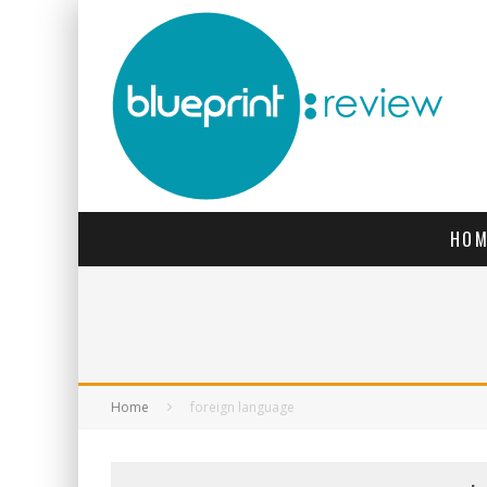
HOM
Home
foreign language