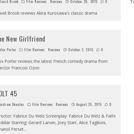
T
avid Brook
Film Reviews
Reviews
October 26, 2015
0
vid Brook reviews Akira Kurosawa's classic drama
he New Girlfriend
lex Porter
Film Reviews
Reviews
October 2, 2015
0
ex Porter reviews the latest French comedy drama from
rector Francois Ozon
OLT 45
ndrew Skeates
Film Reviews
Reviews
August 25, 2015
0
rector: Fabrice Du Welz Screenplay: Fabrice Du Welz & Fathi
ddiar Starring: Gerard Lanvin, Joey Starr, Alice Tagilioni,
anol Perset
...