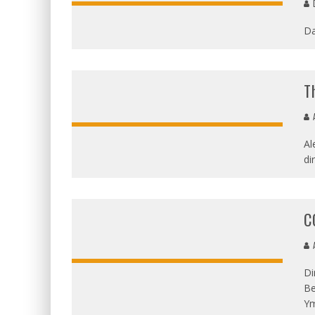
D
Da
T
A
Al
di
C
A
Di
Be
Ym