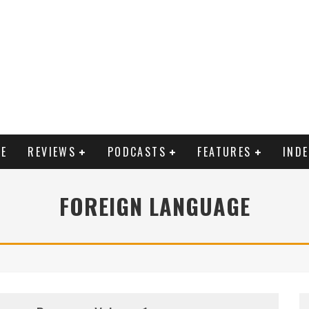
E
REVIEWS
PODCASTS
FEATURES
IND
FOREIGN LANGUAGE