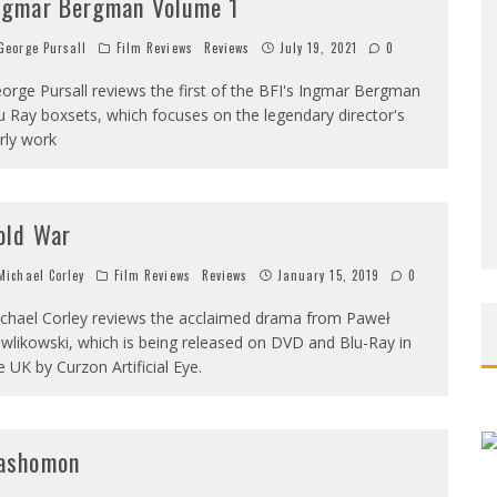
ngmar Bergman Volume 1
eorge Pursall
Film Reviews
Reviews
July 19, 2021
0
orge Pursall reviews the first of the BFI's Ingmar Bergman
u Ray boxsets, which focuses on the legendary director's
rly work
old War
ichael Corley
Film Reviews
Reviews
January 15, 2019
0
chael Corley reviews the acclaimed drama from Paweł
wlikowski, which is being released on DVD and Blu-Ray in
e UK by Curzon Artificial Eye.
ashomon