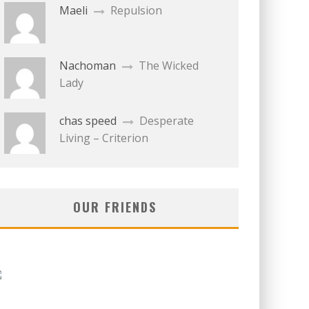
Maeli
Repulsion
Nachoman
The Wicked
Lady
chas speed
Desperate
Living – Criterion
OUR FRIENDS