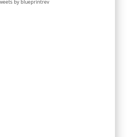
weets by blueprintrev