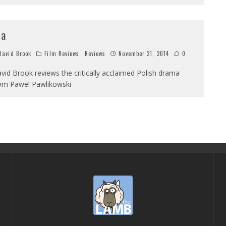
da
avid Brook
Film Reviews
Reviews
November 21, 2014
0
vid Brook reviews the critically acclaimed Polish drama
om Pawel Pawlikowski