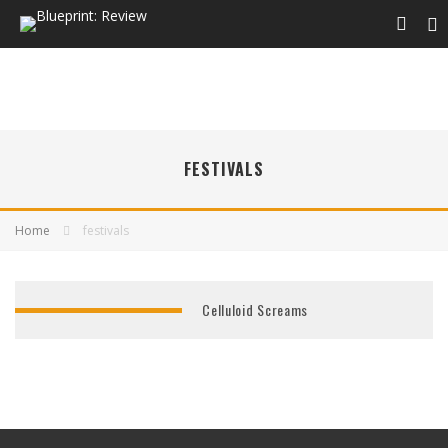
FESTIVALS
Home
festivals
Celluloid Screams