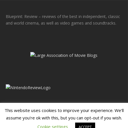
Blueprint: Review – reviews of the best in independent, classic
and world cinema, as well as video games and soundtracks.
This website uses cookies to improve your experience. We'll
assume you're ok with this, but you can opt-out if you wish.
Blueprint: Film
Blueprint: Film Foundation
Cookie settings
ACCEPT