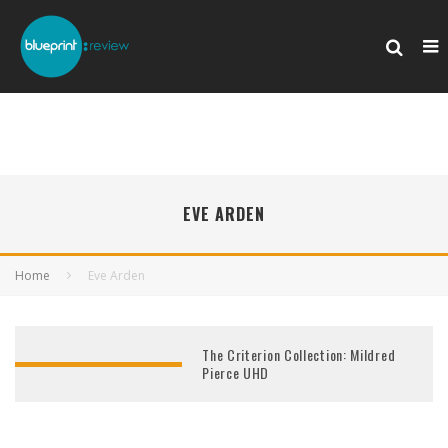
EVE ARDEN
Home
Eve Arden
The Criterion Collection: Mildred
Pierce UHD