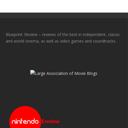
Blueprint: Review – reviews of the best in independent, classic
and world cinema, as well as video games and soundtracks.