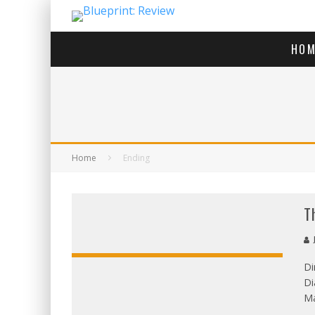
HOM
Home
Ending
T
J
Di
Di
OVERALL
Ma