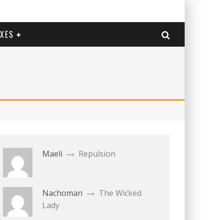
EXES
Maeli
Repulsion
Nachoman
The Wicked
Lady