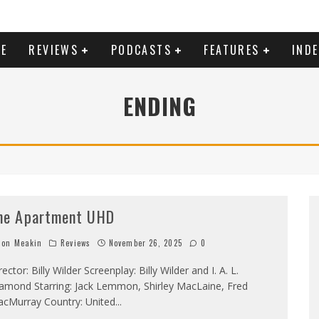
E
REVIEWS
PODCASTS
FEATURES
IND
ENDING
he Apartment UHD
on Meakin
Reviews
November 26, 2025
0
rector: Billy Wilder Screenplay: Billy Wilder and I. A. L.
amond Starring: Jack Lemmon, Shirley MacLaine, Fred
cMurray Country: United
...