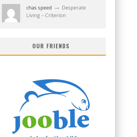
chas speed
Desperate
Living – Criterion
OUR FRIENDS