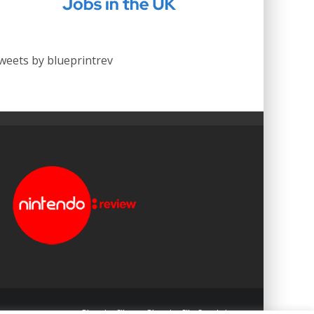
weets by blueprintrev
Blueprint: Film
Blueprint: Film Foundation