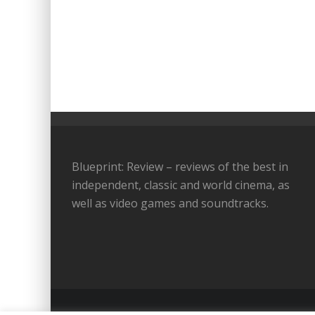
Blueprint: Review – reviews of the best in
independent, classic and world cinema, as
well as video games and soundtracks.