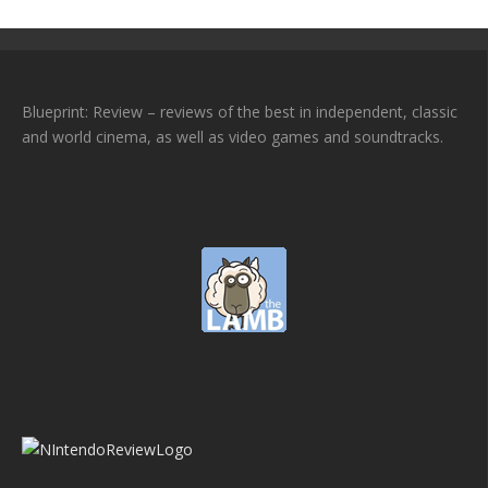
Blueprint: Review – reviews of the best in independent, classic
and world cinema, as well as video games and soundtracks.