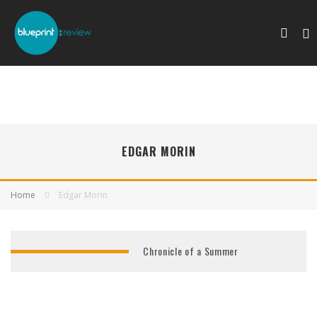
EDGAR MORIN
Home
Edgar Morin
Chronicle of a Summer