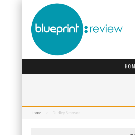
HOM
Home
Dudley Simpson