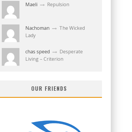
Maeli
Repulsion
Nachoman
The Wicked
Lady
chas speed
Desperate
Living – Criterion
OUR FRIENDS