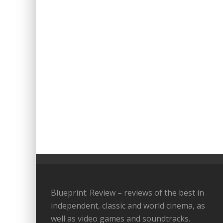
Blueprint: Review – reviews of the best in
independent, classic and world cinema, as
well as video games and soundtracks.