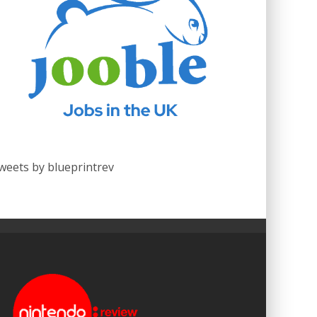
weets by blueprintrev