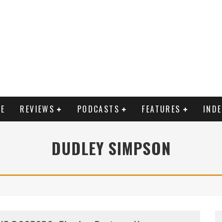
E
REVIEWS
PODCASTS
FEATURES
IND
DUDLEY SIMPSON