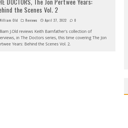
HE DOCTORS, The Jon Pertwee Years:
ehind the Scenes Vol. 2
illiam Old
Reviews
April 27, 2022
0
lliam J.Old reviews Keith Barnfather's collection of
terviews, in The Doctors series, this time covering The Jon
rtwee Years: Behind the Scenes Vol. 2.