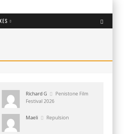
XES
Richard G
Penistone Film
Festival 2026
Maeli
Repulsion