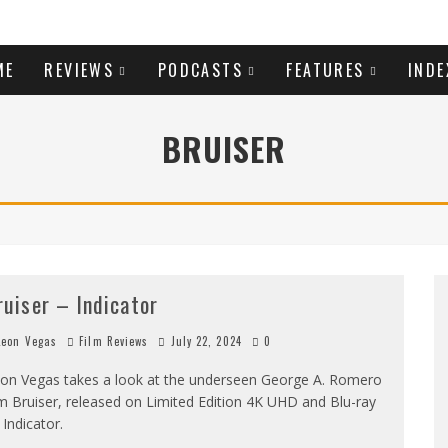
ME
REVIEWS
PODCASTS
FEATURES
INDE
BRUISER
ruiser – Indicator
eon Vegas
Film Reviews
July 22, 2024
0
on Vegas takes a look at the underseen George A. Romero
lm Bruiser, released on Limited Edition 4K UHD and Blu-ray
 Indicator.