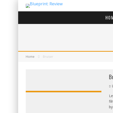
HO
Home
Bruiser
B
L
Le
fi
OVERALL:
by