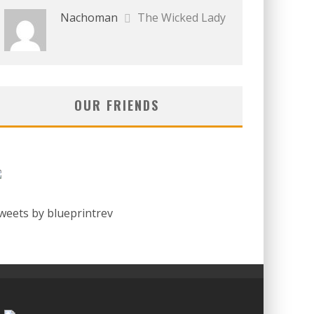
Nachoman
The Wicked Lady
OUR FRIENDS
weets by blueprintrev