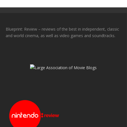
Blueprint: Review – reviews of the best in independent, classic
and world cinema, as well as video games and soundtracks.