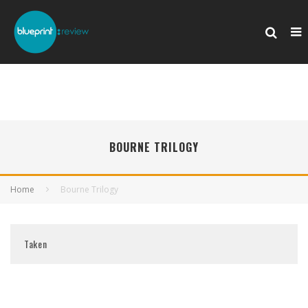
BOURNE TRILOGY
Home
Bourne Trilogy
Taken