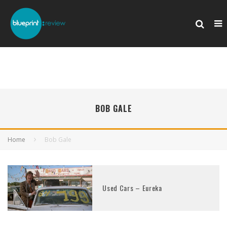
BOB GALE
Home
Bob Gale
Used Cars – Eureka