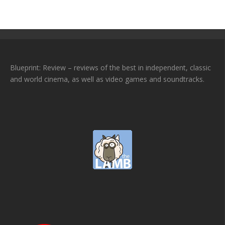
Blueprint: Review – reviews of the best in independent, classic
and world cinema, as well as video games and soundtracks.