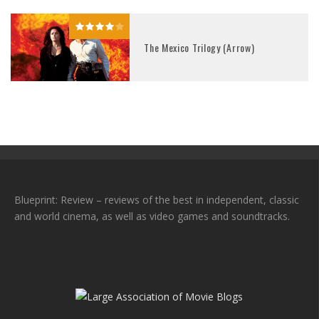
The Mexico Trilogy (Arrow)
Blueprint: Review – reviews of the best in independent, classic
and world cinema, as well as video games and soundtracks.