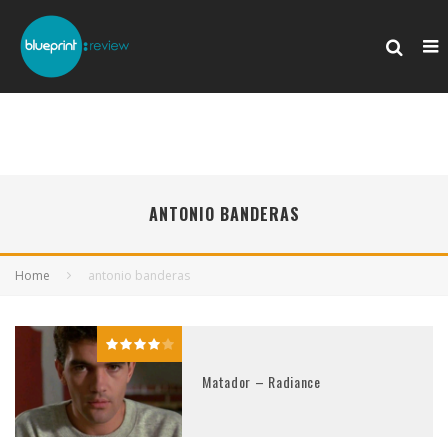
ANTONIO BANDERAS
Home
antonio banderas
Matador – Radiance