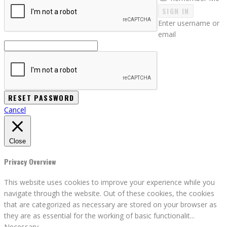
SIGN IN
Enter username or
email
Cancel
Close
Privacy Overview
This website uses cookies to improve your experience while you
navigate through the website. Out of these cookies, the cookies
that are categorized as necessary are stored on your browser as
they are as essential for the working of basic functionalit
...
Necessary