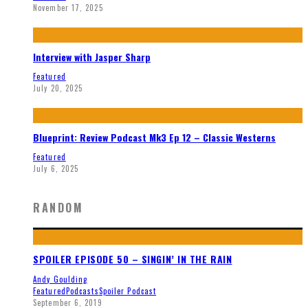
November 17, 2025
Interview with Jasper Sharp
Featured
July 20, 2025
Blueprint: Review Podcast Mk3 Ep 12 – Classic Westerns
Featured
July 6, 2025
RANDOM
SPOILER EPISODE 50 – SINGIN’ IN THE RAIN
Andy Goulding
Featured
Podcasts
Spoiler Podcast
September 6, 2019