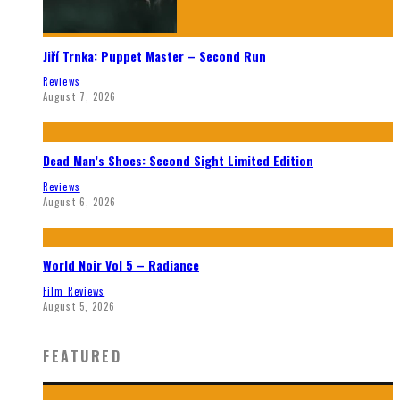
Jiří Trnka: Puppet Master – Second Run
Reviews
August 7, 2026
Dead Man’s Shoes: Second Sight Limited Edition
Reviews
August 6, 2026
World Noir Vol 5 – Radiance
Film Reviews
August 5, 2026
FEATURED