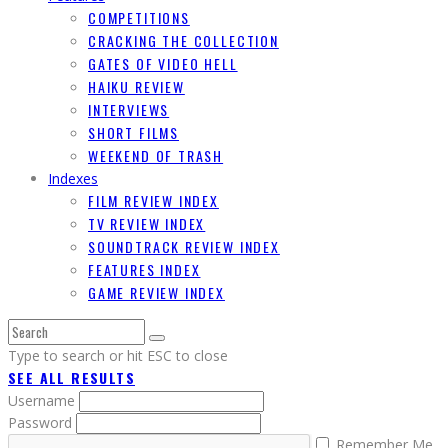
COMPETITIONS
CRACKING THE COLLECTION
GATES OF VIDEO HELL
HAIKU REVIEW
INTERVIEWS
SHORT FILMS
WEEKEND OF TRASH
Indexes
FILM REVIEW INDEX
TV REVIEW INDEX
SOUNDTRACK REVIEW INDEX
FEATURES INDEX
GAME REVIEW INDEX
Type to search or hit ESC to close
SEE ALL RESULTS
Username
Password
Remember Me