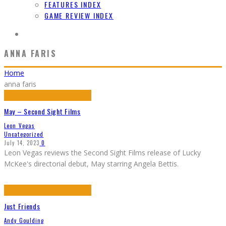
FEATURES INDEX
GAME REVIEW INDEX
ANNA FARIS
Home
anna faris
May – Second Sight Films
Leon Vegas
Uncategorized
July 14, 2023
0
Leon Vegas reviews the Second Sight Films release of Lucky
McKee's directorial debut, May starring Angela Bettis.
Just Friends
Andy Goulding