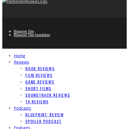
Blueprint: Film
Blueprint: Film Foundation
Home
Reviews
BOOK REVIEWS
FILM REVIEWS
GAME REVIEWS
SHORT FILMS
SOUNDTRACK REVIEWS
TV REVIEWS
Podcasts
BLUEPRINT: REVIEW
SPOILER PODCAST
Features