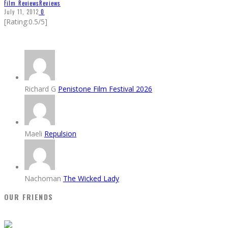
Film Reviews
Reviews
July 11, 2012
0
[Rating:0.5/5]
Richard G
Penistone Film Festival 2026
Maeli
Repulsion
Nachoman
The Wicked Lady
OUR FRIENDS