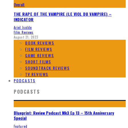
Overall:
THE RAPE OF THE VAMPIRE (LE VIOL DU VAMPIRE) –
INDICATOR
Ariel Isolde
Film Reviews
August 21, 2023
BOOK REVIEWS
FILM REVIEWS
GAME REVIEWS
SHORT FILMS
SOUNDTRACK REVIEWS
TV REVIEWS
PODCASTS
PODCASTS
Blueprint: Review Podcast Mk3 Ep 13 – 15th Anniversary
Special
Featured