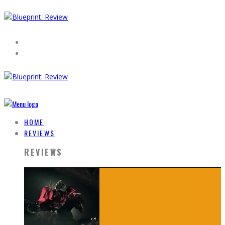
HOME
REVIEWS
REVIEWS