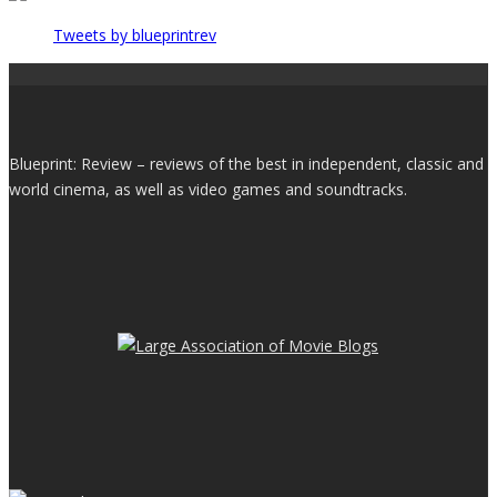
Tweets by blueprintrev
Blueprint: Review – reviews of the best in independent, classic and
world cinema, as well as video games and soundtracks.