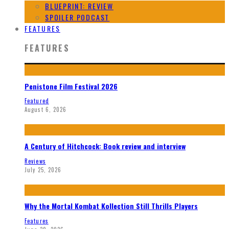
BLUEPRINT: REVIEW
SPOILER PODCAST
FEATURES
FEATURES
Penistone Film Festival 2026
Featured
August 6, 2026
A Century of Hitchcock: Book review and interview
Reviews
July 25, 2026
Why the Mortal Kombat Kollection Still Thrills Players
Features