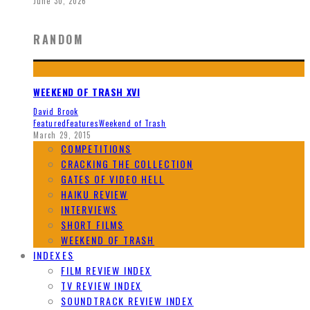
June 30, 2026
RANDOM
WEEKEND OF TRASH XVI
David Brook
Featured
Features
Weekend of Trash
March 29, 2015
COMPETITIONS
CRACKING THE COLLECTION
GATES OF VIDEO HELL
HAIKU REVIEW
INTERVIEWS
SHORT FILMS
WEEKEND OF TRASH
INDEXES
FILM REVIEW INDEX
TV REVIEW INDEX
SOUNDTRACK REVIEW INDEX