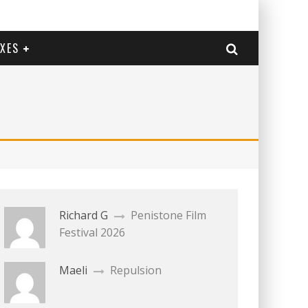
EXES
Richard G
Penistone Film
Festival 2026
Maeli
Repulsion