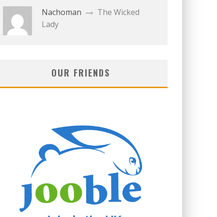
Nachoman
The Wicked
Lady
OUR FRIENDS