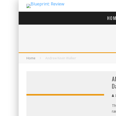
HOM
Home
Andrew Kevin Walker
A
D
J
Th
ra