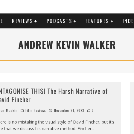
E
REVIEWS
PODCASTS
FEATURES
IND
ANDREW KEVIN WALKER
NTAGONISE THIS! The Harsh Narrative of
avid Fincher
on Meakin
Film Reviews
November 21, 2023
0
ere is no mistaking the visual style of David Fincher, but it’s
re that we discuss his narrative method. Fincher
...