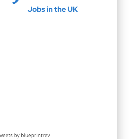
weets by blueprintrev