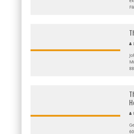
ex
Fi
T
J
Jo
Mi
OVERALL:
88
T
H
G
Ge
OVERALL:
60