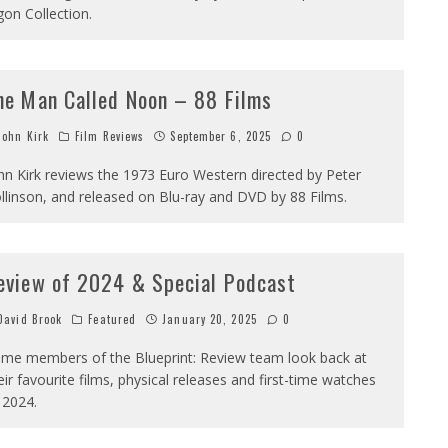
gon Collection.
he Man Called Noon – 88 Films
ohn Kirk
Film Reviews
September 6, 2025
0
hn Kirk reviews the 1973 Euro Western directed by Peter
llinson, and released on Blu-ray and DVD by 88 Films.
eview of 2024 & Special Podcast
avid Brook
Featured
January 20, 2025
0
me members of the Blueprint: Review team look back at
eir favourite films, physical releases and first-time watches
 2024.