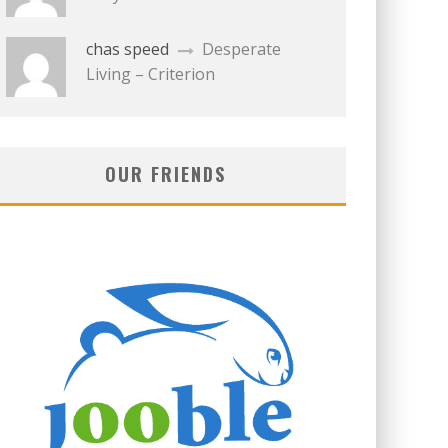
chas speed
Desperate
Living – Criterion
OUR FRIENDS