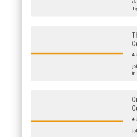
OVERALL
cl
Ti
T
C
J
Jo
OVERALL:
in
C
C
J
Jo
OVERALL: