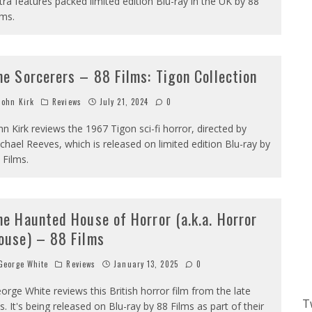
tra features packed limited edition Blu-ray in the UK by 88
lms.
he Sorcerers – 88 Films: Tigon Collection
ohn Kirk
Reviews
July 21, 2024
0
hn Kirk reviews the 1967 Tigon sci-fi horror, directed by
chael Reeves, which is released on limited edition Blu-ray by
 Films.
he Haunted House of Horror (a.k.a. Horror
ouse) – 88 Films
eorge White
Reviews
January 13, 2025
0
orge White reviews this British horror film from the late
T
s. It's being released on Blu-ray by 88 Films as part of their