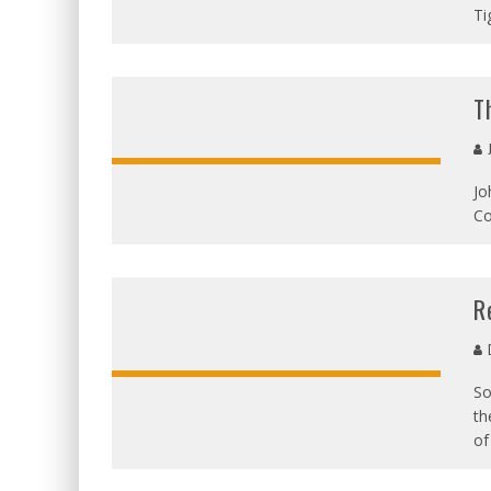
Ti
T
J
Jo
OVERALL
Co
SCORE
R
D
So
th
of