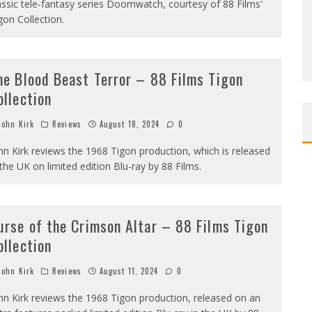
assic tele-fantasy series Doomwatch, courtesy of 88 Films'
gon Collection.
he Blood Beast Terror – 88 Films Tigon
ollection
ohn Kirk
Reviews
August 18, 2024
0
hn Kirk reviews the 1968 Tigon production, which is released
 the UK on limited edition Blu-ray by 88 Films.
urse of the Crimson Altar – 88 Films Tigon
ollection
ohn Kirk
Reviews
August 11, 2024
0
hn Kirk reviews the 1968 Tigon production, released on an