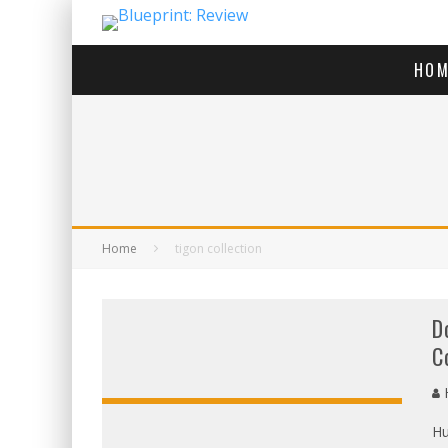
HOM
Home
tigon collection
D
C
H
Hu