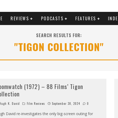
E
REVIEWS
PODCASTS
FEATURES
IND
SEARCH RESULTS FOR:
"TIGON COLLECTION"
oomwatch (1972) – 88 Films’ Tigon
ollection
ugh K. David
Film Reviews
September 30, 2024
0
gh David re-investigates the only big-screen outing for