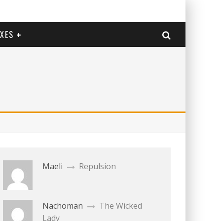
EXES
Maeli
Repulsion
Nachoman
The Wicked
Lady