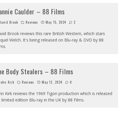
annie Caulder – 88 Films
avid Brook
Reviews
May 15, 2024
2
vid Brook reviews this rare British Western, which stars
quel Welch. It's being released on Blu-ray & DVD by 88
lms.
he Body Stealers – 88 Films
ohn Kirk
Reviews
May 12, 2024
0
hn Kirk reviews the 1969 Tigon production which is released
 limited edition Blu-ray in the UK by 88 Films.