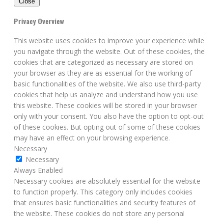
Close
Privacy Overview
This website uses cookies to improve your experience while
you navigate through the website. Out of these cookies, the
cookies that are categorized as necessary are stored on
your browser as they are as essential for the working of
basic functionalities of the website. We also use third-party
cookies that help us analyze and understand how you use
this website. These cookies will be stored in your browser
only with your consent. You also have the option to opt-out
of these cookies. But opting out of some of these cookies
may have an effect on your browsing experience.
Necessary
Necessary
Always Enabled
Necessary cookies are absolutely essential for the website
to function properly. This category only includes cookies
that ensures basic functionalities and security features of
the website. These cookies do not store any personal