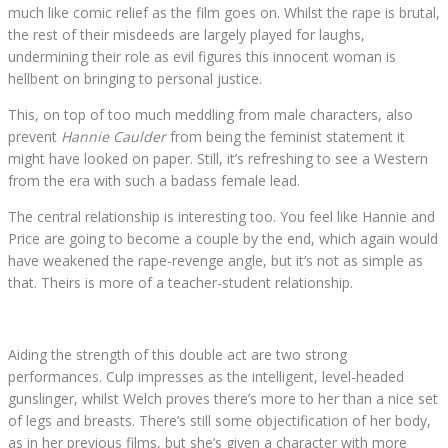
much like comic relief as the film goes on. Whilst the rape is brutal,
the rest of their misdeeds are largely played for laughs,
undermining their role as evil figures this innocent woman is
hellbent on bringing to personal justice.
This, on top of too much meddling from male characters, also
prevent
Hannie Caulder
from being the feminist statement it
might have looked on paper. Still, it’s refreshing to see a Western
from the era with such a badass female lead.
The central relationship is interesting too. You feel like Hannie and
Price are going to become a couple by the end, which again would
have weakened the rape-revenge angle, but it’s not as simple as
that. Theirs is more of a teacher-student relationship.
Aiding the strength of this double act are two strong
performances. Culp impresses as the intelligent, level-headed
gunslinger, whilst Welch proves there’s more to her than a nice set
of legs and breasts. There’s still some objectification of her body,
as in her previous films, but she’s given a character with more