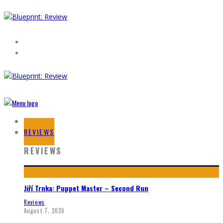
HOME
REVIEWS
REVIEWS
Jiří Trnka: Puppet Master – Second Run
Reviews
August 7, 2026