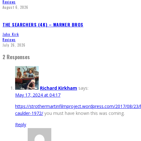
Reviews
August 6, 2026
THE SEARCHERS (4K) – WARNER BROS
John Kirk
Reviews
July 26, 2026
2 Responses
Richard Kirkham
says:
May 17, 2024 at 04:17
https://strothermartinfilmproject.wordpress.com/2017/08/23/
caulder-1972/
you must have known this was coming.
Reply