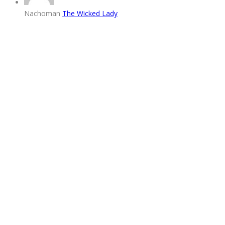
Nachoman
The Wicked Lady