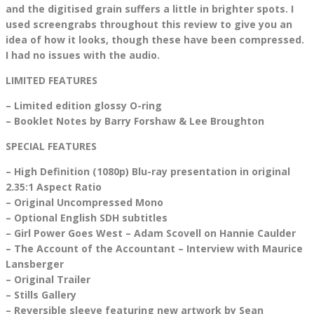
and the digitised grain suffers a little in brighter spots. I
used screengrabs throughout this review to give you an
idea of how it looks, though these have been compressed.
I had no issues with the audio.
LIMITED FEATURES
– Limited edition glossy O-ring
– Booklet Notes by Barry Forshaw & Lee Broughton
SPECIAL FEATURES
– High Definition (1080p) Blu-ray presentation in original
2.35:1 Aspect Ratio
– Original Uncompressed Mono
– Optional English SDH subtitles
– Girl Power Goes West – Adam Scovell on Hannie Caulder
– The Account of the Accountant – Interview with Maurice
Lansberger
– Original Trailer
– Stills Gallery
– Reversible sleeve featuring new artwork by Sean