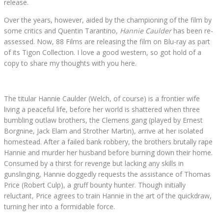
release.
Over the years, however, aided by the championing of the film by
some critics and Quentin Tarantino,
Hannie Caulder
has been re-
assessed. Now, 88 Films are releasing the film on Blu-ray as part
of its Tigon Collection. I love a good western, so got hold of a
copy to share my thoughts with you here.
The titular Hannie Caulder (Welch, of course) is a frontier wife
living a peaceful life, before her world is shattered when three
bumbling outlaw brothers, the Clemens gang (played by Ernest
Borgnine, Jack Elam and Strother Martin), arrive at her isolated
homestead. After a failed bank robbery, the brothers brutally rape
Hannie and murder her husband before burning down their home.
Consumed by a thirst for revenge but lacking any skills in
gunslinging, Hannie doggedly requests the assistance of Thomas
Price (Robert Culp), a gruff bounty hunter. Though initially
reluctant, Price agrees to train Hannie in the art of the quickdraw,
turning her into a formidable force.