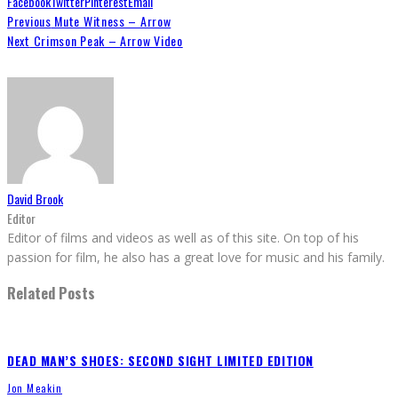
Facebook
Twitter
Pinterest
Email
Previous
Mute Witness – Arrow
Next
Crimson Peak – Arrow Video
David Brook
Editor
Editor of films and videos as well as of this site. On top of his
passion for film, he also has a great love for music and his family.
Related Posts
DEAD MAN’S SHOES: SECOND SIGHT LIMITED EDITION
Jon Meakin