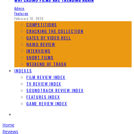
Admin
Features
February 18, 2026
COMPETITIONS
CRACKING THE COLLECTION
GATES OF VIDEO HELL
HAIKU REVIEW
INTERVIEWS
SHORT FILMS
WEEKEND OF TRASH
INDEXES
FILM REVIEW INDEX
TV REVIEW INDEX
SOUNDTRACK REVIEW INDEX
FEATURES INDEX
GAME REVIEW INDEX
Home
Reviews