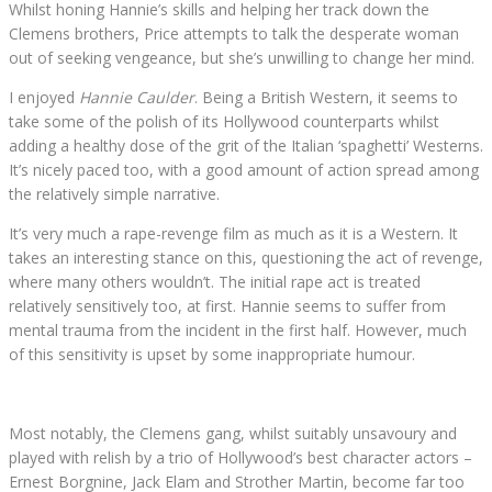
Whilst honing Hannie’s skills and helping her track down the
Clemens brothers, Price attempts to talk the desperate woman
out of seeking vengeance, but she’s unwilling to change her mind.
I enjoyed
Hannie Caulder
. Being a British Western, it seems to
take some of the polish of its Hollywood counterparts whilst
adding a healthy dose of the grit of the Italian ‘spaghetti’ Westerns.
It’s nicely paced too, with a good amount of action spread among
the relatively simple narrative.
It’s very much a rape-revenge film as much as it is a Western. It
takes an interesting stance on this, questioning the act of revenge,
where many others wouldn’t. The initial rape act is treated
relatively sensitively too, at first. Hannie seems to suffer from
mental trauma from the incident in the first half. However, much
of this sensitivity is upset by some inappropriate humour.
Most notably, the Clemens gang, whilst suitably unsavoury and
played with relish by a trio of Hollywood’s best character actors –
Ernest Borgnine, Jack Elam and Strother Martin, become far too