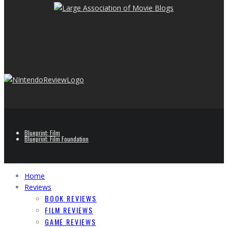
Blueprint: Film
Blueprint: Film Foundation
Home
Reviews
BOOK REVIEWS
FILM REVIEWS
GAME REVIEWS