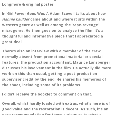
Longmore & original poster
In ‘Girl Power Goes West’, Adam Scovell talks about how
Hannie Caulder
came about and where it sits within the
Western genre as well as among the ‘rape-revenge’
microgenre. He then goes on to analyse the film. It’s a
thoughtful and informative piece that I appreciated a
great deal.
There’s also an interview with a member of the crew
normally absent from promotional material or special
features, the production accountant. ​​Maurice Lansberger
discusses his involvement in the film. He actually did more
work on this than usual, getting a post-production
supervisor credit by the end. He shares his memories of
the shoot, including some of its problems.
I didn’t receive the booklet to comment on that.
Overall, whilst hardly loaded with extras, what’s here is of
good value and the restoration is decent. As such, it’s an
easy recommendation for those curious as to what a