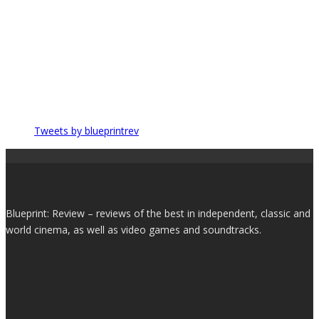
Tweets by blueprintrev
Blueprint: Review – reviews of the best in independent, classic and
world cinema, as well as video games and soundtracks.