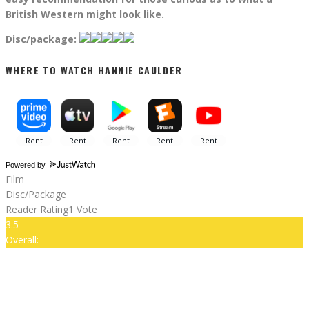
British Western might look like.
Disc/package:
WHERE TO WATCH HANNIE CAULDER
Powered by
Film
Disc/Package
Reader Rating
1 Vote
3.5
Overall: