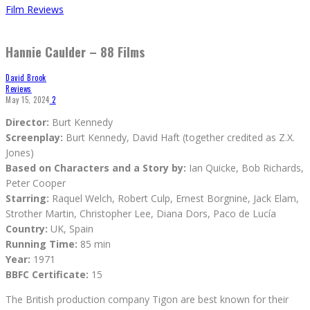
Film Reviews
Hannie Caulder – 88 Films
David Brook
Reviews
May 15, 2024
2
Director:
Burt Kennedy
Screenplay:
Burt Kennedy, David Haft (together credited as Z.X.
Jones)
Based on Characters and a Story by:
Ian Quicke, Bob Richards,
Peter Cooper
Starring:
Raquel Welch, Robert Culp, Ernest Borgnine, Jack Elam,
Strother Martin, Christopher Lee, Diana Dors, Paco de Lucía
Country:
UK, Spain
Running Time:
85 min
Year:
1971
BBFC Certificate:
15
The British production company Tigon are best known for their