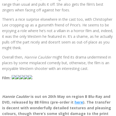
range than usual and pulls it off. She also gets the film’s best
zingers when facing off against her foes.
There’s a nice surprise elsewhere in the cast too, with Christopher
Lee cropping up as a gunsmith friend of Price’s. He seems to be
enjoying a role where he’s not a villain in a horror film and, indeed,
it was the only Western he featured in. It’s a shame, as he actually
pulls off the part nicely and doesn’t seem as out-of-place as you
might think.
Overall then,
Hannie Caulder
might find its drama undermined in
places by some misplaced comedy but, otherwise, the film is an
enjoyable Western shooter with an interesting cast.
Film:
Hannie Caulder
is out on 20th May on region B Blu-Ray and
DVD, released by 88 Films (pre-order it
here
). The transfer
is decent with wonderfully detailed textures and pleasing
colours, though there’s some slight damage to the print