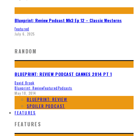
Blueprint: Review Podcast Mk3 Ep 12 – Classic Westerns
Featured
July 6, 2025
RANDOM
BLUEPRINT: REVIEW PODCAST CANNES 2014 PT 1
David Brook
Blueprint: Review
Featured
Podcasts
May 18, 2014
BLUEPRINT: REVIEW
SPOILER PODCAST
FEATURES
FEATURES