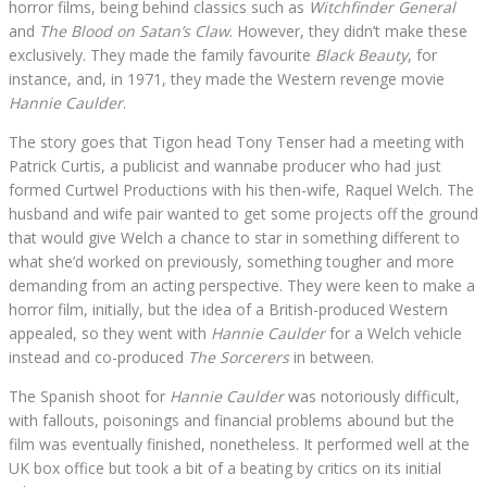
horror films, being behind classics such as
Witchfinder General
and
The Blood on Satan’s Claw
. However, they didn’t make these
exclusively. They made the family favourite
Black Beauty
, for
instance, and, in 1971, they made the Western revenge movie
Hannie Caulder
.
The story goes that Tigon head Tony Tenser had a meeting with
Patrick Curtis, a publicist and wannabe producer who had just
formed Curtwel Productions with his then-wife, Raquel Welch. The
husband and wife pair wanted to get some projects off the ground
that would give Welch a chance to star in something different to
what she’d worked on previously, something tougher and more
demanding from an acting perspective. They were keen to make a
horror film, initially, but the idea of a British-produced Western
appealed, so they went with
Hannie Caulder
for a Welch vehicle
instead and co-produced
The Sorcerers
in between.
The Spanish shoot for
Hannie Caulder
was notoriously difficult,
with fallouts, poisonings and financial problems abound but the
film was eventually finished, nonetheless. It performed well at the
UK box office but took a bit of a beating by critics on its initial