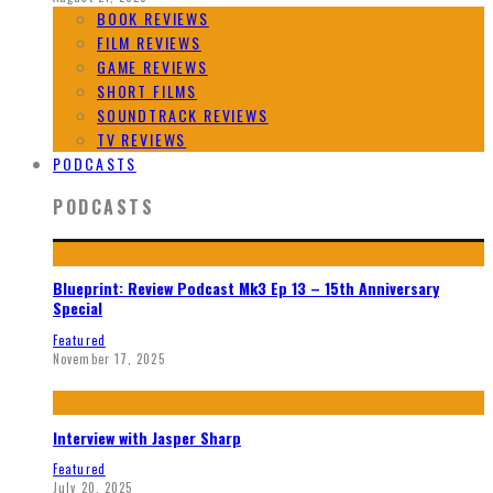
BOOK REVIEWS
FILM REVIEWS
GAME REVIEWS
SHORT FILMS
SOUNDTRACK REVIEWS
TV REVIEWS
PODCASTS
PODCASTS
Blueprint: Review Podcast Mk3 Ep 13 – 15th Anniversary
Special
Featured
November 17, 2025
Interview with Jasper Sharp
Featured
July 20, 2025