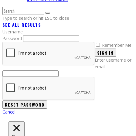
Type to search or hit ESC to close
SEE ALL RESULTS
Username
Password
Remember Me
SIGN IN
Enter username or
email
Cancel