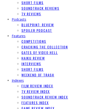
SHORT FILMS
SOUNDTRACK REVIEWS
TV REVIEWS
Podcasts
BLUEPRINT: REVIEW
SPOILER PODCAST
Features
COMPETITIONS
CRACKING THE COLLECTION
GATES OF VIDEO HELL
HAIKU REVIEW
INTERVIEWS
SHORT FILMS
WEEKEND OF TRASH
Indexes
FILM REVIEW INDEX
TV REVIEW INDEX
SOUNDTRACK REVIEW INDEX
FEATURES INDEX
GAME REVIEW INDEX