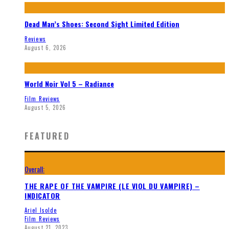
Dead Man’s Shoes: Second Sight Limited Edition
Reviews
August 6, 2026
World Noir Vol 5 – Radiance
Film Reviews
August 5, 2026
FEATURED
Overall:
THE RAPE OF THE VAMPIRE (LE VIOL DU VAMPIRE) –
INDICATOR
Ariel Isolde
Film Reviews
August 21, 2023