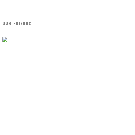
OUR FRIENDS