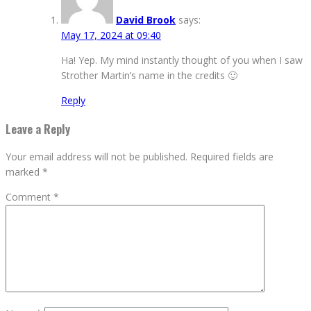
David Brook
says:
May 17, 2024 at 09:40
Ha! Yep. My mind instantly thought of you when I saw
Strother Martin’s name in the credits 🙂
Reply
Leave a Reply
Your email address will not be published.
Required fields are
marked
*
Comment
*