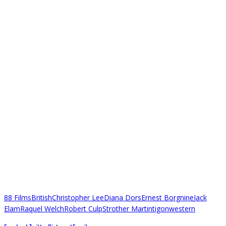
88 Films
British
Christopher Lee
Diana Dors
Ernest Borgnine
Jack
Elam
Raquel Welch
Robert Culp
Strother Martin
tigon
western