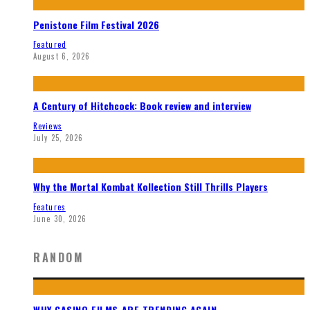
Penistone Film Festival 2026
Featured
August 6, 2026
A Century of Hitchcock: Book review and interview
Reviews
July 25, 2026
Why the Mortal Kombat Kollection Still Thrills Players
Features
June 30, 2026
RANDOM
WHY CASINO FILMS ARE TRENDING AGAIN