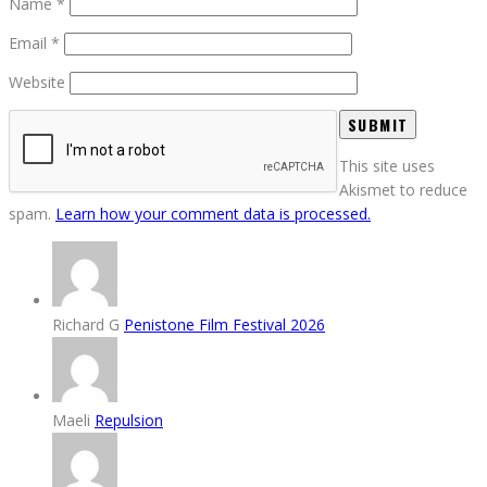
Name
*
Email
*
Website
This site uses
Akismet to reduce
spam.
Learn how your comment data is processed.
Richard G
Penistone Film Festival 2026
Maeli
Repulsion