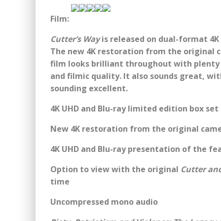
Film:
Cutter’s Way
is released on dual-format 4K
The new 4K restoration from the original 
film looks brilliant throughout with plenty 
and filmic quality. It also sounds great, w
sounding excellent.
4K UHD and Blu-ray limited edition box set 
New 4K restoration from the original came
4K UHD and Blu-ray presentation of the fe
Option to view with the original
Cutter an
time
Uncompressed mono audio