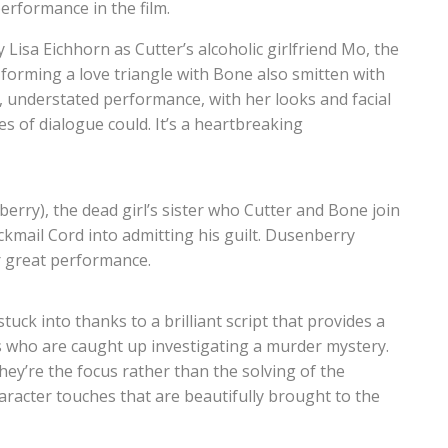
erformance in the film.
Lisa Eichhorn as Cutter’s alcoholic girlfriend Mo, the
, forming a love triangle with Bone also smitten with
es, understated performance, with her looks and facial
es of dialogue could. It’s a heartbreaking
berry), the dead girl’s sister who Cutter and Bone join
ackmail Cord into admitting his guilt. Dusenberry
r great performance.
tuck into thanks to a brilliant script that provides a
rs who are caught up investigating a murder mystery.
hey’re the focus rather than the solving of the
character touches that are beautifully brought to the