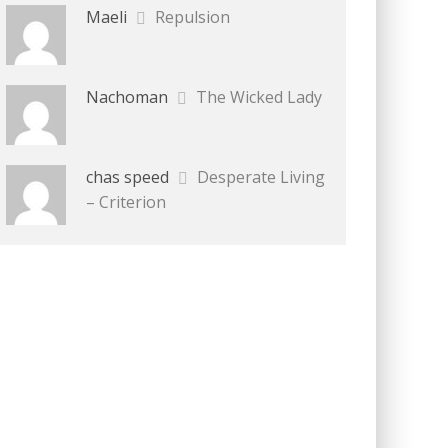
Maeli
Repulsion
Nachoman
The Wicked Lady
chas speed
Desperate Living
– Criterion