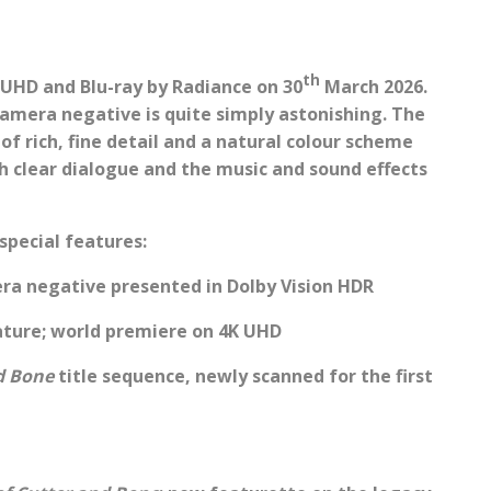
th
 UHD and Blu-ray by Radiance on 30
March 2026.
camera negative is quite simply astonishing. The
of rich, fine detail and a natural colour scheme
ith clear dialogue and the music and sound effects
special features:
ra negative presented in Dolby Vision HDR
ature; world premiere on 4K UHD
d Bone
title sequence, newly scanned for the first