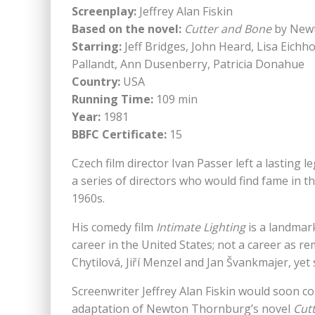
Screenplay:
Jeffrey Alan Fiskin
Based on the novel:
Cutter and Bone
by New
Starring:
Jeff Bridges, John Heard, Lisa Eichh
Pallandt, Ann Dusenberry, Patricia Donahue
Country:
USA
Running Time:
109 min
Year:
1981
BBFC Certificate:
15
Czech film director Ivan Passer left a lastin
a series of directors who would find fame in t
1960s.
His comedy film
Intimate Lighting
is a landmark
career in the United States; not a career as 
Chytilová, Jiří Menzel and Jan Švankmajer, yet s
Screenwriter Jeffrey Alan Fiskin would soon co
adaptation of Newton Thornburg’s novel
Cut