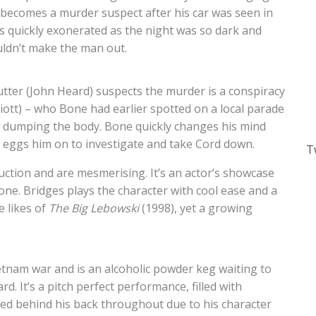
becomes a murder suspect after his car was seen in
is quickly exonerated as the night was so dark and
uldn’t make the man out.
tter (John Heard) suspects the murder is a conspiracy
liott) – who Bone had earlier spotted on a local parade
 dumping the body. Bone quickly changes his mind
 eggs him on to investigate and take Cord down.
T
ction and are mesmerising. It’s an actor’s showcase
Bone. Bridges plays the character with cool ease and a
 likes of
The Big Lebowski
(1998), yet a growing
ietnam war and is an alcoholic powder keg waiting to
d. It’s a pitch perfect performance, filled with
ied behind his back throughout due to his character