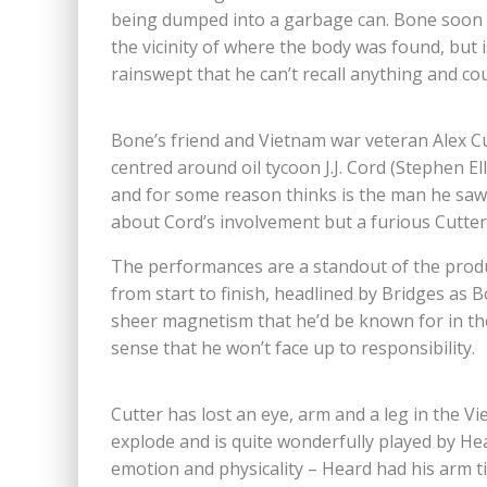
being dumped into a garbage can. Bone soon 
the vicinity of where the body was found, but 
rainswept that he can’t recall anything and co
Bone’s friend and Vietnam war veteran Alex Cu
centred around oil tycoon J.J. Cord (Stephen El
and for some reason thinks is the man he saw
about Cord’s involvement but a furious Cutter
The performances are a standout of the produ
from start to finish, headlined by Bridges as 
sheer magnetism that he’d be known for in the
sense that he won’t face up to responsibility.
Cutter has lost an eye, arm and a leg in the V
explode and is quite wonderfully played by Hear
emotion and physicality – Heard had his arm t