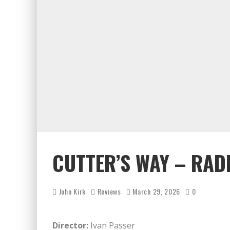
CUTTER’S WAY – RAD
John Kirk
Reviews
March 29, 2026
0
Director:
Ivan Passer