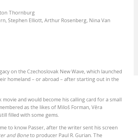
ton Thornburg
orn, Stephen Elliott, Arthur Rosenberg, Nina Van
g legacy on the Czechoslovak New Wave, which launched
heir homeland – or abroad – after starting out in the
 movie and would become his calling card for a small
remembered as the likes of Miloš Forman, Věra
till filled with some gems.
me to know Passer, after the writer sent his screen
ter and Bone
to producer Paul R. Gurian. The