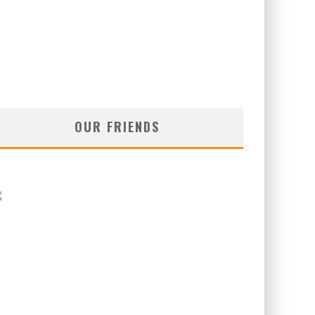
OUR FRIENDS