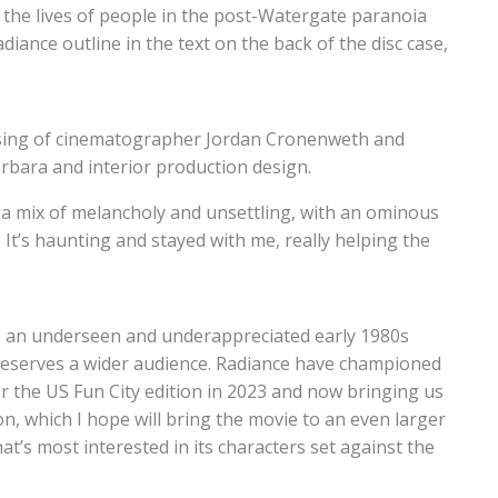
ut the lives of people in the post-Watergate paranoia
iance outline in the text on the back of the disc case,
lensing of cinematographer Jordan Cronenweth and
arbara and interior production design.
 a mix of melancholy and unsettling, with an ominous
. It’s haunting and stayed with me, really helping the
, an underseen and underappreciated early 1980s
deserves a wider audience. Radiance have championed
ver the US Fun City edition in 2023 and now bringing us
n, which I hope will bring the movie to an even larger
at’s most interested in its characters set against the