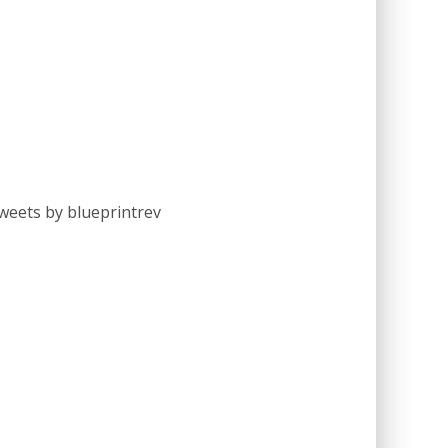
weets by blueprintrev