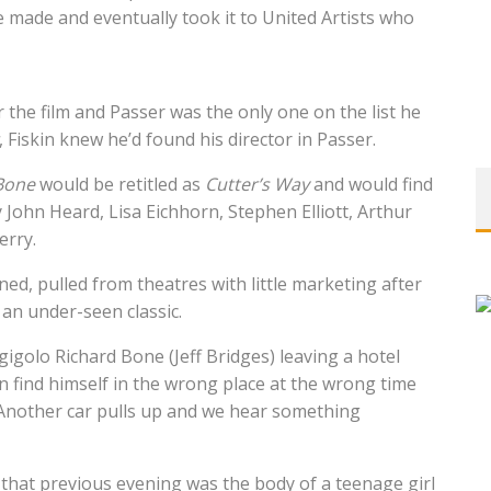
be made and eventually took it to United Artists who
or the film and Passer was the only one on the list he
, Fiskin knew he’d found his director in Passer.
Bone
would be retitled as
Cutter’s Way
and would find
by John Heard, Lisa Eichhorn, Stephen Elliott, Arthur
erry.
nned, pulled from theatres with little marketing after
 an under-seen classic.
gigolo Richard Bone (Jeff Bridges) leaving a hotel
 find himself in the wrong place at the wrong time
 Another car pulls up and we hear something
that previous evening was the body of a teenage girl