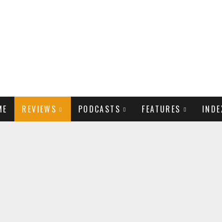
ME
REVIEWS
PODCASTS
FEATURES
INDE