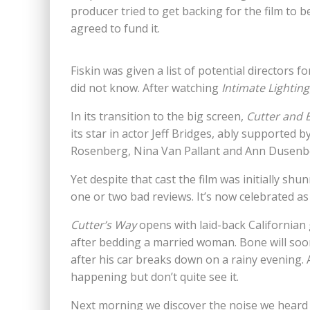
producer tried to get backing for the film to 
agreed to fund it.
Fiskin was given a list of potential directors f
did not know. After watching
Intimate Lighting
In its transition to the big screen,
Cutter and 
its star in actor Jeff Bridges, ably supported 
Rosenberg, Nina Van Pallant and Ann Dusenb
Yet despite that cast the film was initially shu
one or two bad reviews. It’s now celebrated as
Cutter’s Way
opens with laid-back Californian 
after bedding a married woman. Bone will soon
after his car breaks down on a rainy evening.
happening but don’t quite see it.
Next morning we discover the noise we heard 