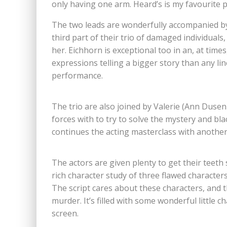
only having one arm. Heard’s is my favourite p
The two leads are wonderfully accompanied by 
third part of their trio of damaged individuals
her. Eichhorn is exceptional too in an, at tim
expressions telling a bigger story than any lin
performance.
The trio are also joined by Valerie (Ann Dusen
forces with to try to solve the mystery and bl
continues the acting masterclass with anothe
The actors are given plenty to get their teeth s
rich character study of three flawed characte
The script cares about these characters, and t
murder. It’s filled with some wonderful little 
screen.