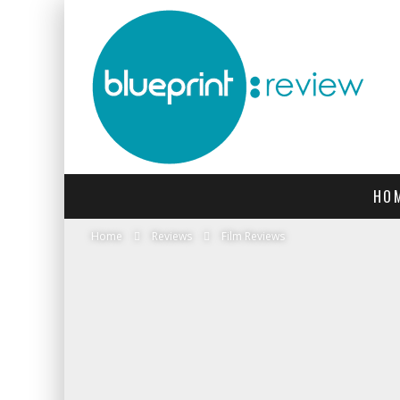
HO
Home
Reviews
Film Reviews