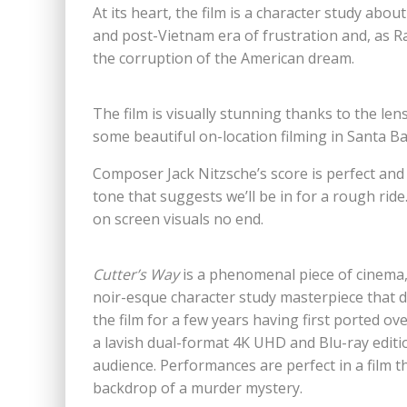
At its heart, the film is a character study abo
and post-Vietnam era of frustration and, as Rad
the corruption of the American dream.
The film is visually stunning thanks to the 
some beautiful on-location filming in Santa B
Composer Jack Nitzsche’s score is perfect and
tone that suggests we’ll be in for a rough ride
on screen visuals no end.
Cutter’s Way
is a phenomenal piece of cinema
noir-esque character study masterpiece that 
the film for a few years having first ported o
a lavish dual-format 4K UHD and Blu-ray editio
audience. Performances are perfect in a film th
backdrop of a murder mystery.