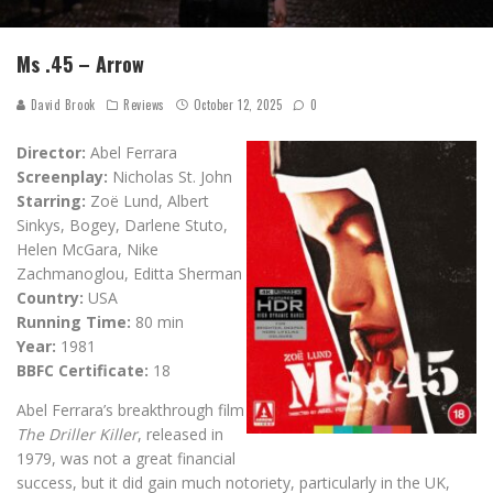
Ms .45 – Arrow
David Brook
Reviews
October 12, 2025
0
Director:
Abel Ferrara
Screenplay:
Nicholas St. John
Starring:
Zoë Lund, Albert
Sinkys, Bogey, Darlene Stuto,
Helen McGara, Nike
Zachmanoglou, Editta Sherman
Country:
USA
Running Time:
80 min
Year:
1981
BBFC Certificate:
18
Abel Ferrara’s breakthrough film
The Driller Killer
, released in
1979, was not a great financial
success, but it did gain much notoriety, particularly in the UK,