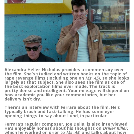
Alexandra Heller-Nicholas provides a commentary over
the film. She’s studied and written books on the topic of
rape revenge films (including one on
Ms .45
), so she looks
largely at that subject. She also sees the film as one of
the best exploitation films ever made. The track is
pretty dense and intelligent. Your mileage will depend on
how academic you like your commentaries, but her
delivery isn’t dry.
There’s an interview with Ferrara about the film. He’s
typically brash and fast-talking. He has some eye-
opening things to say about Lund, in particular.
Ferrara’s regular composer, Joe Delia, is also interviewed.
He’s enjoyably honest about his thoughts on
Driller Killer
,
which he worked on prior to
Ms .45
, and talks about how