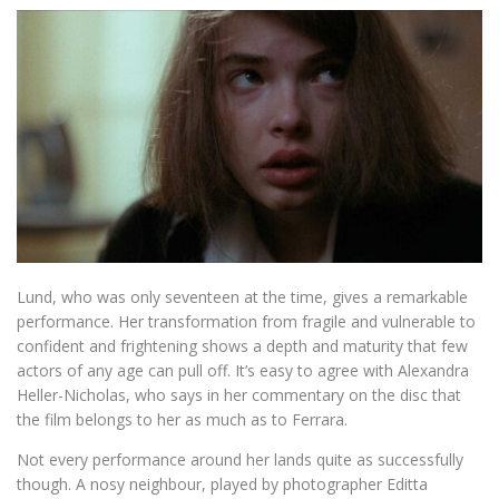
Lund, who was only seventeen at the time, gives a remarkable
performance. Her transformation from fragile and vulnerable to
confident and frightening shows a depth and maturity that few
actors of any age can pull off. It’s easy to agree with Alexandra
Heller-Nicholas, who says in her commentary on the disc that
the film belongs to her as much as to Ferrara.
Not every performance around her lands quite as successfully
though. A nosy neighbour, played by photographer Editta