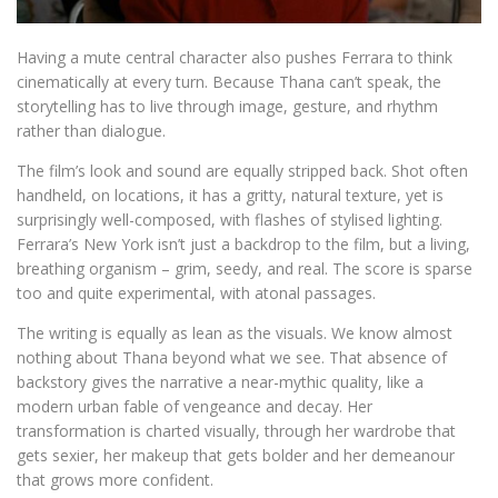
Having a mute central character also pushes Ferrara to think
cinematically at every turn. Because Thana can’t speak, the
storytelling has to live through image, gesture, and rhythm
rather than dialogue.
The film’s look and sound are equally stripped back. Shot often
handheld, on locations, it has a gritty, natural texture, yet is
surprisingly well-composed, with flashes of stylised lighting.
Ferrara’s New York isn’t just a backdrop to the film, but a living,
breathing organism – grim, seedy, and real. The score is sparse
too and quite experimental, with atonal passages.
The writing is equally as lean as the visuals. We know almost
nothing about Thana beyond what we see. That absence of
backstory gives the narrative a near-mythic quality, like a
modern urban fable of vengeance and decay. Her
transformation is charted visually, through her wardrobe that
gets sexier, her makeup that gets bolder and her demeanour
that grows more confident.