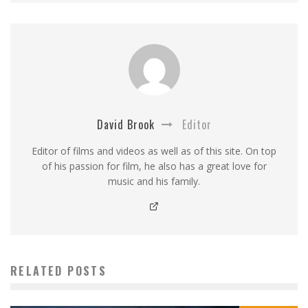
David Brook
Editor
Editor of films and videos as well as of this site. On top
of his passion for film, he also has a great love for
music and his family.
RELATED POSTS