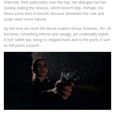
Sherman, feels particularly over-the-top. Her dialogue has her
clunkily stating the obvious, which doesn’t help. Perhaps she
threw some lines in herself, because elsewhere the cast and
script seem more natural.
By the time we reach the blood-soaked climax, however,
Ms .45
becomes something intense and savage, yet undeniably stylish.
It isn’t subtle but, being so stripped back and to the point, it sure
as hell packs a punch.