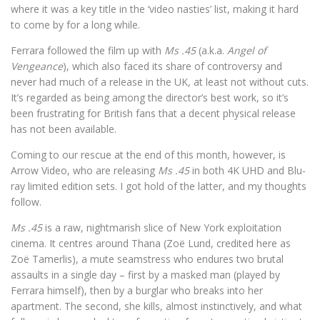
where it was a key title in the ‘video nasties’ list, making it hard
to come by for a long while.
Ferrara followed the film up with
Ms .45
(a.k.a.
Angel of
Vengeance
), which also faced its share of controversy and
never had much of a release in the UK, at least not without cuts.
It’s regarded as being among the director’s best work, so it’s
been frustrating for British fans that a decent physical release
has not been available.
Coming to our rescue at the end of this month, however, is
Arrow Video, who are releasing
Ms .45
in both 4K UHD and Blu-
ray limited edition sets. I got hold of the latter, and my thoughts
follow.
Ms .45
is a raw, nightmarish slice of New York exploitation
cinema. It centres around Thana (Zoë Lund, credited here as
Zoë Tamerlis), a mute seamstress who endures two brutal
assaults in a single day – first by a masked man (played by
Ferrara himself), then by a burglar who breaks into her
apartment. The second, she kills, almost instinctively, and what