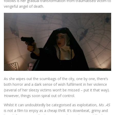
follows is her gradual transformation from traumatised victim to
vengeful angel of death.
As she wipes out the scumbags of the city, one by one, there’s
both horror and a dark sense of wish fulfilment in her violence
(several of her sleezy victims won’t be missed – put it that way).
However, things soon spiral out of control.
Whilst it can undoubtedly be categorised as exploitation,
Ms .45
is not a film to enjoy as a cheap thrill. It’s downbeat, grimy and