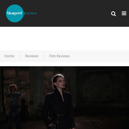
Home
Reviews
Film Reviews