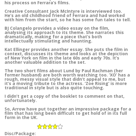
his process on Ferrara’s films.
Creative Consultant Jack McIntyre is interviewed too.
He’s an old childhood friend of Ferrara and had worked
with him from the start, so he has some fun tales to tell.
BJ Colangelo provides a video essay on the film,
analysing its approach to its theme. She narrates this
dramatically, making for a piece that’s both
intellectually stimulating and haunting.
Kat Ellinger provides another essay. She puts the film in
context, discusses its theme and looks at the depiction
of New York on film in the late 60s and early 70s. It’s
another valuable addition to the set.
The two short films about Lund by Paul Rachman (her
former husband) are both worth watching too. ‘XO’ has a
rough, messy visual style that didn’t appeal to me, but
it’s a moving tribute to the actress. ‘Zoe Rising’ is more
traditional in style but is also quite touching.
I didn’t get a copy of the booklet to comment on that,
unfortunately.
So, Arrow have put together an impressive package for a
film that has long been difficult to get hold of in its full
form in the UK.
Disc/Package: