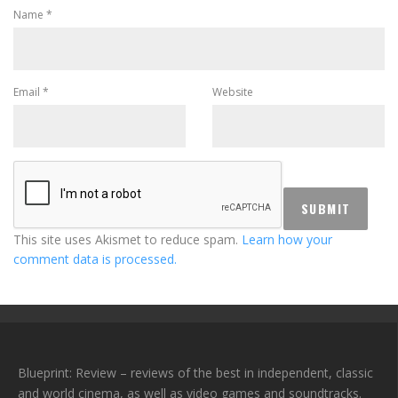
Name
*
Email
*
Website
This site uses Akismet to reduce spam.
Learn how your
comment data is processed.
Blueprint: Review – reviews of the best in independent, classic
and world cinema, as well as video games and soundtracks.