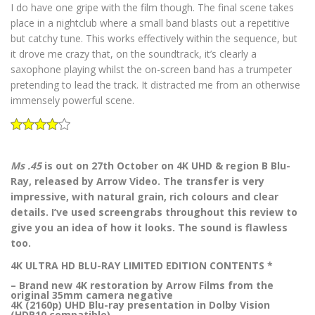
I do have one gripe with the film though. The final scene takes
place in a nightclub where a small band blasts out a repetitive
but catchy tune. This works effectively within the sequence, but
it drove me crazy that, on the soundtrack, it’s clearly a
saxophone playing whilst the on-screen band has a trumpeter
pretending to lead the track. It distracted me from an otherwise
immensely powerful scene.
Ms .45
is out on 27th October on 4K UHD & region B Blu-
Ray, released by Arrow Video. The transfer is very
impressive, with natural grain, rich colours and clear
details. I’ve used screengrabs throughout this review to
give you an idea of how it looks. The sound is flawless
too.
4K ULTRA HD BLU-RAY LIMITED EDITION CONTENTS *
– Brand new 4K restoration by Arrow Films from the
original 35mm camera negative
4K (2160p) UHD Blu-ray presentation in Dolby Vision
(HDR10 compatible)