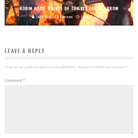
ROBIN HOOD: PRINCE OF THIEVES (4K) – ARROW
John Kirk
Reviews
June 7, 2026
LEAVE A REPLY
Your email address will not be published.
Required fields are marked
*
Comment
*