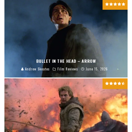
BULLET IN THE HEAD – ARROW
Andrew Skeates
Film Reviews
June 15, 2026