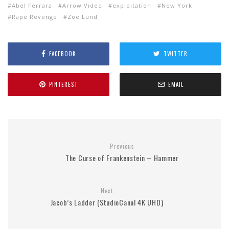
Abel Ferrara
Arrow Video
exploitation
New York
Rape Revenge
Zoe Lund
FACEBOOK
TWITTER
PINTEREST
EMAIL
Previous
The Curse of Frankenstein – Hammer
Next
Jacob’s Ladder (StudioCanal 4K UHD)