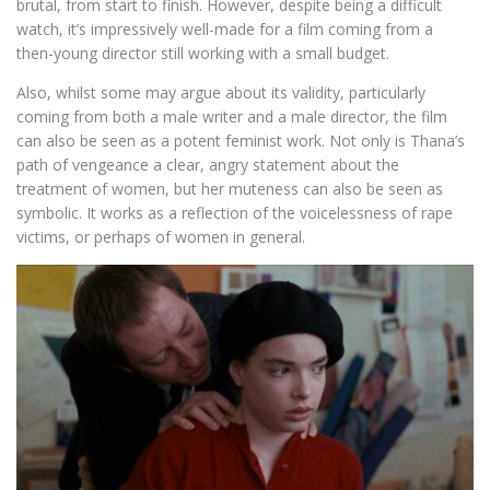
brutal, from start to finish. However, despite being a difficult
watch, it’s impressively well-made for a film coming from a
then-young director still working with a small budget.
Also, whilst some may argue about its validity, particularly
coming from both a male writer and a male director, the film
can also be seen as a potent feminist work. Not only is Thana’s
path of vengeance a clear, angry statement about the
treatment of women, but her muteness can also be seen as
symbolic. It works as a reflection of the voicelessness of rape
victims, or perhaps of women in general.