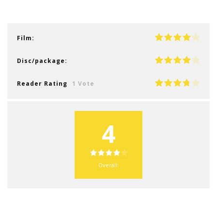
Film:
Disc/package:
Reader Rating
1 Vote
4
Overall: