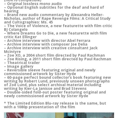
– Original lossless mono audio
– Optional English subtitles for the deaf and hard of
hearing
– Brand new audio commentary by Alexandra Heller-
Nicholas, author of Rape Revenge Films: A Critical Study
and Cultographies: Ms. 45
– The Voice of Violence, a new featurette with film critic
BJ Colangelo
– Where Dreams Go to Die, a new featurette with film
critic Kat Ellinger
– Archive interview with director Abel Ferrara
– Archive interview with composer Joe Delia
– Archive interview with creative consultant Jack
McIntyre
– Zoe XO, a 2004 short film directed by Paul Rachman
– Zoe Rising, a 2011 short film directed by Paul Rachman
– Theatrical trailer
– Image gallery
– Reversible sleeve featuring original and newly
commissioned artwork by Sister Hyde
– 60-page perfect bound collector’s book featuring new
writing by Robert Lund, previously unseen photographs
of Zoë Lund, plus select archival material including
writing by Kier-La Janisse and Brad Stevens
– Double-sided fold-out poster featuring original and
newly commissioned artwork by Sister Hyde
* The Limited Edition Blu-ray release is the same, but
with a 1080p presentation of the film