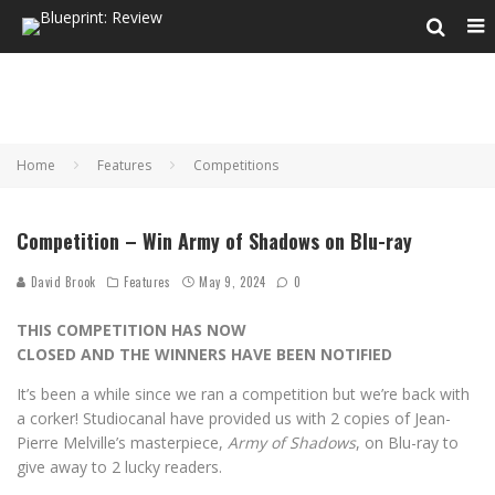
Home
Features
Competitions
Competition – Win Army of Shadows on Blu-ray
David Brook
Features
May 9, 2024
0
THIS COMPETITION HAS NOW
CLOSED AND THE WINNERS HAVE BEEN NOTIFIED
It’s been a while since we ran a competition but we’re back with
a corker! Studiocanal have provided us with 2 copies of Jean-
Pierre Melville’s masterpiece,
Army of Shadows
, on Blu-ray to
give away to 2 lucky readers.