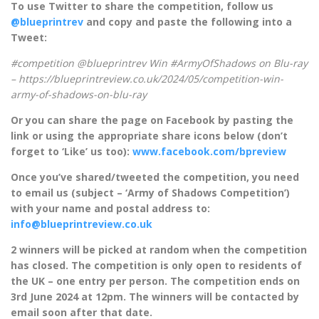
To use Twitter to share the competition, follow us
@blueprintrev
and copy and paste the following into a
Tweet:
#competition @blueprintrev Win #ArmyOfShadows on Blu-ray
– https://blueprintreview.co.uk/2024/05/competition-win-
army-of-shadows-on-blu-ray
Or you can share the page on Facebook by pasting the
link or using the appropriate share icons below (don’t
forget to ‘Like’ us too):
www.facebook.com/bpreview
Once you’ve shared/tweeted the competition, you need
to email us (subject – ‘Army of Shadows Competition’)
with your name and postal address to:
info@blueprintreview.co.uk
2 winners will be picked at random when the competition
has closed. The competition is only open to residents of
the UK – one entry per person. The competition ends on
3rd June 2024 at 12pm. The winners will be contacted by
email soon after that date.