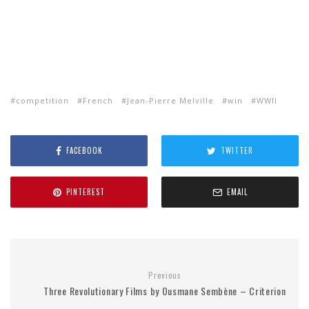
competition
French
Jean-Pierre Melville
win
WWII
FACEBOOK
TWITTER
PINTEREST
EMAIL
Previous
Three Revolutionary Films by Ousmane Sembène – Criterion