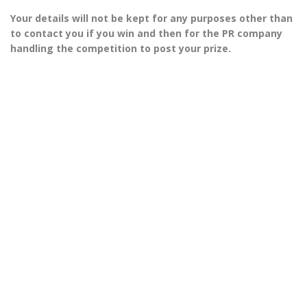
Your details will not be kept for any purposes other than
to contact you if you win and then for the PR company
handling the competition to post your prize.