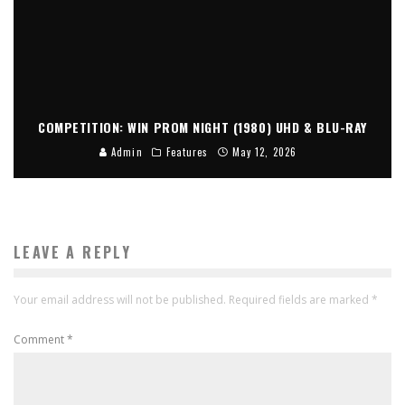
COMPETITION: WIN PROM NIGHT (1980) UHD & BLU-RAY
Admin
Features
May 12, 2026
LEAVE A REPLY
Your email address will not be published.
Required fields are marked
*
Comment
*