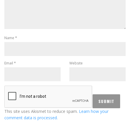
Name
*
Email
*
Website
This site uses Akismet to reduce spam.
Learn how your
comment data is processed.