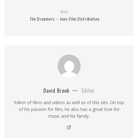
Next
The Dreamers – Icon Film Distribution
David Brook
Editor
Editor of films and videos as well as of this site. On top
of his passion for film, he also has a great love for
music and his family.