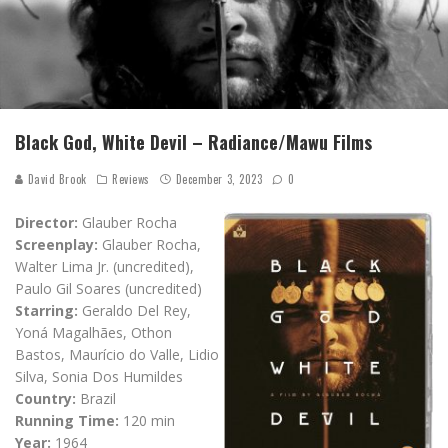
Black God, White Devil – Radiance/Mawu Films
David Brook
Reviews
December 3, 2023
0
Director:
Glauber Rocha
Screenplay:
Glauber Rocha,
Walter Lima Jr. (uncredited),
Paulo Gil Soares (uncredited)
Starring:
Geraldo Del Rey,
Yoná Magalhães, Othon
Bastos, Maurício do Valle, Lidio
Silva, Sonia Dos Humildes
Country:
Brazil
Running Time:
120 min
Year:
1964