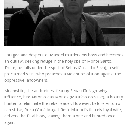
Enraged and desperate, Manoel murders his boss and becomes
an outlaw, seeking refuge in the holy site of Monte Santo.
There, he falls under the spell of Sebastião (Lidio Silva), a self-
proclaimed saint who preaches a violent revolution against the
oppressive landowners.
Meanwhile, the authorities, fearing Sebastião’s growing
influence, hire Antônio das Mortes (Maurício do Valle), a bounty
hunter, to eliminate the rebel leader. However, before Antônio
can strike, Rosa (Yoná Magalhães), Manoel’s fiercely loyal wife,
delivers the fatal blow, leaving them alone and hunted once
again.