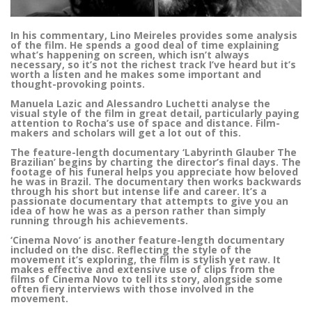
In his commentary, Lino Meireles provides some analysis
of the film. He spends a good deal of time explaining
what’s happening on screen, which isn’t always
necessary, so it’s not the richest track I’ve heard but it’s
worth a listen and he makes some important and
thought-provoking points.
Manuela Lazic and Alessandro Luchetti analyse the
visual style of the film in great detail, particularly paying
attention to Rocha’s use of space and distance. Film-
makers and scholars will get a lot out of this.
The feature-length documentary ‘Labyrinth Glauber The
Brazilian’ begins by charting the director’s final days. The
footage of his funeral helps you appreciate how beloved
he was in Brazil. The documentary then works backwards
through his short but intense life and career. It’s a
passionate documentary that attempts to give you an
idea of how he was as a person rather than simply
running through his achievements.
‘Cinema Novo’ is another feature-length documentary
included on the disc. Reflecting the style of the
movement it’s exploring, the film is stylish yet raw. It
makes effective and extensive use of clips from the
films of Cinema Novo to tell its story, alongside some
often fiery interviews with those involved in the
movement.