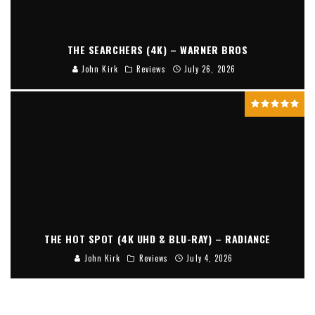
THE SEARCHERS (4K) – WARNER BROS
John Kirk
Reviews
July 26, 2026
THE HOT SPOT (4K UHD & BLU-RAY) – RADIANCE
John Kirk
Reviews
July 4, 2026