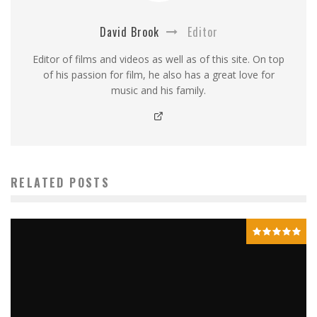
David Brook
Editor
Editor of films and videos as well as of this site. On top
of his passion for film, he also has a great love for
music and his family.
RELATED POSTS