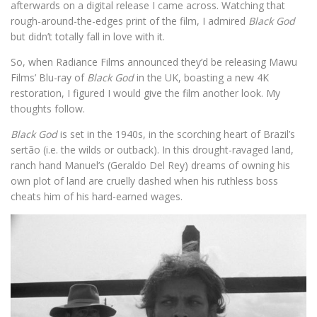
afterwards on a digital release I came across. Watching that
rough-around-the-edges print of the film, I admired
Black God
but didn’t totally fall in love with it.
So, when Radiance Films announced they’d be releasing Mawu
Films’ Blu-ray of
Black God
in the UK, boasting a new 4K
restoration, I figured I would give the film another look. My
thoughts follow.
Black God
is set in the 1940s, in the scorching heart of Brazil’s
sertão (i.e. the wilds or outback). In this drought-ravaged land,
ranch hand Manuel’s (Geraldo Del Rey) dreams of owning his
own plot of land are cruelly dashed when his ruthless boss
cheats him of his hard-earned wages.