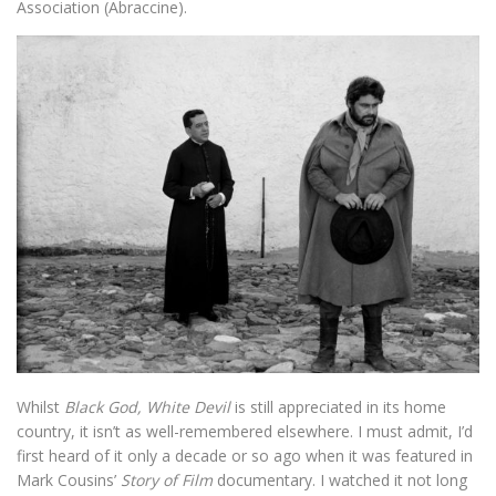
Association (Abraccine).
Whilst
Black God, White Devil
is still appreciated in its home
country, it isn’t as well-remembered elsewhere. I must admit, I’d
first heard of it only a decade or so ago when it was featured in
Mark Cousins’
Story of Film
documentary. I watched it not long