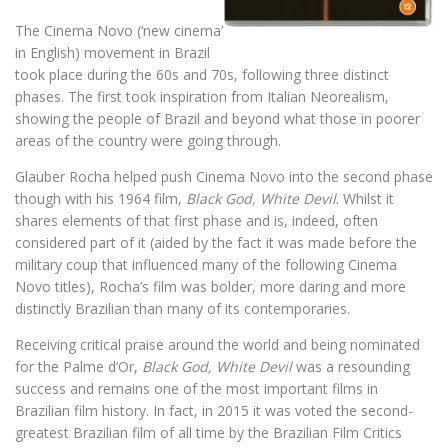
The Cinema Novo (‘new cinema’
in English) movement in Brazil
took place during the 60s and 70s, following three distinct
phases. The first took inspiration from Italian Neorealism,
showing the people of Brazil and beyond what those in poorer
areas of the country were going through.
Glauber Rocha helped push Cinema Novo into the second phase
though with his 1964 film,
Black God, White Devil
. Whilst it
shares elements of that first phase and is, indeed, often
considered part of it (aided by the fact it was made before the
military coup that influenced many of the following Cinema
Novo titles), Rocha’s film was bolder, more daring and more
distinctly Brazilian than many of its contemporaries.
Receiving critical praise around the world and being nominated
for the Palme d’Or,
Black God, White Devil
was a resounding
success and remains one of the most important films in
Brazilian film history. In fact, in 2015 it was voted the second-
greatest Brazilian film of all time by the Brazilian Film Critics