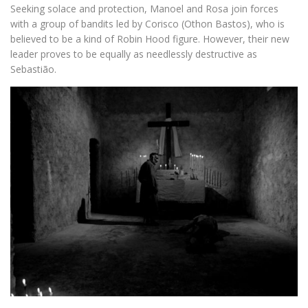
Seeking solace and protection, Manoel and Rosa join forces
with a group of bandits led by Corisco (Othon Bastos), who is
believed to be a kind of Robin Hood figure. However, their new
leader proves to be equally as needlessly destructive as
Sebastião.