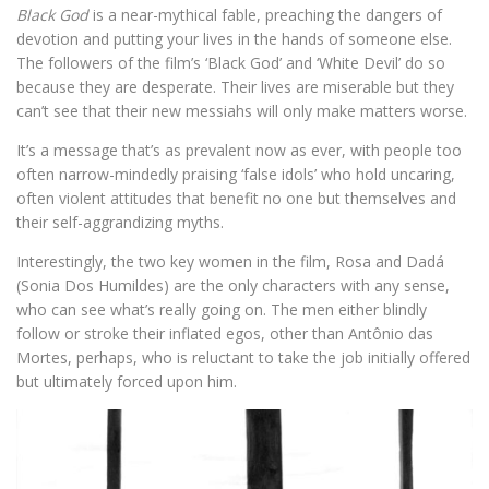
Black God
is a near-mythical fable, preaching the dangers of
devotion and putting your lives in the hands of someone else.
The followers of the film’s ‘Black God’ and ‘White Devil’ do so
because they are desperate. Their lives are miserable but they
can’t see that their new messiahs will only make matters worse.
It’s a message that’s as prevalent now as ever, with people too
often narrow-mindedly praising ‘false idols’ who hold uncaring,
often violent attitudes that benefit no one but themselves and
their self-aggrandizing myths.
Interestingly, the two key women in the film, Rosa and Dadá
(Sonia Dos Humildes) are the only characters with any sense,
who can see what’s really going on. The men either blindly
follow or stroke their inflated egos, other than Antônio das
Mortes, perhaps, who is reluctant to take the job initially offered
but ultimately forced upon him.