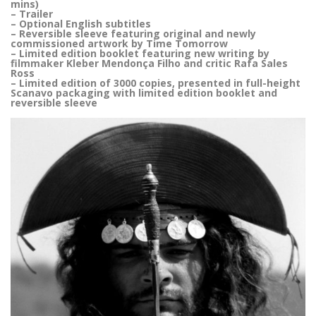
mins)
– Trailer
– Optional English subtitles
– Reversible sleeve featuring original and newly
commissioned artwork by Time Tomorrow
– Limited edition booklet featuring new writing by
filmmaker Kleber Mendonça Filho and critic Rafa Sales
Ross
– Limited edition of 3000 copies, presented in full-height
Scanavo packaging with limited edition booklet and
reversible sleeve