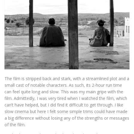
The film is stripped back and stark, with a streamlined plot and a
small cast of notable characters. As such, its 2-hour run time
can feel quite long and slow. This was my main gripe with the
film. Admittedly, I was very tired when I watched the film, which
can’t have helped, but I did find it difficult to get through. I like
slow cinema but here I felt some simple trims could have made
a big difference without losing any of the strengths or messages
of the film.