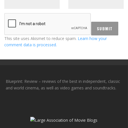
This site uses Akismet to reduce spam.
Learn how your
comment data is processed.
Blueprint: Review – reviews of the best in independent, classic
and world cinema, as well as video games and soundtracks.