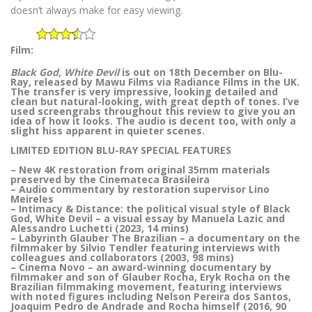
doesn’t always make for easy viewing.
Film:
Black God, White Devil
is out on 18th December on Blu-
Ray, released by Mawu Films via Radiance Films in the UK.
The transfer is very impressive, looking detailed and
clean but natural-looking, with great depth of tones. I’ve
used screengrabs throughout this review to give you an
idea of how it looks. The audio is decent too, with only a
slight hiss apparent in quieter scenes.
LIMITED EDITION BLU-RAY SPECIAL FEATURES
– New 4K restoration from original 35mm materials
preserved by the Cinemateca Brasileira
– Audio commentary by restoration supervisor Lino
Meireles
– Intimacy & Distance: the political visual style of Black
God, White Devil – a visual essay by Manuela Lazic and
Alessandro Luchetti (2023, 14 mins)
– Labyrinth Glauber The Brazilian – a documentary on the
filmmaker by Silvio Tendler featuring interviews with
colleagues and collaborators (2003, 98 mins)
– Cinema Novo – an award-winning documentary by
filmmaker and son of Glauber Rocha, Eryk Rocha on the
Brazilian filmmaking movement, featuring interviews
with noted figures including Nelson Pereira dos Santos,
Joaquim Pedro de Andrade and Rocha himself (2016, 90