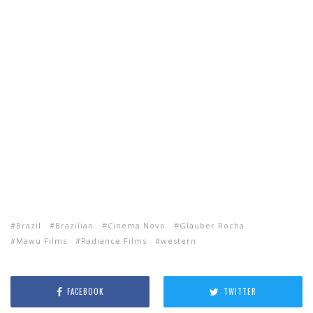
Brazil
Brazilian
Cinema Novo
Glauber Rocha
Mawu Films
Radiance Films
western
FACEBOOK
TWITTER