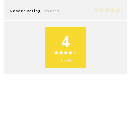
Reader Rating
0 Votes
4
Overall: