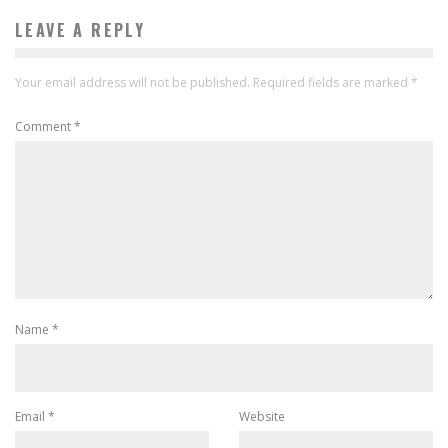
LEAVE A REPLY
Your email address will not be published.
Required fields are marked
*
Comment
*
Name
*
Email
*
Website