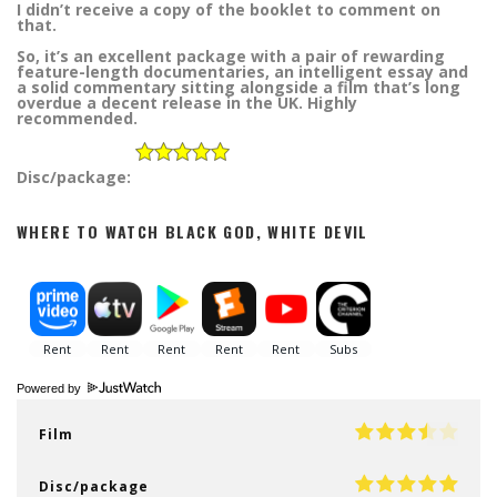
I didn’t receive a copy of the booklet to comment on
that.
So, it’s an excellent package with a pair of rewarding
feature-length documentaries, an intelligent essay and
a solid commentary sitting alongside a film that’s long
overdue a decent release in the UK. Highly
recommended.
Disc/package:
WHERE TO WATCH BLACK GOD, WHITE DEVIL
Powered by
Film
Disc/package