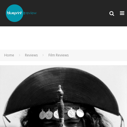
Home
Reviews
Film Reviews