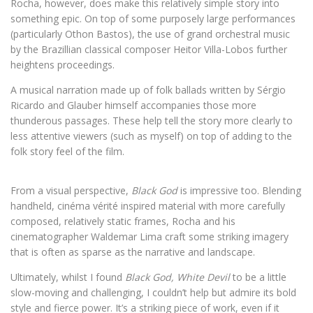
Rocha, however, does make this relatively simple story into
something epic. On top of some purposely large performances
(particularly Othon Bastos), the use of grand orchestral music
by the Brazillian classical composer Heitor Villa-Lobos further
heightens proceedings.
A musical narration made up of folk ballads written by Sérgio
Ricardo and Glauber himself accompanies those more
thunderous passages. These help tell the story more clearly to
less attentive viewers (such as myself) on top of adding to the
folk story feel of the film.
From a visual perspective,
Black God
is impressive too. Blending
handheld, cinéma vérité inspired material with more carefully
composed, relatively static frames, Rocha and his
cinematographer Waldemar Lima craft some striking imagery
that is often as sparse as the narrative and landscape.
Ultimately, whilst I found
Black God, White Devil
to be a little
slow-moving and challenging, I couldn’t help but admire its bold
style and fierce power. It’s a striking piece of work, even if it