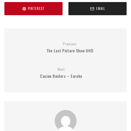
PINTEREST
EMAIL
Previous
The Last Picture Show UHD
Next
Casino Raiders – Eureka