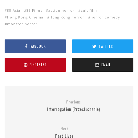
88 Asia
88 Films
action horror
cult film
Hong Kong Cinema
Hong Kong horror
horror comedy
monster horror
FACEBOOK
TWITTER
PINTEREST
EMAIL
Previous
Interrogation (Przesluchanie)
Next
Past Lives