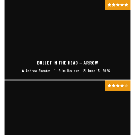
BULLET IN THE HEAD – ARROW
Andrew Skeates
Film Reviews
June 15, 2026