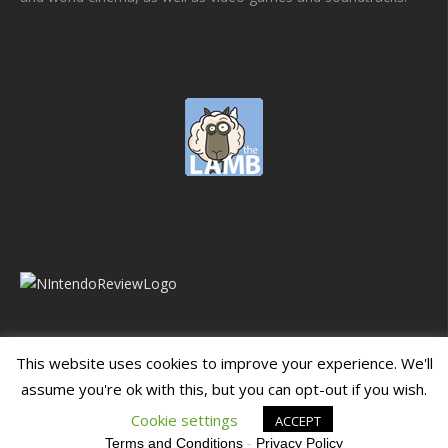
This website uses cookies to improve your experience. We'll
assume you're ok with this, but you can opt-out if you wish.
Blueprint: Film
Blueprint: Film Foundation
Cookie settings
ACCEPT
Terms and Conditions
-
Privacy Policy