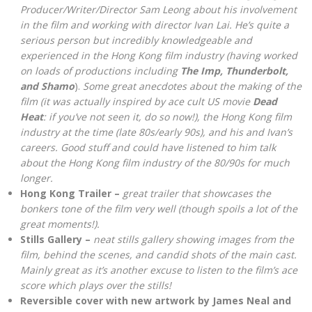
Producer/Writer/Director Sam Leong about his involvement
in the film and working with director Ivan Lai. He’s quite a
serious person but incredibly knowledgeable and
experienced in the Hong Kong film industry (having worked
on loads of productions including
The Imp, Thunderbolt,
and Shamo
).
Some great anecdotes about the making of the
film (it was actually inspired by ace cult US movie
Dead
Heat
: if you’ve not seen it, do so now!), the Hong Kong film
industry at the time (late 80s/early 90s), and his and Ivan’s
careers. Good stuff and could have listened to him talk
about the Hong Kong film industry of the 80/90s for much
longer.
Hong Kong Trailer –
great trailer that showcases the
bonkers tone of the film very well (though spoils a lot of the
great moments!).
Stills Gallery –
neat stills gallery showing images from the
film, behind the scenes, and candid shots of the main cast.
Mainly great as it’s another excuse to listen to the film’s ace
score which plays over the stills!
Reversible cover with new artwork by James Neal and