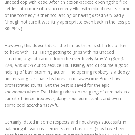
undead cop with ease. After an action-packed opening the flick
settles into more of a sex comedy vibe with mixed results: some
of the “comedy” either not landing or having dated very badly
(though not sure it was fully appropriate even back in the less pc
80s/90s!).
However, this doesn’t derail the film as there is still a lot of fun
to have with Tsu Hsiang getting to grips with his undead
situation, a great cameo from the ever-lovely Amy Yip (
Sex &
Zen, Robotrix
) out to seduce Tsu Hsiang, and of course a good
helping of barn storming action. The opening robbery is a doozy
and ensuing car chase features some awesome Bruce Law
orchestrated stunts. But the best is saved for the epic
showdown where Tsu Hsiang takes on the gang of criminals in a
surfeit of fierce firepower, dangerous burn stunts, and even
some cool axe/chainsaw-fu.
Certainly, dated in some respects and not always successful in
balancing its various elements and characters (may have been