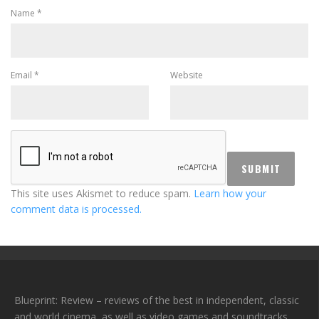
Name
*
Email
*
Website
This site uses Akismet to reduce spam.
Learn how your
comment data is processed.
Blueprint: Review – reviews of the best in independent, classic
and world cinema, as well as video games and soundtracks.