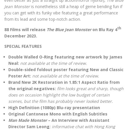
even better as just a straight up action/horror hybrid!),
The Blue
Jean Monster
is nonetheless still a heap of gerne bending fun if
you can get with its funky vibe featuring a great performance
from its lead and some top-notch action.
th
88 Films will release
The Blue Jean Monster
on Blu Ray 4
December 2023.
SPECIAL FEATURES
Double Walled O-Ring featuring new artwork by James
Neal:
not available at the time of review.
Double-sided foldout poster featuring New and Classic
Poster Art:
not available at the time of review.
Brand New 2K Restoration in 1.85:1 Aspect Ratio from
the original negatives:
film looks great and sharp, though
does on occasion highlight the low budget of certain
scenes, but the film has probably never looked better.
High Definition (1080p) Blu-ray presentation
Original Cantonese Mono with English Subtitles
Man Made Monster
– An Interview with Assistant
Director Sam Leong
: informative chat with Hong Kong