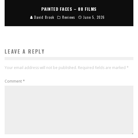
PAINTED FACES – 88 FILMS
David Brook
Reviews
June 5, 2026
LEAVE A REPLY
Your email address will not be published.
Required fields are marked
*
Comment
*