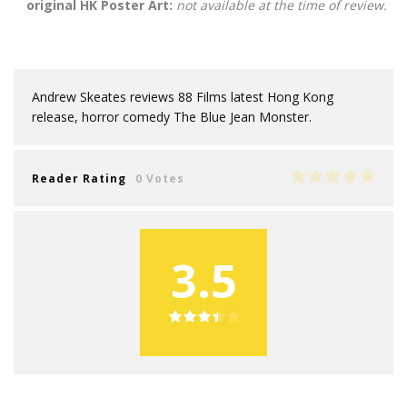
original HK Poster Art:
not available at the time of review.
Andrew Skeates reviews 88 Films latest Hong Kong
release, horror comedy The Blue Jean Monster.
Reader Rating
0 Votes
3.5