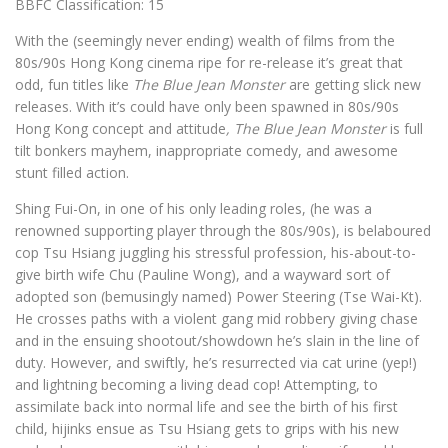
BBFC Classification: 15
With the (seemingly never ending) wealth of films from the
80s/90s Hong Kong cinema ripe for re-release it’s great that
odd, fun titles like
The Blue Jean Monster
are getting slick new
releases. With it’s could have only been spawned in 80s/90s
Hong Kong concept and attitude
, The Blue Jean Monster
is full
tilt bonkers mayhem, inappropriate comedy, and awesome
stunt filled action.
Shing Fui-On, in one of his only leading roles, (he was a
renowned supporting player through the 80s/90s), is belaboured
cop Tsu Hsiang juggling his stressful profession, his-about-to-
give birth wife Chu (Pauline Wong), and a wayward sort of
adopted son (bemusingly named) Power Steering (Tse Wai-Kt).
He crosses paths with a violent gang mid robbery giving chase
and in the ensuing shootout/showdown he’s slain in the line of
duty. However, and swiftly, he’s resurrected via cat urine (yep!)
and lightning becoming a living dead cop! Attempting, to
assimilate back into normal life and see the birth of his first
child, hijinks ensue as Tsu Hsiang gets to grips with his new