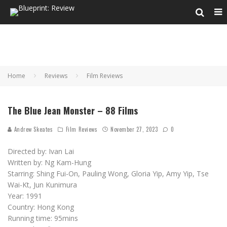
Home
Reviews
Film Reviews
The Blue Jean Monster – 88 Films
Andrew Skeates
Film Reviews
November 27, 2023
0
Directed by: Ivan Lai
Written by: Ng Kam-Hung
Starring: Shing Fui-On, Pauling Wong, Gloria Yip, Amy Yip, Tse
Wai-Kt, Jun Kunimura
Year: 1991
Country: Hong Kong
Running time: 95mins