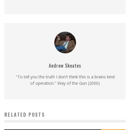
Andrew Skeates
"To tell you the truth I don't think this is a brains kind
of operation." Way of the Gun (2000)
RELATED POSTS