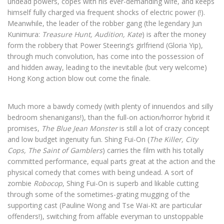
undead powers, copes with his ever-demanding wife, and keeps
himself fully charged via frequent shocks of electric power (!).
Meanwhile, the leader of the robber gang (the legendary Jun
Kunimura:
Treasure Hunt, Audition, Kate
) is after the money
form the robbery that Power Steering’s girlfriend (Gloria Yip),
through much convolution, has come into the possession of
and hidden away, leading to the inevitable (but very welcome)
Hong Kong action blow out come the finale.
Much more a bawdy comedy (with plenty of innuendos and silly
bedroom shenanigans!), than the full-on action/horror hybrid it
promises,
The Blue Jean Monster
is still a lot of crazy concept
and low budget ingenuity fun. Shing Fui-On (
The Killer, City
Cops, The Saint of Gamblers
) carries the film with his totally
committed performance, equal parts great at the action and the
physical comedy that comes with being undead. A sort of
zombie
Robocop
, Shing Fui-On is superb and likable cutting
through some of the sometimes-grating mugging of the
supporting cast (Pauline Wong and Tse Wai-Kt are particular
offenders!), switching from affable everyman to unstoppable