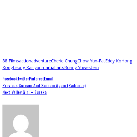
88 Films
action
adventure
Cherie Chung
Chow Yun-Fat
Eddy Ko
Hong
Kong
Leung Kar-yan
martial arts
Ronny Yu
western
Facebook
Twitter
Pinterest
Email
Previous
Scream And Scream Again (Radiance)
Next
Valley Girl – Eureka