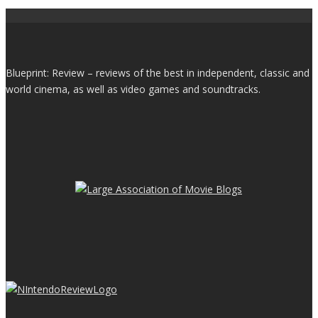
Blueprint: Review – reviews of the best in independent, classic and
world cinema, as well as video games and soundtracks.