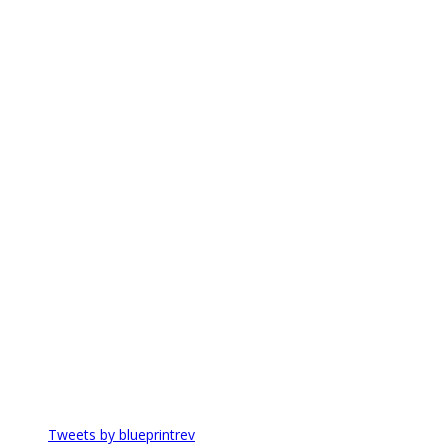
Tweets by blueprintrev