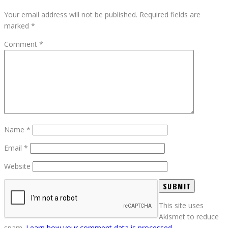
Your email address will not be published.
Required fields are
marked
*
Comment
*
Name
*
Email
*
Website
This site uses
Akismet to reduce
spam.
Learn how your comment data is processed.