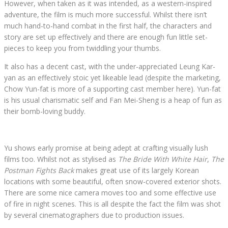
However, when taken as it was intended, as a western-inspired
adventure, the film is much more successful. Whilst there isn’t
much hand-to-hand combat in the first half, the characters and
story are set up effectively and there are enough fun little set-
pieces to keep you from twiddling your thumbs.
It also has a decent cast, with the under-appreciated Leung Kar-
yan as an effectively stoic yet likeable lead (despite the marketing,
Chow Yun-fat is more of a supporting cast member here). Yun-fat
is his usual charismatic self and Fan Mei-Sheng is a heap of fun as
their bomb-loving buddy.
Yu shows early promise at being adept at crafting visually lush
films too. Whilst not as stylised as
The Bride With White Hair
,
The
Postman Fights Back
makes great use of its largely Korean
locations with some beautiful, often snow-covered exterior shots.
There are some nice camera moves too and some effective use
of fire in night scenes. This is all despite the fact the film was shot
by several cinematographers due to production issues.