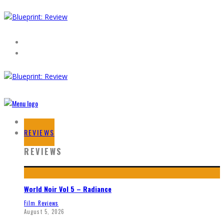
HOME
REVIEWS
REVIEWS
World Noir Vol 5 – Radiance
Film Reviews
August 5, 2026