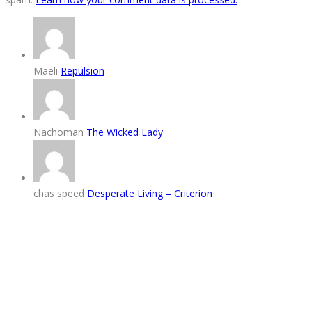
Maeli
Repulsion
Nachoman
The Wicked Lady
chas speed
Desperate Living – Criterion