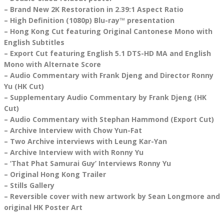
– Brand New 2K Restoration in 2.39:1 Aspect Ratio
– High Definition (1080p) Blu-ray™ presentation
– Hong Kong Cut featuring Original Cantonese Mono with
English Subtitles
– Export Cut featuring English 5.1 DTS-HD MA and English
Mono with Alternate Score
– Audio Commentary with Frank Djeng and Director Ronny
Yu (HK Cut)
– Supplementary Audio Commentary by Frank Djeng (HK
Cut)
– Audio Commentary with Stephan Hammond (Export Cut)
– Archive Interview with Chow Yun-Fat
– Two Archive interviews with Leung Kar-Yan
– Archive Interview with with Ronny Yu
– ‘That Phat Samurai Guy’ Interviews Ronny Yu
– Original Hong Kong Trailer
– Stills Gallery
– Reversible cover with new artwork by Sean Longmore and
original HK Poster Art