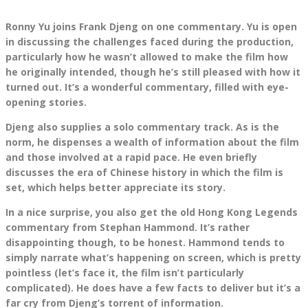
Ronny Yu joins Frank Djeng on one commentary. Yu is open
in discussing the challenges faced during the production,
particularly how he wasn’t allowed to make the film how
he originally intended, though he’s still pleased with how it
turned out. It’s a wonderful commentary, filled with eye-
opening stories.
Djeng also supplies a solo commentary track. As is the
norm, he dispenses a wealth of information about the film
and those involved at a rapid pace. He even briefly
discusses the era of Chinese history in which the film is
set, which helps better appreciate its story.
In a nice surprise, you also get the old Hong Kong Legends
commentary from Stephan Hammond. It’s rather
disappointing though, to be honest. Hammond tends to
simply narrate what’s happening on screen, which is pretty
pointless (let’s face it, the film isn’t particularly
complicated). He does have a few facts to deliver but it’s a
far cry from Djeng’s torrent of information.