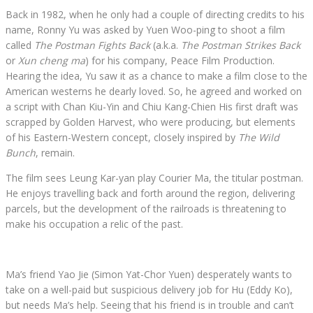
Back in 1982, when he only had a couple of directing credits to his
name, Ronny Yu was asked by Yuen Woo-ping to shoot a film
called
The Postman Fights Back
(a.k.a.
The Postman Strikes Back
or
Xun cheng ma
) for his company, Peace Film Production.
Hearing the idea, Yu saw it as a chance to make a film close to the
American westerns he dearly loved. So, he agreed and worked on
a script with Chan Kiu-Yin and Chiu Kang-Chien His first draft was
scrapped by Golden Harvest, who were producing, but elements
of his Eastern-Western concept, closely inspired by
The Wild
Bunch
, remain.
The film sees Leung Kar-yan play Courier Ma, the titular postman.
He enjoys travelling back and forth around the region, delivering
parcels, but the development of the railroads is threatening to
make his occupation a relic of the past.
Ma’s friend Yao Jie (Simon Yat-Chor Yuen) desperately wants to
take on a well-paid but suspicious delivery job for Hu (Eddy Ko),
but needs Ma’s help. Seeing that his friend is in trouble and can’t