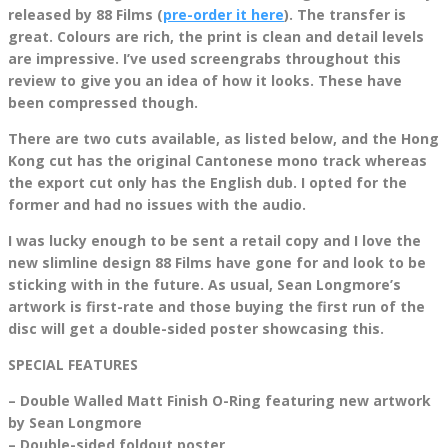
released by 88 Films (
pre-order it here
). The transfer is
great. Colours are rich, the print is clean and detail levels
are impressive. I’ve used screengrabs throughout this
review to give you an idea of how it looks. These have
been compressed though.
There are two cuts available, as listed below, and the Hong
Kong cut has the original Cantonese mono track whereas
the export cut only has the English dub. I opted for the
former and had no issues with the audio.
I was lucky enough to be sent a retail copy and I love the
new slimline design 88 Films have gone for and look to be
sticking with in the future. As usual, Sean Longmore’s
artwork is first-rate and those buying the first run of the
disc will get a double-sided poster showcasing this.
SPECIAL FEATURES
– Double Walled Matt Finish O-Ring featuring new artwork
by Sean Longmore
– Double-sided foldout poster