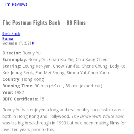
Film Reviews
The Postman Fights Back – 88 Films
David Brook
Reviews
September 17, 2023
0
Director:
Ronny Yu
Screenplay:
Ronny Yu, Chan Kiu-Yin, Chiu Kang-Chien
Starring:
Leung Kar-yan, Chow Yun-fat, Cherie Chung, Eddy Ko,
Kuk Jeong-Seok, Fan Mei-Sheng, Simon Yat-Choh Yuen
Country:
Hong Kong
Running Time:
90 min (HK cut, 89 min (export cut)
Year:
1982
BBFC Certificate:
15
Ronny Yu has enjoyed a long and reasonably successful career
both in Hong Kong and Hollywood.
The Bride With White Hair
was his big breakthrough in 1993 but he’d been making films for
over ten years prior to this.