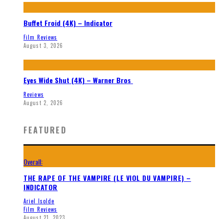
Buffet Froid (4K) – Indicator
Film Reviews
August 3, 2026
Eyes Wide Shut (4K) – Warner Bros
Reviews
August 2, 2026
FEATURED
Overall:
THE RAPE OF THE VAMPIRE (LE VIOL DU VAMPIRE) –
INDICATOR
Ariel Isolde
Film Reviews
August 21, 2023