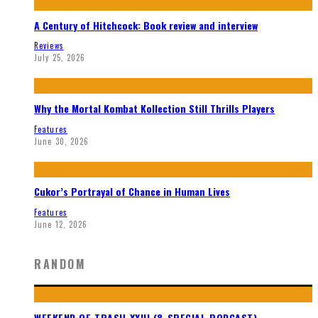
A Century of Hitchcock: Book review and interview
Reviews
July 25, 2026
Why the Mortal Kombat Kollection Still Thrills Players
Features
June 30, 2026
Cukor’s Portrayal of Chance in Human Lives
Features
June 12, 2026
RANDOM
WEEKEND OF TRASH XXIII (& SPECIAL PODCAST)