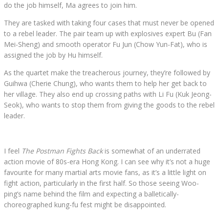
do the job himself, Ma agrees to join him.
They are tasked with taking four cases that must never be opened
to a rebel leader. The pair team up with explosives expert Bu (Fan
Mei-Sheng) and smooth operator Fu Jun (Chow Yun-Fat), who is
assigned the job by Hu himself.
As the quartet make the treacherous journey, they’re followed by
Guihwa (Cherie Chung), who wants them to help her get back to
her village. They also end up crossing paths with Li Fu (Kuk Jeong-
Seok), who wants to stop them from giving the goods to the rebel
leader.
I feel
The Postman Fights Back
is somewhat of an underrated
action movie of 80s-era Hong Kong. I can see why it’s not a huge
favourite for many martial arts movie fans, as it’s a little light on
fight action, particularly in the first half. So those seeing Woo-
ping’s name behind the film and expecting a balletically-
choreographed kung-fu fest might be disappointed.