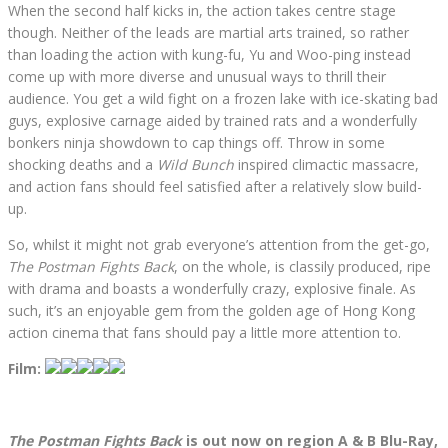
When the second half kicks in, the action takes centre stage
though. Neither of the leads are martial arts trained, so rather
than loading the action with kung-fu, Yu and Woo-ping instead
come up with more diverse and unusual ways to thrill their
audience. You get a wild fight on a frozen lake with ice-skating bad
guys, explosive carnage aided by trained rats and a wonderfully
bonkers ninja showdown to cap things off. Throw in some
shocking deaths and a
Wild Bunch
inspired climactic massacre,
and action fans should feel satisfied after a relatively slow build-
up.
So, whilst it might not grab everyone’s attention from the get-go,
The Postman Fights Back
, on the whole, is classily produced, ripe
with drama and boasts a wonderfully crazy, explosive finale. As
such, it’s an enjoyable gem from the golden age of Hong Kong
action cinema that fans should pay a little more attention to.
Film:
The Postman Fights Back
is out now on region A & B Blu-Ray,