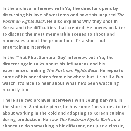
In the archival interview with Yu, the director opens by
discussing his love of westerns and how this inspired
The
Postman Fights Back
. He also explains why they shot in
Korea and the difficulties that created. He moves on later
to discuss the most memorable scenes to shoot and
reminisces about the production. It’s a short but
entertaining interview.
In the ‘That Phat Samurai Guy’ interview with Yu, the
director again talks about his influences and his
experiences making
The Postman Fights Back
. He repeats
some of his anecdotes from elsewhere but it’s still a fun
watch. It’s nice to hear about what he’s been watching
recently too.
There are two archival interviews with Leung Kar-Yan. In
the shorter, 8-minute piece, he has some fun stories to tell
about working in the cold and adapting to Korean cuisine
during production. He saw
The Postman Fights Back
as a
chance to do something a bit different, not just a classic,