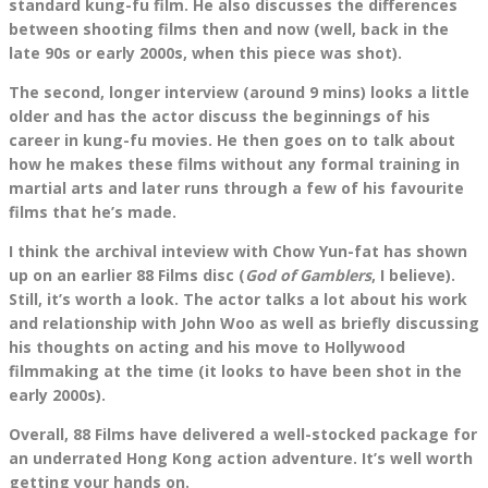
standard kung-fu film. He also discusses the differences
between shooting films then and now (well, back in the
late 90s or early 2000s, when this piece was shot).
The second, longer interview (around 9 mins) looks a little
older and has the actor discuss the beginnings of his
career in kung-fu movies. He then goes on to talk about
how he makes these films without any formal training in
martial arts and later runs through a few of his favourite
films that he’s made.
I think the archival inteview with Chow Yun-fat has shown
up on an earlier 88 Films disc (
God of Gamblers
, I believe).
Still, it’s worth a look. The actor talks a lot about his work
and relationship with John Woo as well as briefly discussing
his thoughts on acting and his move to Hollywood
filmmaking at the time (it looks to have been shot in the
early 2000s).
Overall, 88 Films have delivered a well-stocked package for
an underrated Hong Kong action adventure. It’s well worth
getting your hands on.