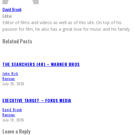
David Brook
Editor
Editor of films and videos as well as of this site. On top of his
passion for film, he also has a great love for music and his family.
Related Posts
THE SEARCHERS (4K) – WARNER BROS
John Kirk
Reviews
July 26, 2026
EXECUTIVE TARGET – FOKUS MEDIA
David Brook
Reviews
July 19, 2026
Leave a Reply