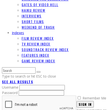
GATES OF VIDEO HELL
HAIKU REVIEW
INTERVIEWS
SHORT FILMS
WEEKEND OF TRASH
Indexes
FILM REVIEW INDEX
TV REVIEW INDEX
SOUNDTRACK REVIEW INDEX
FEATURES INDEX
GAME REVIEW INDEX
Type to search or hit ESC to close
SEE ALL RESULTS
Username
Password
Remember Me
SIGN IN