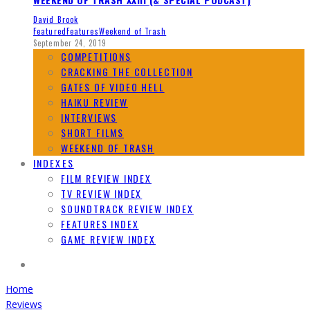
David Brook
Featured
Features
Weekend of Trash
September 24, 2019
COMPETITIONS
CRACKING THE COLLECTION
GATES OF VIDEO HELL
HAIKU REVIEW
INTERVIEWS
SHORT FILMS
WEEKEND OF TRASH
INDEXES
FILM REVIEW INDEX
TV REVIEW INDEX
SOUNDTRACK REVIEW INDEX
FEATURES INDEX
GAME REVIEW INDEX
Home
Reviews