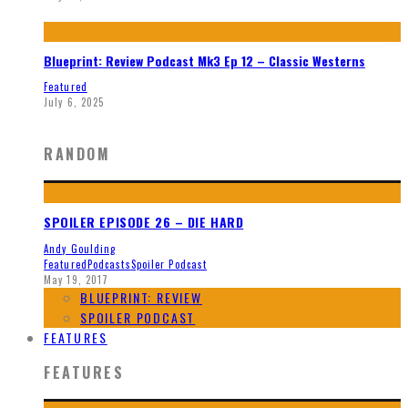
Blueprint: Review Podcast Mk3 Ep 12 – Classic Westerns
Featured
July 6, 2025
RANDOM
SPOILER EPISODE 26 – DIE HARD
Andy Goulding
Featured
Podcasts
Spoiler Podcast
May 19, 2017
BLUEPRINT: REVIEW
SPOILER PODCAST
FEATURES
FEATURES