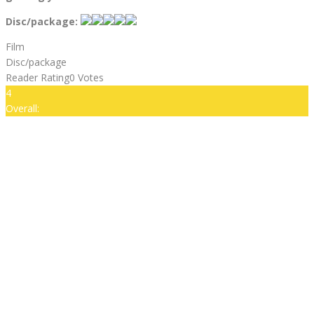
Disc/package:
Film
Disc/package
Reader Rating
0 Votes
4
Overall: