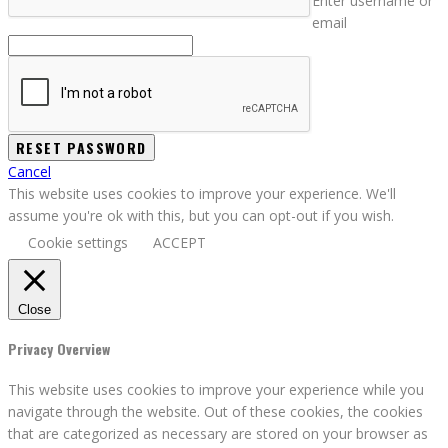
Enter username or
email
Cancel
This website uses cookies to improve your experience. We'll
assume you're ok with this, but you can opt-out if you wish.
Cookie settings
ACCEPT
Close
Privacy Overview
This website uses cookies to improve your experience while you
navigate through the website. Out of these cookies, the cookies
that are categorized as necessary are stored on your browser as