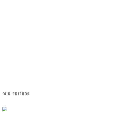
OUR FRIENDS