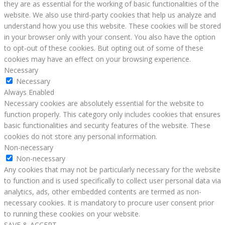
they are as essential for the working of basic functionalities of the
website. We also use third-party cookies that help us analyze and
understand how you use this website. These cookies will be stored
in your browser only with your consent. You also have the option
to opt-out of these cookies. But opting out of some of these
cookies may have an effect on your browsing experience.
Necessary
Necessary
Always Enabled
Necessary cookies are absolutely essential for the website to
function properly. This category only includes cookies that ensures
basic functionalities and security features of the website. These
cookies do not store any personal information.
Non-necessary
Non-necessary
Any cookies that may not be particularly necessary for the website
to function and is used specifically to collect user personal data via
analytics, ads, other embedded contents are termed as non-
necessary cookies. It is mandatory to procure user consent prior
to running these cookies on your website.
SAVE & ACCEPT