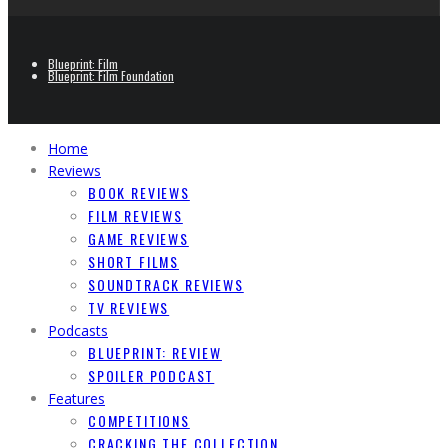
Blueprint: Film
Blueprint: Film Foundation
Home
Reviews
BOOK REVIEWS
FILM REVIEWS
GAME REVIEWS
SHORT FILMS
SOUNDTRACK REVIEWS
TV REVIEWS
Podcasts
BLUEPRINT: REVIEW
SPOILER PODCAST
Features
COMPETITIONS
CRACKING THE COLLECTION