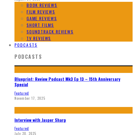
BOOK REVIEWS
FILM REVIEWS
GAME REVIEWS
SHORT FILMS
SOUNDTRACK REVIEWS
TV REVIEWS
PODCASTS
PODCASTS
Blueprint: Review Podcast Mk3 Ep 13 – 15th Anniversary
Special
Featured
November 17, 2025
Interview with Jasper Sharp
Featured
July 20, 2025