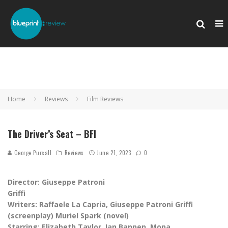
Home
Reviews
Film Reviews
The Driver’s Seat – BFI
George Pursall
Reviews
June 21, 2023
0
Director: Giuseppe Patroni
Griffi
Writers: Raffaele La Capria, Giuseppe Patroni Griffi
(screenplay) Muriel Spark (novel)
Starring:
‎Elizabeth Taylor, Ian Bannen, Mona