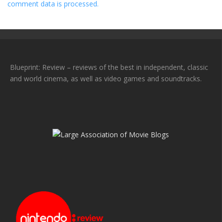
comment data is processed.
Blueprint: Review – reviews of the best in independent, classic
and world cinema, as well as video games and soundtracks.