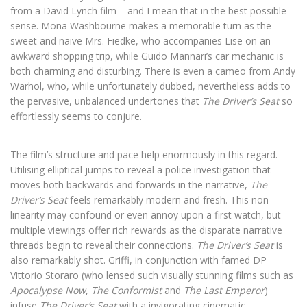
from a David Lynch film – and I mean that in the best possible
sense. Mona Washbourne makes a memorable turn as the
sweet and naive Mrs. Fiedke, who accompanies Lise on an
awkward shopping trip, while Guido Mannari’s car mechanic is
both charming and disturbing. There is even a cameo from Andy
Warhol, who, while unfortunately dubbed, nevertheless adds to
the pervasive, unbalanced undertones that
The Driver’s Seat
so
effortlessly seems to conjure.
The film’s structure and pace help enormously in this regard.
Utilising elliptical jumps to reveal a police investigation that
moves both backwards and forwards in the narrative,
The
Driver’s Seat
feels remarkably modern and fresh. This non-
linearity may confound or even annoy upon a first watch, but
multiple viewings offer rich rewards as the disparate narrative
threads begin to reveal their connections.
The Driver’s Seat
is
also remarkably shot. Griffi, in conjunction with famed DP
Vittorio Storaro (who lensed such visually stunning films such as
Apocalypse Now
,
The Conformist
and
The Last Emperor
)
infuse
The Driver’s Seat
with a invigorating cinematic