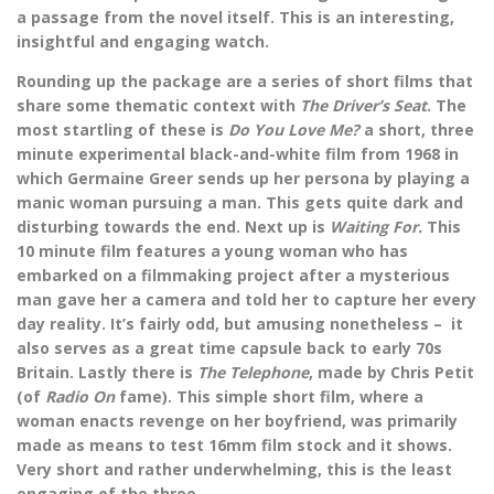
a passage from the novel itself. This is an interesting,
insightful and engaging watch.
Rounding up the package are a series of short films that
share some thematic context with
The Driver’s Seat
. The
most startling of these is
Do You Love Me?
a short, three
minute experimental black-and-white film from 1968 in
which Germaine Greer sends up her persona by playing a
manic woman pursuing a man. This gets quite dark and
disturbing towards the end. Next up is
Waiting For.
This
10 minute film features a young woman who has
embarked on a filmmaking project after a mysterious
man gave her a camera and told her to capture her every
day reality. It’s fairly odd, but amusing nonetheless – it
also serves as a great time capsule back to early 70s
Britain. Lastly there is
The Telephone
, made by Chris Petit
(of
Radio On
fame). This simple short film, where a
woman enacts revenge on her boyfriend, was primarily
made as means to test 16mm film stock and it shows.
Very short and rather underwhelming, this is the least
engaging of the three.