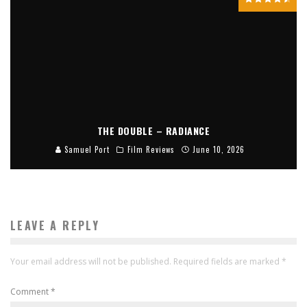
THE DOUBLE – RADIANCE
Samuel Port
Film Reviews
June 10, 2026
LEAVE A REPLY
Your email address will not be published.
Required fields are marked
*
Comment
*