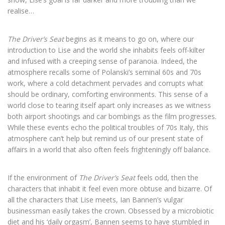
realise…
The Driver’s Seat
begins as it means to go on, where our
introduction to Lise and the world she inhabits feels off-kilter
and infused with a creeping sense of paranoia. Indeed, the
atmosphere recalls some of Polanski’s seminal 60s and 70s
work, where a cold detachment pervades and corrupts what
should be ordinary, comforting environments. This sense of a
world close to tearing itself apart only increases as we witness
both airport shootings and car bombings as the film progresses.
While these events echo the political troubles of 70s Italy, this
atmosphere can’t help but remind us of our present state of
affairs in a world that also often feels frighteningly off balance.
If the environment of
The Driver’s Seat
feels odd, then the
characters that inhabit it feel even more obtuse and bizarre. Of
all the characters that Lise meets, Ian Bannen’s vulgar
businessman easily takes the crown. Obsessed by a microbiotic
diet and his ‘daily orgasm’, Bannen seems to have stumbled in