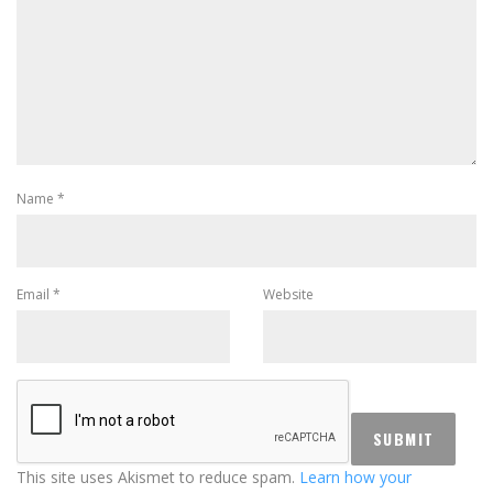
Name
*
Email
*
Website
This site uses Akismet to reduce spam.
Learn how your