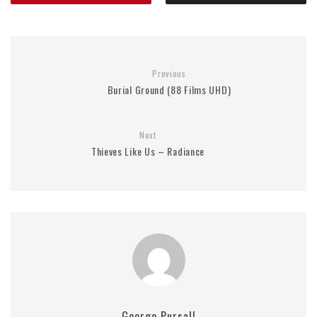
Previous
Burial Ground (88 Films UHD)
Next
Thieves Like Us – Radiance
George Pursall