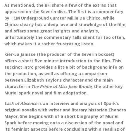
As mentioned, the BFI share a few of the extras that
appeared on the Severin disc. The first is a commentary
by TCM Underground Curator Millie De Chirico. While
Chirico clearly has a deep love and knowledge of the film,
and offers some great insights and analysis,
unfortunately the commentary falls silent far too often,
which makes it a rather frustrating listen.
Kier-La Janisse (the producer of the Severin boxset)
offers a short five minute introduction to the film. This
succinct intro provides a little bit of background info on
the production, as well as offering a comparison
between Elizabeth Taylor’s character and the main
character in
The Prime of Miss Jean Brodie
, the other key
Muriel spark novel and film adaptation.
Lack of Absence
is an interview and analysis of Spark’s
original novella with writer and literary historian Chandra
Mayor. She begins with of a short biography of Muriel
Spark before moving onto a discussion of the novel and
its feminist aspects before concluding with a reading of