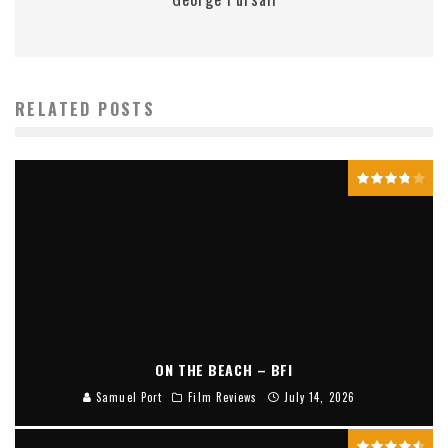
RELATED POSTS
ON THE BEACH – BFI
Samuel Port
Film Reviews
July 14, 2026