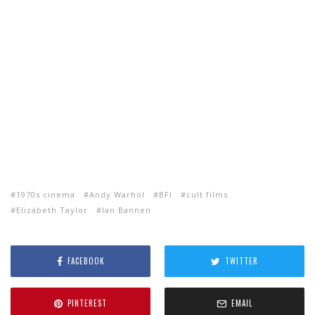
1970s cinema
Andy Warhol
BFI
cult films
Elizabeth Taylor
Ian Bannen
FACEBOOK
TWITTER
PINTEREST
EMAIL