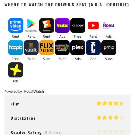
WHERE TO WATCH THE DRIVER'S SEAT (A.K.A. IDENTIKIT)
Powered by
Film
Disc/Extras
Reader Rating
0 Votes