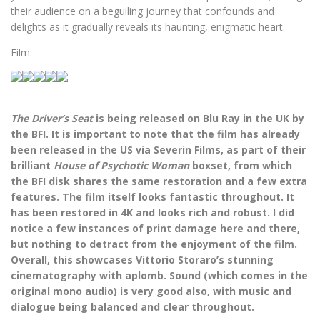
their audience on a beguiling journey that confounds and
delights as it gradually reveals its haunting, enigmatic heart.
Film:
The Driver’s Seat
is being released on Blu Ray in the UK by
the BFI. It is important to note that the film has already
been released in the US via Severin Films, as part of their
brilliant
House of Psychotic Woman
boxset, from which
the BFI disk shares the same restoration and a few extra
features. The film itself looks fantastic throughout. It
has been restored in 4K and looks rich and robust. I did
notice a few instances of print damage here and there,
but nothing to detract from the enjoyment of the film.
Overall, this showcases Vittorio Storaro’s stunning
cinematography with aplomb. Sound (which comes in the
original mono audio) is very good also, with music and
dialogue being balanced and clear throughout.