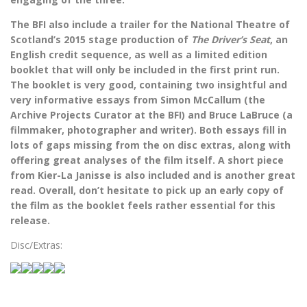
The BFI also include a trailer for the National Theatre of
Scotland’s 2015 stage production of
The Driver’s Seat
, an
English credit sequence, as well as a limited edition
booklet that will only be included in the first print run.
The booklet is very good, containing two insightful and
very informative essays from
Simon McCallum (the
Archive Projects Curator at the BFI) and Bruce LaBruce (a
filmmaker, photographer and writer). Both essays fill in
lots of gaps missing from the on disc extras, along with
offering great analyses of the film itself. A short piece
from Kier-La Janisse is also included and is another great
read. Overall, don’t hesitate to pick up an early copy of
the film as the booklet feels rather essential for this
release.
Disc/Extras: