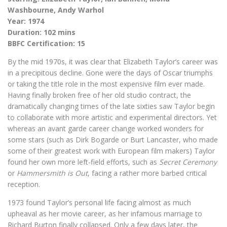
Washbourne, Andy Warhol
Year: 1974
Duration: 102 mins
BBFC Certification: 15
By the mid 1970s, it was clear that Elizabeth Taylor’s career was
in a precipitous decline. Gone were the days of Oscar triumphs
or taking the title role in the most expensive film ever made.
Having finally broken free of her old studio contract, the
dramatically changing times of the late sixties saw Taylor begin
to collaborate with more artistic and experimental directors. Yet
whereas an avant garde career change worked wonders for
some stars (such as Dirk Bogarde or Burt Lancaster, who made
some of their greatest work with European film makers) Taylor
found her own more left-field efforts, such as
Secret Ceremony
or
Hammersmith is Out
, facing a rather more barbed critical
reception.
1973 found Taylor’s personal life facing almost as much
upheaval as her movie career, as her infamous marriage to
Richard Burton finally collapsed. Only a few days later, the