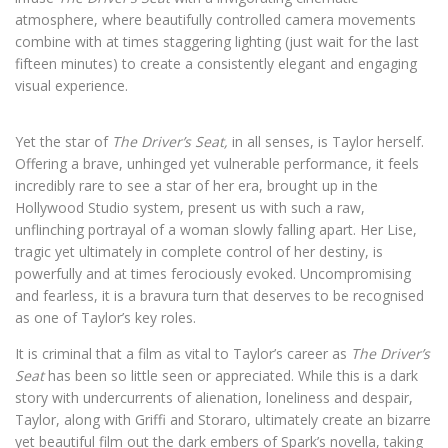
atmosphere, where beautifully controlled camera movements
combine with at times staggering lighting (just wait for the last
fifteen minutes) to create a consistently elegant and engaging
visual experience.
Yet the star of
The Driver’s Seat,
in all senses, is Taylor herself.
Offering a brave, unhinged yet vulnerable performance, it feels
incredibly rare to see a star of her era, brought up in the
Hollywood Studio system, present us with such a raw,
unflinching portrayal of a woman slowly falling apart. Her Lise,
tragic yet ultimately in complete control of her destiny, is
powerfully and at times ferociously evoked. Uncompromising
and fearless, it is a bravura turn that deserves to be recognised
as one of Taylor’s key roles.
It is criminal that a film as vital to Taylor’s career as
The Driver’s
Seat
has been so little seen or appreciated. While this is a dark
story with undercurrents of alienation, loneliness and despair,
Taylor, along with Griffi and Storaro, ultimately create an bizarre
yet beautiful film out the dark embers of Spark’s novella, taking