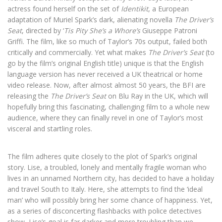
actress found herself on the set of
Identikit
, a European
adaptation of Muriel Spark’s dark, alienating novella
The Driver’s
Seat
, directed by ‘
Tis Pity She’s a Whore’s
Giuseppe Patroni
Griffi. The film, like so much of Taylor’s 70s output, failed both
critically and commercially. Yet what makes
The Driver’s Seat
(to
go by the film’s original English title) unique is that the English
language version has never received a UK theatrical or home
video release. Now, after almost almost 50 years, the BFI are
releasing the
The Driver’s Seat
on Blu Ray in the UK, which will
hopefully bring this fascinating, challenging film to a whole new
audience, where they can finally revel in one of Taylor’s most
visceral and startling roles.
The film adheres quite closely to the plot of Spark’s original
story. Lise, a troubled, lonely and mentally fragile woman who
lives in an unnamed Northern city, has decided to have a holiday
and travel South to Italy. Here, she attempts to find the ‘ideal
man’ who will possibly bring her some chance of happiness. Yet,
as a series of disconcerting flashbacks with police detectives
show, Lise’s goal is far darker and more troubling than we