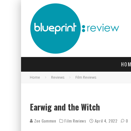
HOM
Home
Reviews
Film Reviews
Earwig and the Witch
Zoe Gammon
Film Reviews
April 4, 2022
0