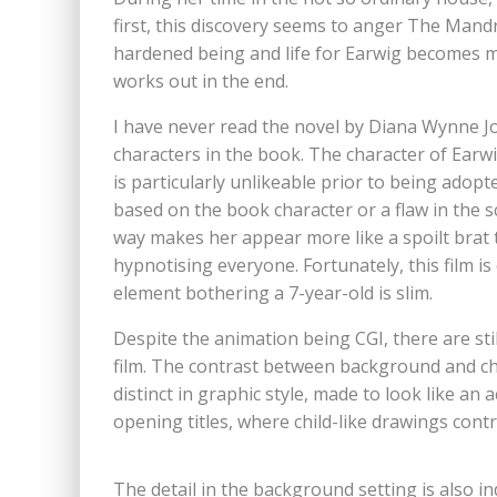
first, this discovery seems to anger The Mandr
hardened being and life for Earwig becomes mu
works out in the end.
I have never read the novel by Diana Wynne J
characters in the book. The character of Earwi
is particularly unlikeable prior to being adopt
based on the book character or a flaw in the sc
way makes her appear more like a spoilt brat t
hypnotising everyone. Fortunately, this film is 
element bothering a 7-year-old is slim.
Despite the animation being CGI, there are stil
film. The contrast between background and chara
distinct in graphic style, made to look like an a
opening titles, where child-like drawings contr
The detail in the background setting is also ind