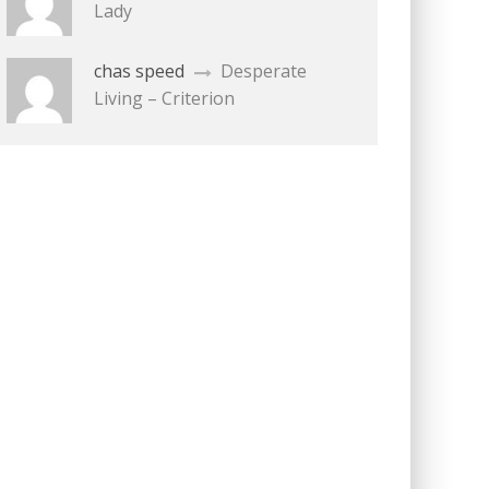
Lady
chas speed
Desperate
Living – Criterion