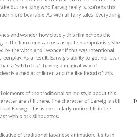
ake but realising who Earwig really is, softens this
ch more bearable. As with all fairy tales, everything
ones and wonder how closely this film echoes the
g in the film comes across as quite manipulative. She
ed by the witch and I wonder if this was intentional
reenplay. As a result, Earwig’s ability to get her own
han a ‘witch child’, having a magical way of
clearly aimed at children and the likelihood of this
l elements of the traditional anime style about this
cter are still there. The character of Earwig is still
T
ctual Earwig. This is particularly noticeable in the
ast with black silhouettes.
icative of traditional Japanese animation. It sits in