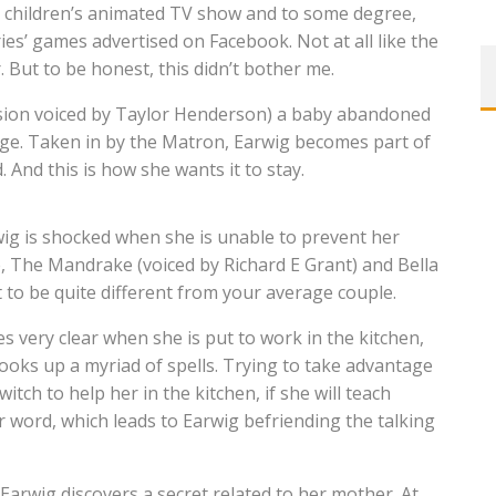
 a children’s animated TV show and to some degree,
ies’ games advertised on Facebook. Not at all like the
 But to be honest, this didn’t bother me.
version voiced by Taylor Henderson) a baby abandoned
age. Taken in by the Matron, Earwig becomes part of
 And this is how she wants it to stay.
ig is shocked when she is unable to prevent her
, The Mandrake (voiced by Richard E Grant) and Bella
 to be quite different from your average couple.
 very clear when she is put to work in the kitchen,
 cooks up a myriad of spells. Trying to take advantage
itch to help her in the kitchen, if she will teach
er word, which leads to Earwig befriending the talking
Earwig discovers a secret related to her mother. At