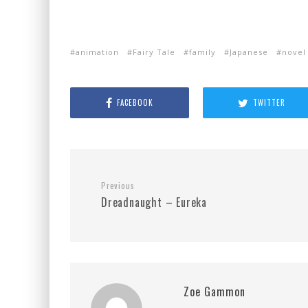
animation
Fairy Tale
family
Japanese
novel
FACEBOOK
TWITTER
Previous
Dreadnaught – Eureka
Zoe Gammon