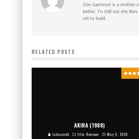
Zoe Gammon is a mother of t
better. To chill out she lik
set to build.
RELATED POSTS
AKIRA (1988)
Judeumeh
Film Reviews
May 9, 2026