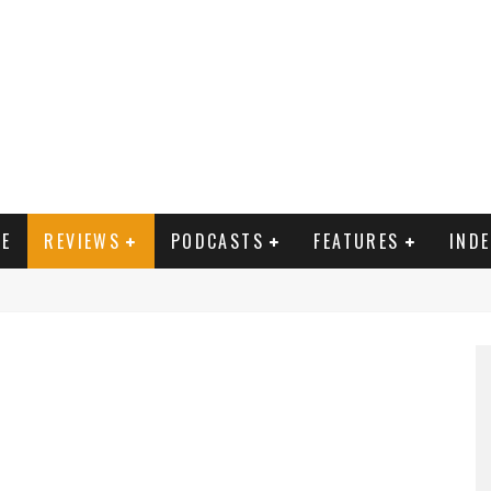
E
REVIEWS
PODCASTS
FEATURES
IND