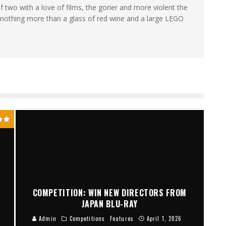
wo with a love of films, the gorier and more violent the
es nothing more than a glass of red wine and a large LEGO
COMPETITION: WIN NEW DIRECTORS FROM
JAPAN BLU-RAY
Admin
Competitions
Features
April 1, 2026