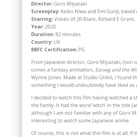
Director:
Goro Miyazaki
Screenplay:
Keiko Niwa and Emi Gunji, based
Starring:
Voices of; JB Blanc, Richard E Gra
Year:
2020
Duration:
82 minutes
Country:
UK
BBFC Certification:
PG
From Japanese director, Goro Miyazaki, (son
comes a fantasy animation,
Earwig and the Wi
Wynne Jones. Made at Studio Ghibli, I found thi
something I would undoubtedly have liked as a
I decided to watch this film having watched a s
the family. It had the word ‘witch’ in the title
although I am not familiar with any of Goro Mi
interesting to watch some Japanese anime.
Of course, this is not what this film is at all. 