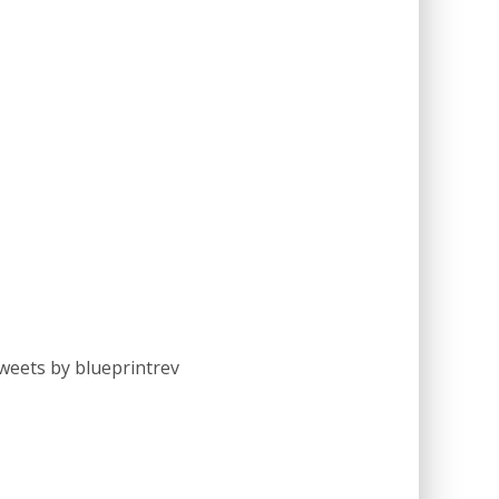
weets by blueprintrev