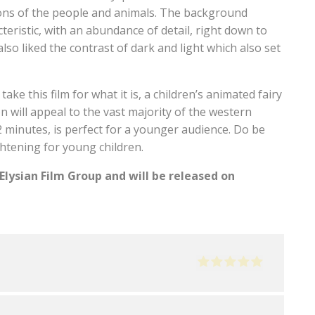
ions of the people and animals. The background
teristic, with an abundance of detail, right down to
lso liked the contrast of dark and light which also set
ake this film for what it is, a children’s animated fairy
on will appeal to the vast majority of the western
2 minutes, is perfect for a younger audience. Do be
htening for young children.
Elysian Film Group and will be released on