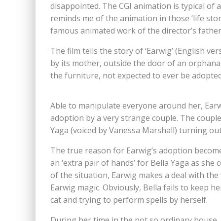
disappointed. The CGI animation is typical of
reminds me of the animation in those ‘life stor
famous animated work of the director’s father.
The film tells the story of ‘Earwig’ (English 
by its mother, outside the door of an orphan
the furniture, not expected to ever be adopted.
Able to manipulate everyone around her, Earw
adoption by a very strange couple. The couple
Yaga (voiced by Vanessa Marshall) turning out
The true reason for Earwig’s adoption becomes
an ‘extra pair of hands’ for Bella Yaga as she
of the situation, Earwig makes a deal with the w
Earwig magic. Obviously, Bella fails to keep h
cat and trying to perform spells by herself.
During her time in the not so ordinary house, 