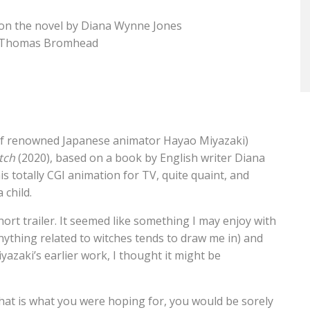
 on the novel by Diana Wynne Jones
nt, Thomas Bromhead
 of renowned Japanese animator Hayao Miyazaki)
tch
(2020), based on a book by English writer Diana
s totally CGI animation for TV, quite quaint, and
 child.
hort trailer. It seemed like something I may enjoy with
 (anything related to witches tends to draw me in) and
yazaki’s earlier work, I thought it might be
If that is what you were hoping for, you would be sorely