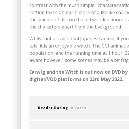
contrast with the much simpler characterisat
setting takes on much more of a lifelike charac
the smears of dirt on the old wooden doors. I a
the characters apart from the background.
Whilst not a traditional Japanese anime, if you t
tale, it is an enjoyable watch. The CGI animati
population, and the running time at 1 hour, 2
aware however, some scenes may be a bit frig
Earwig and the Witch is out now on DVD by 
digital/VOD platforms on 23rd May 2022.
Reader Rating
0 Votes