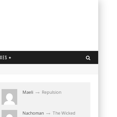
EXES
Maeli
Repulsion
Nachoman
The Wicked