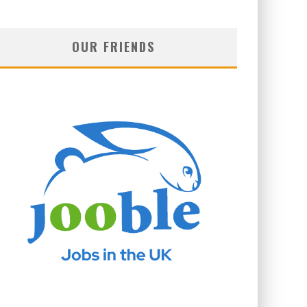
OUR FRIENDS