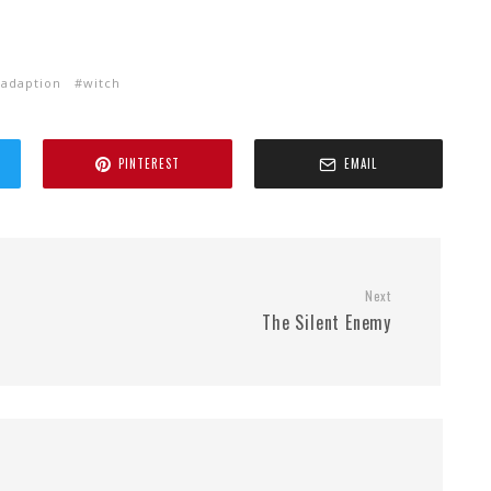
 adaption
witch
PINTEREST
EMAIL
Next
The Silent Enemy