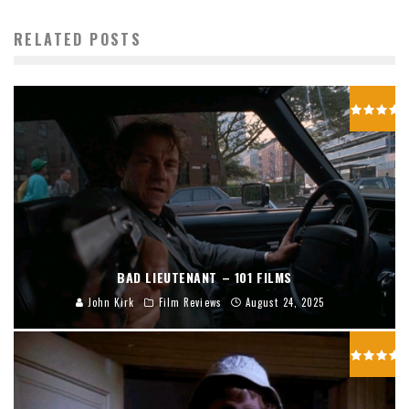
RELATED POSTS
BAD LIEUTENANT – 101 FILMS
John Kirk
Film Reviews
August 24, 2025