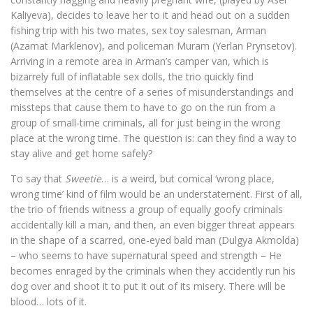
Kaliyeva), decides to leave her to it and head out on a sudden
fishing trip with his two mates, sex toy salesman, Arman
(Azamat Marklenov), and policeman Muram (Yerlan Prynsetov).
Arriving in a remote area in Arman’s camper van, which is
bizarrely full of inflatable sex dolls, the trio quickly find
themselves at the centre of a series of misunderstandings and
missteps that cause them to have to go on the run from a
group of small-time criminals, all for just being in the wrong
place at the wrong time. The question is: can they find a way to
stay alive and get home safely?
To say that
Sweetie
… is a weird, but comical ‘wrong place,
wrong time’ kind of film would be an understatement. First of all,
the trio of friends witness a group of equally goofy criminals
accidentally kill a man, and then, an even bigger threat appears
in the shape of a scarred, one-eyed bald man (Dulgya Akmolda)
– who seems to have supernatural speed and strength – He
becomes enraged by the criminals when they accidently run his
dog over and shoot it to put it out of its misery. There will be
blood… lots of it.