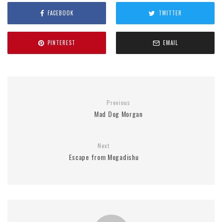
FACEBOOK
TWITTER
PINTEREST
EMAIL
Previous
Mad Dog Morgan
Next
Escape from Mogadishu