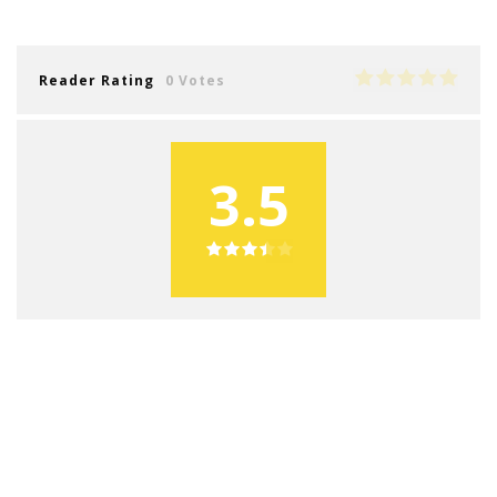
Reader Rating
0 Votes
3.5