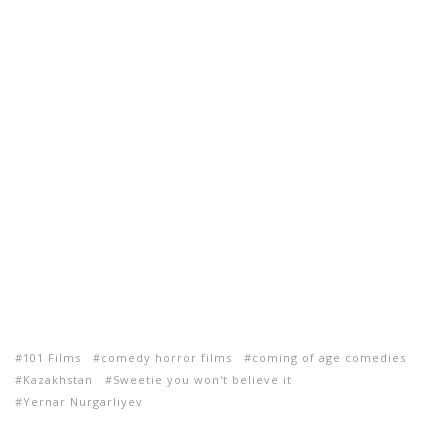
101 Films
comedy horror films
coming of age comedies
Kazakhstan
Sweetie you won't believe it
Yernar Nurgarliyev