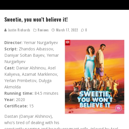
Sweetie, you won’t believe it!
Justin Richards
Reviews
March 17, 2022
0
Director:
Yernar Nurgarliyev
Script:
Zhandos Aibassov,
Daniyar Soltan Bayev, Yernar
Nurgarliyev
Cast:
Daniar Alshinou, Asel
Kaliyeva, Azamat Marklenov,
Yerlan Primbetov, Dulyga
Akmolda
Running time:
84.5 minutes
Year:
2020
Certificate:
15
Dastan (Danyar Alshinov),
who’s tired of dealing with his
constantly nagging and heavily pregnant wife, (played by Asel