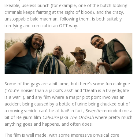
likeable, useless bunch (for example, one of the butch-looking
criminals keeps fainting at the sight of blood), and the crazy,
unstoppable bald madman, following them, is both suitably
terrifying and comical in an OTT way.
Some of the gags are a bit lame, but there’s some fun dialogue
(“You’re noisier than a jackal’s ass!” and “Death is a tragedy; life
is a war” ), and any film where a major plot point involves an
accident being caused by a bottle of urine being chucked out of
a moving vehicle can’t be all bad! In fact,
Sweetie
reminded me a
bit of Belgium film
Calvaire
(aka
The Ordeal
) where pretty much
anything goes and happens, and often does!
The film is well made, with some impressive physical gore