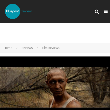
Home
Reviews
Film Reviews