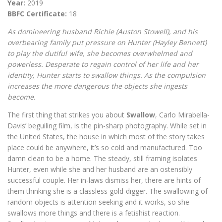
Year:
2019
BBFC Certificate:
18
As domineering husband Richie (Auston Stowell), and his
overbearing family put pressure on Hunter (Hayley Bennett)
to play the dutiful wife, she becomes overwhelmed and
powerless. Desperate to regain control of her life and her
identity, Hunter starts to swallow things. As the compulsion
increases the more dangerous the objects she ingests
become.
The first thing that strikes you about
Swallow
, Carlo Mirabella-
Davis’ beguiling film, is the pin-sharp photography. While set in
the United States, the house in which most of the story takes
place could be anywhere, it’s so cold and manufactured. Too
damn clean to be a home. The steady, still framing isolates
Hunter, even while she and her husband are an ostensibly
successful couple. Her in-laws dismiss her, there are hints of
them thinking she is a classless gold-digger. The swallowing of
random objects is attention seeking and it works, so she
swallows more things and there is a fetishist reaction.