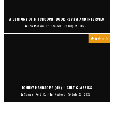
A CENTURY OF HITCHCOCK: BOOK REVIEW AND INTERVIEW
Jon Meakin
Reviews
July 25, 2026
JOHNNY HANDSOME (4K) – CULT CLASSICS
Samuel Port
Film Reviews
July 20, 2026