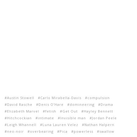
Austin Stowell
Carlo Mirabella-Davis
compulsion
David Rasche
Denis O’Hare
domineering
Drama
Elizabeth Marvel
fetish
Get Out
Hayley Bennett
Hitchcockian
intimate
Invisible man
Jordan Peele
Leigh Whannell
Luna Lauren Velez
Nathan Halpern
neo-noir
overbearing
Pica
powerless
swallow