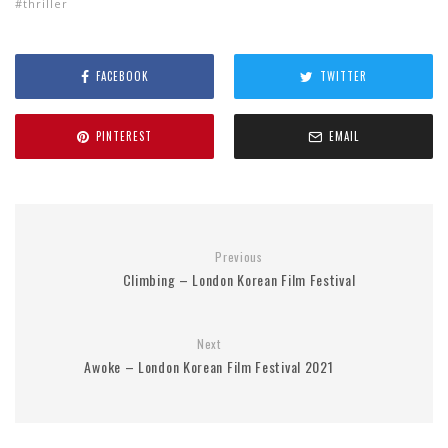
thriller
FACEBOOK
TWITTER
PINTEREST
EMAIL
Previous
Climbing – London Korean Film Festival
Next
Awoke – London Korean Film Festival 2021