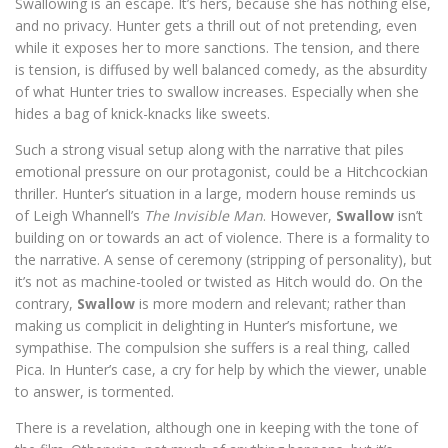
Swallowing is an escape. It’s hers, because she has nothing else,
and no privacy. Hunter gets a thrill out of not pretending, even
while it exposes her to more sanctions. The tension, and there
is tension, is diffused by well balanced comedy, as the absurdity
of what Hunter tries to swallow increases. Especially when she
hides a bag of knick-knacks like sweets.
Such a strong visual setup along with the narrative that piles
emotional pressure on our protagonist, could be a Hitchcockian
thriller. Hunter’s situation in a large, modern house reminds us
of Leigh Whannell’s
The Invisible Man
. However,
Swallow
isn’t
building on or towards an act of violence. There is a formality to
the narrative. A sense of ceremony (stripping of personality), but
it’s not as machine-tooled or twisted as Hitch would do. On the
contrary,
Swallow
is more modern and relevant; rather than
making us complicit in delighting in Hunter’s misfortune, we
sympathise. The compulsion she suffers is a real thing, called
Pica. In Hunter’s case, a cry for help by which the viewer, unable
to answer, is tormented.
There is a revelation, although one in keeping with the tone of