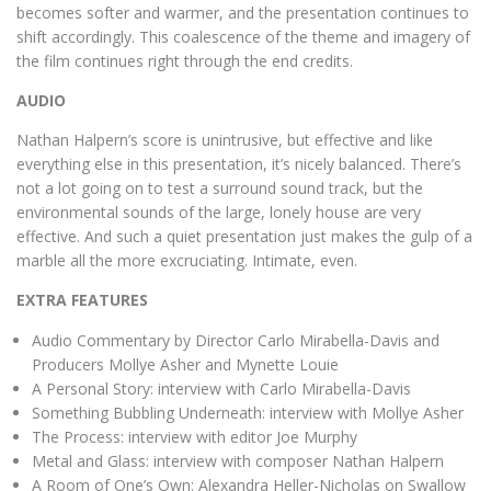
becomes softer and warmer, and the presentation continues to
shift accordingly. This coalescence of the theme and imagery of
the film continues right through the end credits.
AUDIO
Nathan Halpern’s score is unintrusive, but effective and like
everything else in this presentation, it’s nicely balanced. There’s
not a lot going on to test a surround sound track, but the
environmental sounds of the large, lonely house are very
effective. And such a quiet presentation just makes the gulp of a
marble all the more excruciating. Intimate, even.
EXTRA FEATURES
Audio Commentary by Director Carlo Mirabella-Davis and
Producers Mollye Asher and Mynette Louie
A Personal Story: interview with Carlo Mirabella-Davis
Something Bubbling Underneath: interview with Mollye Asher
The Process: interview with editor Joe Murphy
Metal and Glass: interview with composer Nathan Halpern
A Room of One’s Own: Alexandra Heller-Nicholas on Swallow