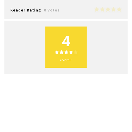
Reader Rating
0 Votes
4
Overall: