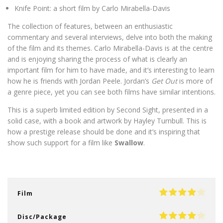
Knife Point: a short film by Carlo Mirabella-Davis
The collection of features, between an enthusiastic
commentary and several interviews, delve into both the making
of the film and its themes. Carlo Mirabella-Davis is at the centre
and is enjoying sharing the process of what is clearly an
important film for him to have made, and it’s interesting to learn
how he is friends with Jordan Peele. Jordan’s
Get Out
is more of
a genre piece, yet you can see both films have similar intentions.
This is a superb limited edition by Second Sight, presented in a
solid case, with a book and artwork by Hayley Turnbull. This is
how a prestige release should be done and it’s inspiring that
show such support for a film like
Swallow
.
Film
Disc/Package