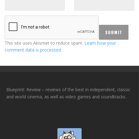
This site uses Akismet to reduce spam.
Learn how your
comment data is processed.
Blueprint: Review – reviews of the best in independent, classic
and world cinema, as well as video games and soundtracks.