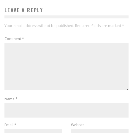
LEAVE A REPLY
Your email address will not be published.
Required fields are marked
*
Comment
*
Name
*
Email
*
Website