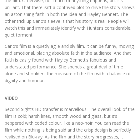
the film. Otherwise, not much of anything happens, but it’s
brilliant. That there isn’t a contrived plot to drive the story shows
an astonishing faith in both the idea and Hayley Bennett. The
other trick up Carlo’s sleeve is that his story is real. People will
watch this and immediately identify with Hunter’s considerable,
quiet torment.
Carlo’s film is a quietly agile and sly film. It can be funny, moving
and emotional, placing absolute faith in the audience. And that
faith is easily found with Hayley Bennett’s fabulous and
understated performance. She spends a great deal of time
alone and shoulders the measure of the film with a balance of
dignity and humour.
VIDEO
Second Sight’s HD transfer is marvellous. The overall look of the
film is cold; harsh lines, smooth wood and glass, but it’s
peppered with coded colour, like a neo-noir. You can read the
film while nothing is being said and the crisp design is perfectly
realised on Blu-ray. As the film and the story progresses, it