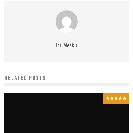
Jon Meakin
RELATED POSTS