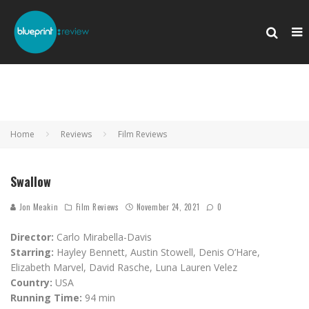
Home
Reviews
Film Reviews
Swallow
Jon Meakin
Film Reviews
November 24, 2021
0
Director:
Carlo Mirabella-Davis
Starring:
Hayley Bennett, Austin Stowell, Denis O’Hare,
Elizabeth Marvel, David Rasche, Luna Lauren Velez
Country:
USA
Running Time:
94 min