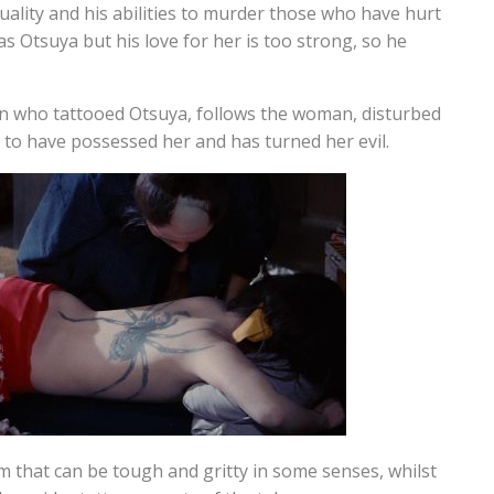
uality and his abilities to murder those who have hurt
as Otsuya but his love for her is too strong, so he
n who tattooed Otsuya, follows the woman, disturbed
s to have possessed her and has turned her evil.
lm that can be tough and gritty in some senses, whilst