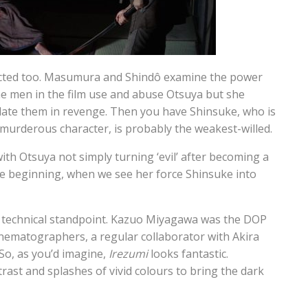
flicted too. Masumura and Shindô examine the power
 men in the film use and abuse Otsuya but she
ate them in revenge. Then you have Shinsuke, who is
 murderous character, is probably the weakest-willed.
ith Otsuya not simply turning ‘evil’ after becoming a
he beginning, when we see her force Shinsuke into
nd technical standpoint. Kazuo Miyagawa was the DOP
inematographers, a regular collaborator with Akira
So, as you’d imagine,
Irezumi
looks fantastic.
ast and splashes of vivid colours to bring the dark