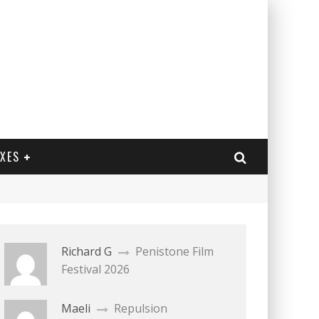
EXES
Richard G
Penistone Film
Festival 2026
Maeli
Repulsion