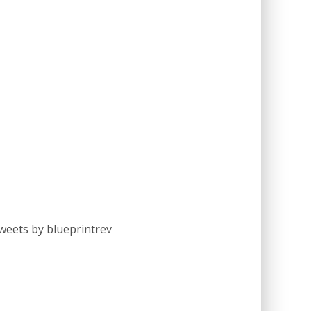
weets by blueprintrev