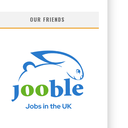
OUR FRIENDS