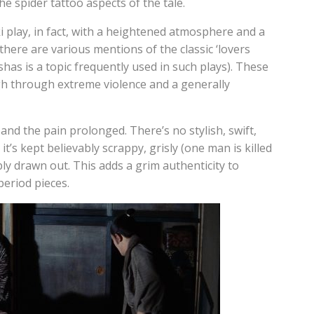
he spider tattoo aspects of the tale.
ki play, in fact, with a heightened atmosphere and a
here are various mentions of the classic ‘lovers
has is a topic frequently used in such plays). These
gh through extreme violence and a generally
 and the pain prolonged. There’s no stylish, swift,
t’s kept believably scrappy, grisly (one man is killed
y drawn out. This adds a grim authenticity to
eriod pieces.