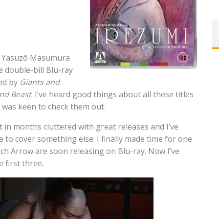
of Yasuzô Masumura
e double-bill Blu-ray
wed by
Giants and
ind Beast
. I’ve heard good things about all these titles
I was keen to check them out.
 in months cluttered with great releases and I’ve
e to cover something else. I finally made time for one
ich Arrow are soon releasing on Blu-ray. Now I’ve
 first three.