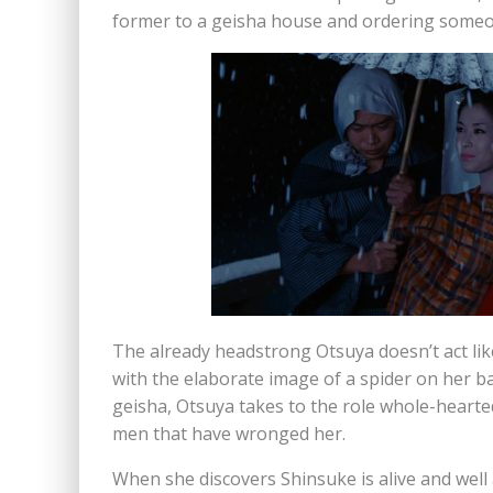
former to a geisha house and ordering someone
The already headstrong Otsuya doesn’t act like
with the elaborate image of a spider on her ba
geisha, Otsuya takes to the role whole-hearted
men that have wronged her.
When she discovers Shinsuke is alive and well 