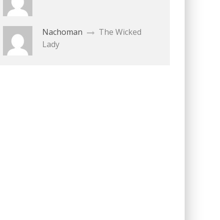
Nachoman
The Wicked
Lady