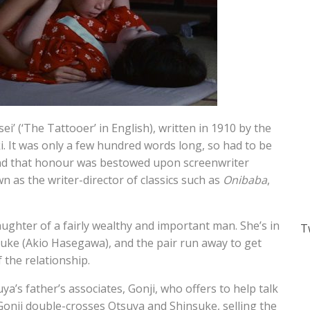
sei’ (‘The Tattooer’ in English), written in 1910 by the
. It was only a few hundred words long, so had to be
and that honour was bestowed upon screenwriter
as the writer-director of classics such as
Onibaba
,
ghter of a fairly wealthy and important man. She’s in
T
suke (Akio Hasegawa), and the pair run away to get
 the relationship.
a’s father’s associates, Gonji, who offers to help talk
Gonji double-crosses Otsuya and Shinsuke, selling the