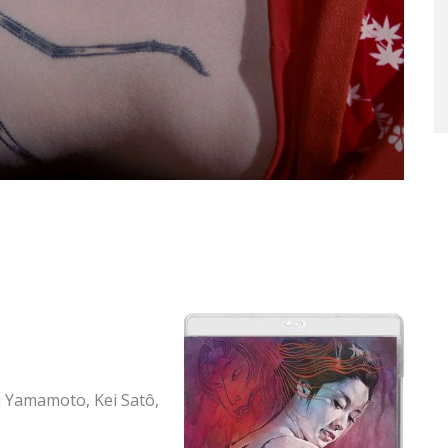
 Yamamoto, Kei Satô,