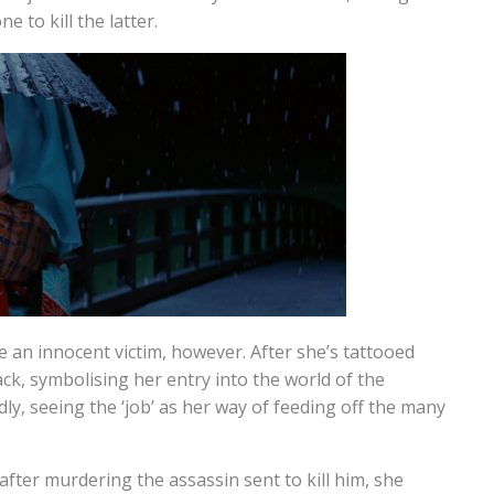
 to kill the latter.
 an innocent victim, however. After she’s tattooed
ck, symbolising her entry into the world of the
ly, seeing the ‘job’ as her way of feeding off the many
after murdering the assassin sent to kill him, she