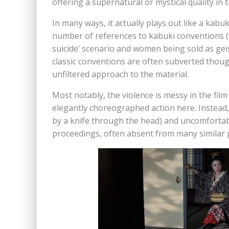
offering a supernatural or mystical quality in t
In many ways, it actually plays out like a kabu
number of references to kabuki conventions (t
suicide’ scenario and women being sold as geis
classic conventions are often subverted thou
unfiltered approach to the material.
Most notably, the violence is messy in the film
elegantly choreographed action here. Instead, i
by a knife through the head) and uncomfortabl
proceedings, often absent from many similar p