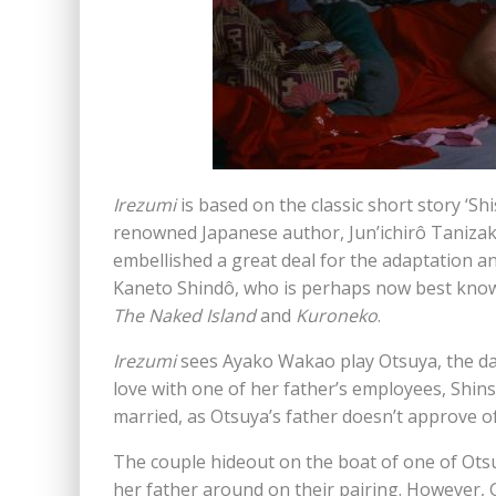
Irezumi
is based on the classic short story ‘Shi
renowned Japanese author, Jun’ichirô Tanizaki
embellished a great deal for the adaptation 
Kaneto Shindô, who is perhaps now best known 
The Naked Island
and
Kuroneko
.
Irezumi
sees Ayako Wakao play Otsuya, the dau
love with one of her father’s employees, Shin
married, as Otsuya’s father doesn’t approve of
The couple hideout on the boat of one of Otsuy
her father around on their pairing. However, 