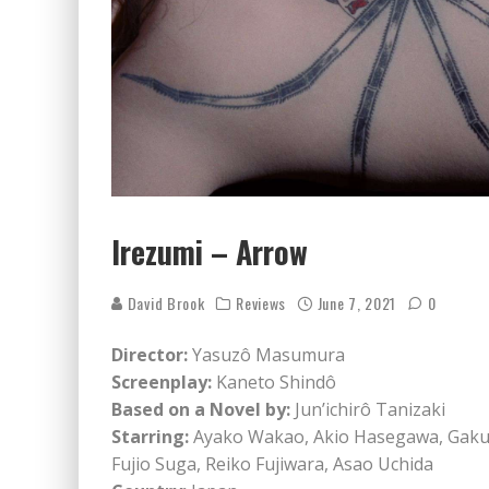
Irezumi – Arrow
David Brook
Reviews
June 7, 2021
0
Director:
Yasuzô Masumura
Screenplay:
Kaneto Shindô
Based on a Novel by:
Jun’ichirô Tanizaki
Starring:
Ayako Wakao, Akio Hasegawa, Gaku
Fujio Suga, Reiko Fujiwara, Asao Uchida