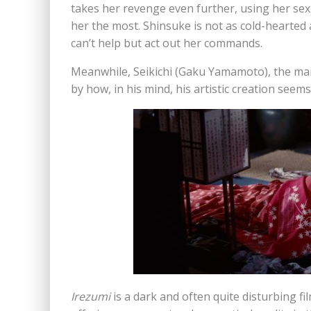
takes her revenge even further, using her sex
her the most. Shinsuke is not as cold-hearted 
can’t help but act out her commands.
Meanwhile, Seikichi (Gaku Yamamoto), the ma
by how, in his mind, his artistic creation seem
Irezumi
is a dark and often quite disturbing fi