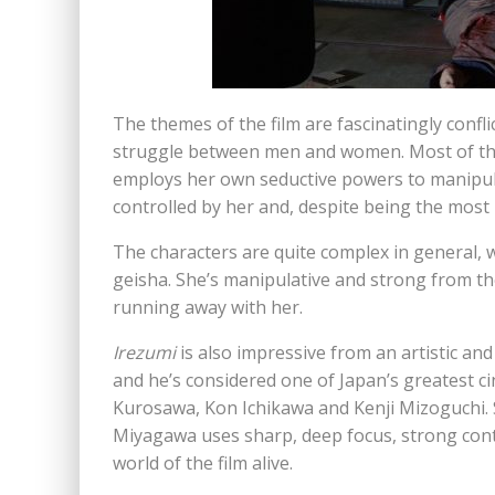
The themes of the film are fascinatingly con
struggle between men and women. Most of the
employs her own seductive powers to manipul
controlled by her and, despite being the most
The characters are quite complex in general, w
geisha. She’s manipulative and strong from t
running away with her.
Irezumi
is also impressive from an artistic a
and he’s considered one of Japan’s greatest c
Kurosawa, Kon Ichikawa and Kenji Mizoguchi. 
Miyagawa uses sharp, deep focus, strong contr
world of the film alive.