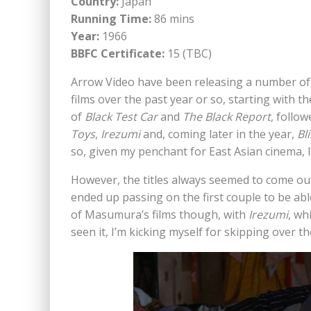
Country:
Japan
Running Time:
86 mins
Year:
1966
BBFC Certificate:
15 (TBC)
Arrow Video have been releasing a number 
films over the past year or so, starting with th
of
Black Test Car
and
The Black Report
, follo
Toys
,
Irezumi
and, coming later in the year,
Bl
so, given my penchant for East Asian cinema, 
However, the titles always seemed to come out
ended up passing on the first couple to be abl
of Masumura’s films though, with
Irezumi
, wh
seen it, I’m kicking myself for skipping over the