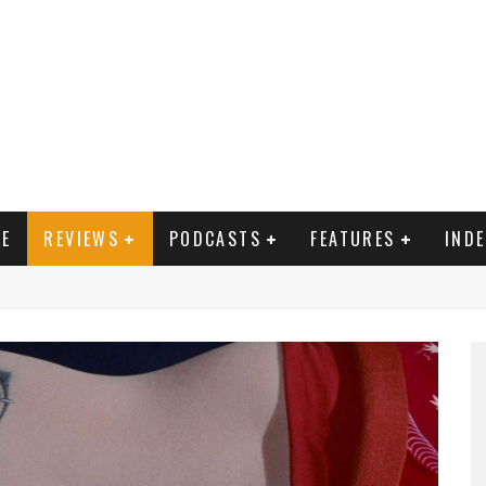
E
REVIEWS
PODCASTS
FEATURES
IND