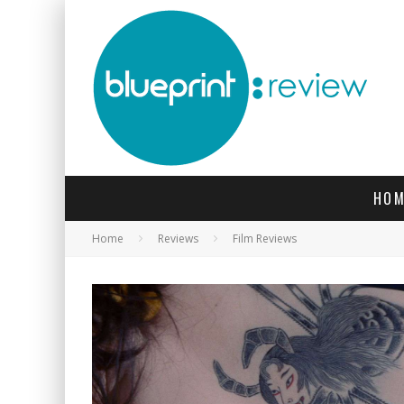
HOM
Home
Reviews
Film Reviews