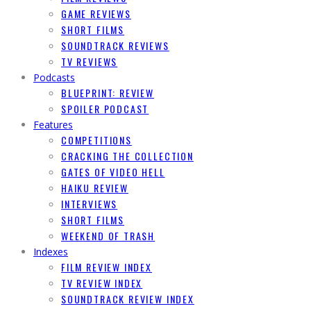
GAME REVIEWS
SHORT FILMS
SOUNDTRACK REVIEWS
TV REVIEWS
Podcasts
BLUEPRINT: REVIEW
SPOILER PODCAST
Features
COMPETITIONS
CRACKING THE COLLECTION
GATES OF VIDEO HELL
HAIKU REVIEW
INTERVIEWS
SHORT FILMS
WEEKEND OF TRASH
Indexes
FILM REVIEW INDEX
TV REVIEW INDEX
SOUNDTRACK REVIEW INDEX