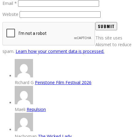
Email
*
Website
This site uses
Akismet to reduce
spam.
Learn how your comment data is processed.
Richard G
Penistone Film Festival 2026
Maeli
Repulsion
Nachoman
The Wicked Lady