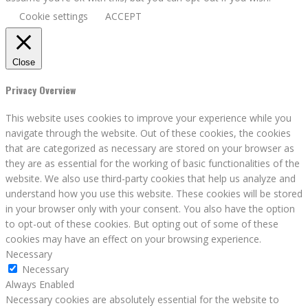
Cookie settings
ACCEPT
Close
Privacy Overview
This website uses cookies to improve your experience while you
navigate through the website. Out of these cookies, the cookies
that are categorized as necessary are stored on your browser as
they are as essential for the working of basic functionalities of the
website. We also use third-party cookies that help us analyze and
understand how you use this website. These cookies will be stored
in your browser only with your consent. You also have the option
to opt-out of these cookies. But opting out of some of these
cookies may have an effect on your browsing experience.
Necessary
Necessary
Always Enabled
Necessary cookies are absolutely essential for the website to