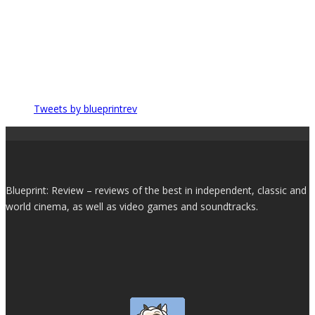
Tweets by blueprintrev
Blueprint: Review – reviews of the best in independent, classic and
world cinema, as well as video games and soundtracks.