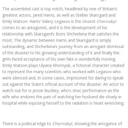
The assembled cast is top notch, headlined by one of Britain’s
greatest actors, Jared Harris, as well as Stellan Skarsgard and
Emily Watson. Harris’ Valery Legasov is the closest
Chernobyl
comes to an antagonist, and it is the development of his
relationship with Skarsgard’s Boris Shcherbina that satisfies the
most. The dynamic between Harris and Skarsgard is simply
outstanding, and Shcherbina’s journey from an arrogant dismissal
of the disaster to his growing understanding of it and finally the
grim-faced acceptance of his own fate is wonderfully moving.
Emily Watson plays Ulyana Khomyuk, a fictional character created
to represent the many scientists who worked with Legasov who
were silenced and, in some cases, imprisoned for daring to speak
out against the State’s official account of the disaster. An actor to
watch out for is Jessie Buckley, who’s stoic performance as the
wife who endures the pain of watching her husband die slowly in
hospital while exposing herself to the radiation is heart wrenching.
There is a political edge to
Chernobyl
, showing the arrogance of