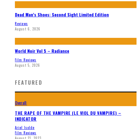
Dead Man’s Shoes: Second Sight Limited Edition
Reviews
August 6, 2026
World Noir Vol 5 – Radiance
Film Reviews
August 5, 2026
FEATURED
Overall:
THE RAPE OF THE VAMPIRE (LE VIOL DU VAMPIRE) –
INDICATOR
Ariel Isolde
Film Reviews
August 21, 2023