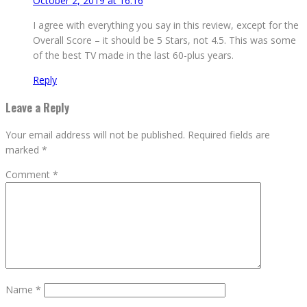
October 2, 2019 at 16:16
I agree with everything you say in this review, except for the
Overall Score – it should be 5 Stars, not 4.5. This was some
of the best TV made in the last 60-plus years.
Reply
Leave a Reply
Your email address will not be published.
Required fields are
marked
*
Comment
*
Name
*