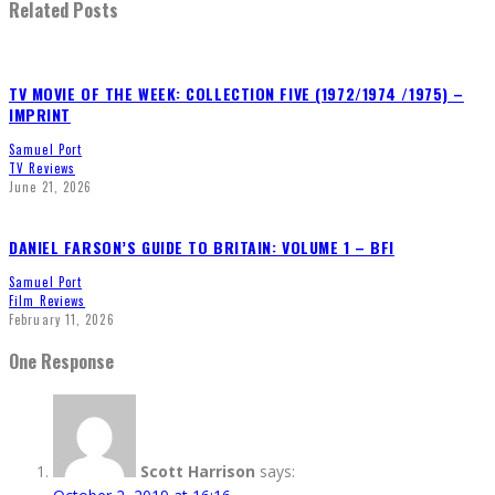
Related Posts
TV MOVIE OF THE WEEK: COLLECTION FIVE (1972/1974 /1975) –
IMPRINT
Samuel Port
TV Reviews
June 21, 2026
DANIEL FARSON’S GUIDE TO BRITAIN: VOLUME 1 – BFI
Samuel Port
Film Reviews
February 11, 2026
One Response
Scott Harrison
says: