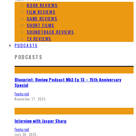
BOOK REVIEWS
FILM REVIEWS
GAME REVIEWS
SHORT FILMS
SOUNDTRACK REVIEWS
TV REVIEWS
PODCASTS
PODCASTS
Blueprint: Review Podcast Mk3 Ep 13 – 15th Anniversary
Special
Featured
November 17, 2025
Interview with Jasper Sharp
Featured
July 20, 2025