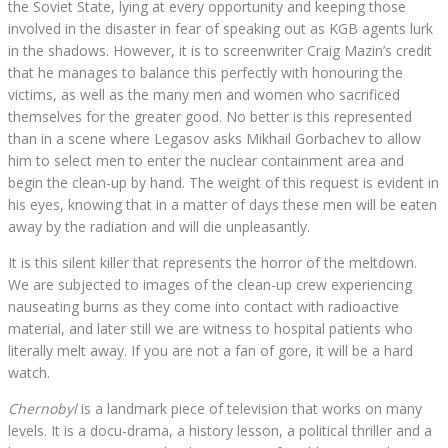
the Soviet State, lying at every opportunity and keeping those
involved in the disaster in fear of speaking out as KGB agents lurk
in the shadows. However, it is to screenwriter Craig Mazin’s credit
that he manages to balance this perfectly with honouring the
victims, as well as the many men and women who sacrificed
themselves for the greater good. No better is this represented
than in a scene where Legasov asks Mikhail Gorbachev to allow
him to select men to enter the nuclear containment area and
begin the clean-up by hand. The weight of this request is evident in
his eyes, knowing that in a matter of days these men will be eaten
away by the radiation and will die unpleasantly.
It is this silent killer that represents the horror of the meltdown.
We are subjected to images of the clean-up crew experiencing
nauseating burns as they come into contact with radioactive
material, and later still we are witness to hospital patients who
literally melt away. If you are not a fan of gore, it will be a hard
watch.
Chernobyl
is a landmark piece of television that works on many
levels. It is a docu-drama, a history lesson, a political thriller and a