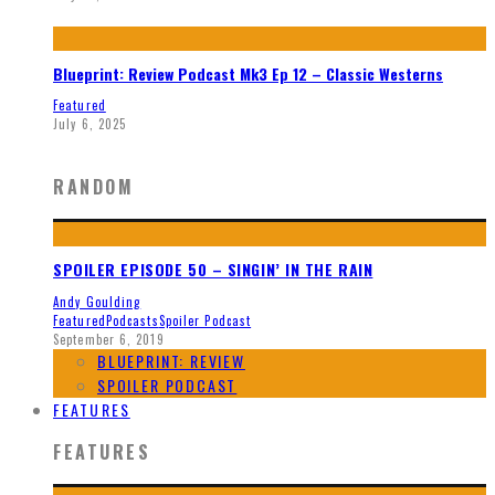
Blueprint: Review Podcast Mk3 Ep 12 – Classic Westerns
Featured
July 6, 2025
RANDOM
SPOILER EPISODE 50 – SINGIN’ IN THE RAIN
Andy Goulding
Featured
Podcasts
Spoiler Podcast
September 6, 2019
BLUEPRINT: REVIEW
SPOILER PODCAST
FEATURES
FEATURES