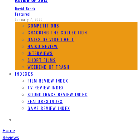
David Brook
Featured
January 7, 2020
COMPETITIONS
CRACKING THE COLLECTION
GATES OF VIDEO HELL
HAIKU REVIEW
INTERVIEWS
SHORT FILMS
WEEKEND OF TRASH
INDEXES
FILM REVIEW INDEX
TV REVIEW INDEX
SOUNDTRACK REVIEW INDEX
FEATURES INDEX
GAME REVIEW INDEX
Home
Reviews