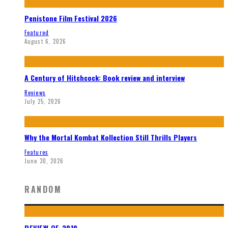
Penistone Film Festival 2026
Featured
August 6, 2026
A Century of Hitchcock: Book review and interview
Reviews
July 25, 2026
Why the Mortal Kombat Kollection Still Thrills Players
Features
June 30, 2026
RANDOM
REVIEW OF 2019