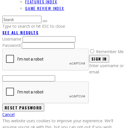
FEATURES INDEX
GAME REVIEW INDEX
Type to search or hit ESC to close
SEE ALL RESULTS
Username
Password
Remember Me
SIGN IN
Enter username or
email
Cancel
This website uses cookies to improve your experience. We'll
assume you're ok with this, but you can opt-out if you wish.