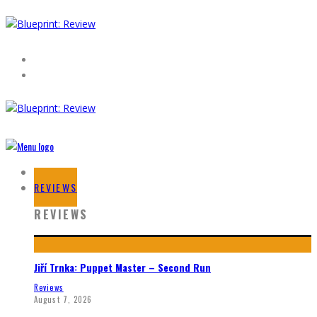
HOME
REVIEWS
REVIEWS
Jiří Trnka: Puppet Master – Second Run
Reviews
August 7, 2026