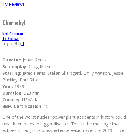
TV Reviews
Chernobyl
Neil Gammon
TV Reviews
July 15, 2019
1
Director:
Johan Renck
Screenplay:
Craig Mazin
Starring:
Jared Harris, Stellan Skarsgard, Emily Watson, Jessie
Buckley, Paul Ritter
Year:
1989
Duration:
323 min
Country:
USA/UK
BBFC Certification:
15
One of the worst nuclear power plant accidents in history could
have been an even bigger disaster. That is the message that
echoes through the unexpected television event of 2019 – five-