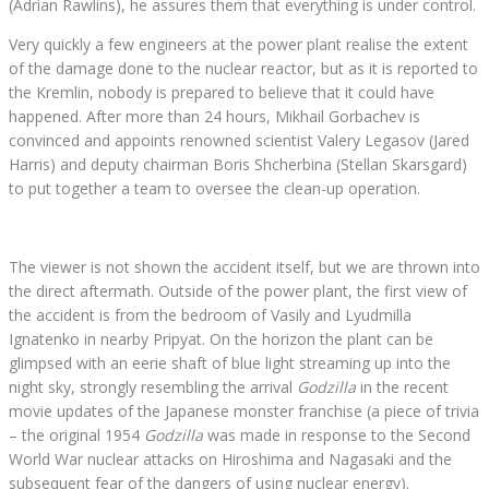
(Adrian Rawlins), he assures them that everything is under control.
Very quickly a few engineers at the power plant realise the extent
of the damage done to the nuclear reactor, but as it is reported to
the Kremlin, nobody is prepared to believe that it could have
happened. After more than 24 hours, Mikhail Gorbachev is
convinced and appoints renowned scientist Valery Legasov (Jared
Harris) and deputy chairman Boris Shcherbina (Stellan Skarsgard)
to put together a team to oversee the clean-up operation.
The viewer is not shown the accident itself, but we are thrown into
the direct aftermath. Outside of the power plant, the first view of
the accident is from the bedroom of Vasily and Lyudmilla
Ignatenko in nearby Pripyat. On the horizon the plant can be
glimpsed with an eerie shaft of blue light streaming up into the
night sky, strongly resembling the arrival
Godzilla
in the recent
movie updates of the Japanese monster franchise (a piece of trivia
– the original 1954
Godzilla
was made in response to the Second
World War nuclear attacks on Hiroshima and Nagasaki and the
subsequent fear of the dangers of using nuclear energy).