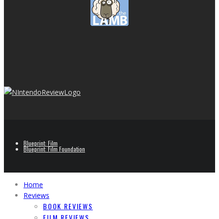
Blueprint: Film
Blueprint: Film Foundation
Home
Reviews
BOOK REVIEWS
FILM REVIEWS