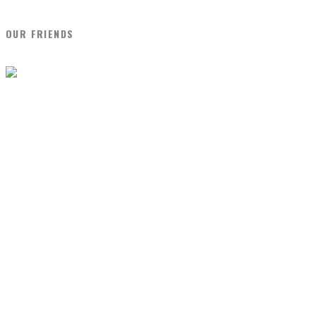
OUR FRIENDS