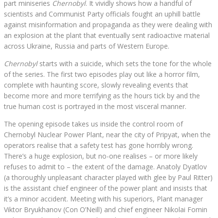
part miniseries
Chernobyl
. It vividly shows how a handful of
scientists and Communist Party officials fought an uphill battle
against misinformation and propaganda as they were dealing with
an explosion at the plant that eventually sent radioactive material
across Ukraine, Russia and parts of Western Europe.
Chernobyl
starts with a suicide, which sets the tone for the whole
of the series. The first two episodes play out like a horror film,
complete with haunting score, slowly revealing events that
become more and more terrifying as the hours tick by and the
true human cost is portrayed in the most visceral manner.
The opening episode takes us inside the control room of
Chernobyl Nuclear Power Plant, near the city of Pripyat, when the
operators realise that a safety test has gone horribly wrong.
There’s a huge explosion, but no-one realises – or more likely
refuses to admit to – the extent of the damage. Anatoly Dyatlov
(a thoroughly unpleasant character played with glee by Paul Ritter)
is the assistant chief engineer of the power plant and insists that
it’s a minor accident. Meeting with his superiors, Plant manager
Viktor Bryukhanov (Con O’Neill) and chief engineer Nikolai Fomin