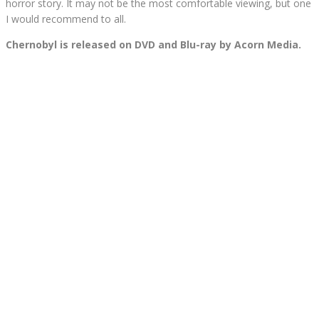
horror story. It may not be the most comfortable viewing, but one
I would recommend to all.
Chernobyl is released on DVD and Blu-ray by Acorn Media.