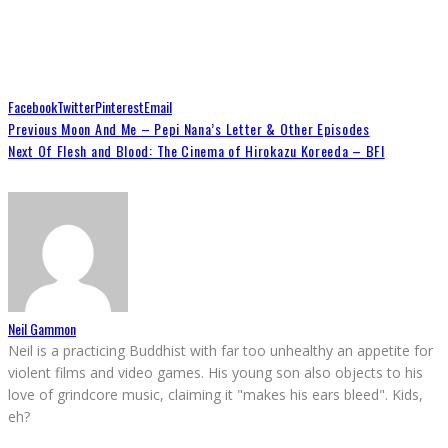
Facebook
Twitter
Pinterest
Email
Previous
Moon And Me – Pepi Nana’s Letter & Other Episodes
Next
Of Flesh and Blood: The Cinema of Hirokazu Koreeda – BFI
Neil Gammon
Neil is a practicing Buddhist with far too unhealthy an appetite for
violent films and video games. His young son also objects to his
love of grindcore music, claiming it "makes his ears bleed". Kids,
eh?