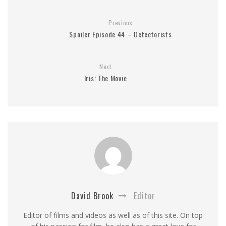
Previous
Spoiler Episode 44 – Detectorists
Next
Iris: The Movie
David Brook
Editor
Editor of films and videos as well as of this site. On top