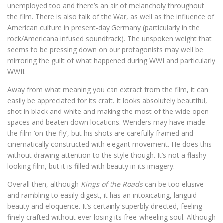
unemployed too and there’s an air of melancholy throughout
the film. There is also talk of the War, as well as the influence of
American culture in present-day Germany (particularly in the
rock/Americana infused soundtrack). The unspoken weight that
seems to be pressing down on our protagonists may well be
mirroring the guilt of what happened during WWI and particularly
WWII.
Away from what meaning you can extract from the film, it can
easily be appreciated for its craft. It looks absolutely beautiful,
shot in black and white and making the most of the wide open
spaces and beaten down locations. Wenders may have made
the film ‘on-the-fly’, but his shots are carefully framed and
cinematically constructed with elegant movement. He does this
without drawing attention to the style though. It’s not a flashy
looking film, but it is filled with beauty in its imagery.
Overall then, although
Kings of the Roads
can be too elusive
and rambling to easily digest, it has an intoxicating, languid
beauty and eloquence. It’s certainly superbly directed, feeling
finely crafted without ever losing its free-wheeling soul. Although