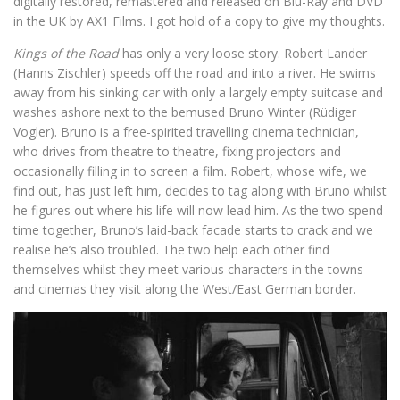
digitally restored, remastered and released on Blu-Ray and DVD
in the UK by AX1 Films. I got hold of a copy to give my thoughts.
Kings of the Road
has only a very loose story. Robert Lander
(Hanns Zischler) speeds off the road and into a river. He swims
away from his sinking car with only a largely empty suitcase and
washes ashore next to the bemused Bruno Winter (Rüdiger
Vogler). Bruno is a free-spirited travelling cinema technician,
who drives from theatre to theatre, fixing projectors and
occasionally filling in to screen a film. Robert, whose wife, we
find out, has just left him, decides to tag along with Bruno whilst
he figures out where his life will now lead him. As the two spend
time together, Bruno’s laid-back facade starts to crack and we
realise he’s also troubled. The two help each other find
themselves whilst they meet various characters in the towns
and cinemas they visit along the West/East German border.