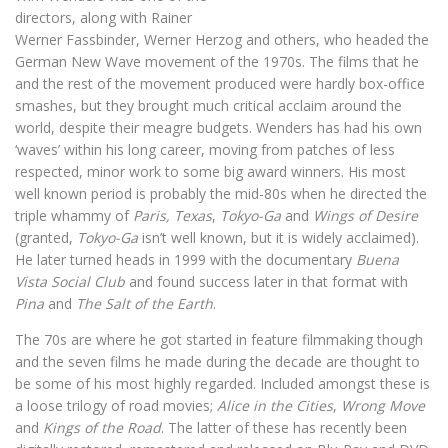
directors, along with Rainer
Werner Fassbinder, Werner Herzog and others, who headed the
German New Wave movement of the 1970s. The films that he
and the rest of the movement produced were hardly box-office
smashes, but they brought much critical acclaim around the
world, despite their meagre budgets. Wenders has had his own
‘waves’ within his long career, moving from patches of less
respected, minor work to some big award winners. His most
well known period is probably the mid-80s when he directed the
triple whammy of
Paris, Texas
,
Tokyo-Ga
and
Wings of Desire
(granted,
Tokyo-Ga
isn’t well known, but it is widely acclaimed).
He later turned heads in 1999 with the documentary
Buena
Vista Social Club
and found success later in that format with
Pina
and
The Salt of the Earth
.
The 70s are where he got started in feature filmmaking though
and the seven films he made during the decade are thought to
be some of his most highly regarded. Included amongst these is
a loose trilogy of road movies;
Alice in the Cities
,
Wrong Move
and
Kings of the Road
. The latter of these has recently been