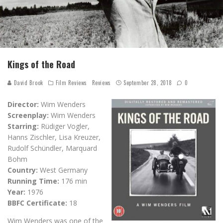
Kings of the Road
David Brook
Film Reviews
Reviews
September 28, 2018
0
Director:
Wim Wenders
Screenplay:
Wim Wenders
Starring:
Rüdiger Vogler,
Hanns Zischler, Lisa Kreuzer,
Rudolf Schündler, Marquard
Bohm
Country:
West Germany
Running Time:
176 min
Year:
1976
BBFC Certificate:
18
Wim Wenders was one of the