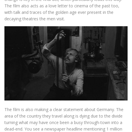
The film also acts as a love letter to cinema of the past too,
with talk and traces of the golden age ever present in the
decaying theatres the men visit.
The film is also making a clear statement about Germany. The
area of the country they travel along is dying due to the divide
turning what may have once been a busy through-town into a
dead-end. You see a newspaper headline mentioning 1 million