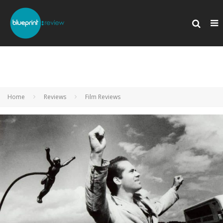
Home
Reviews
Film Reviews