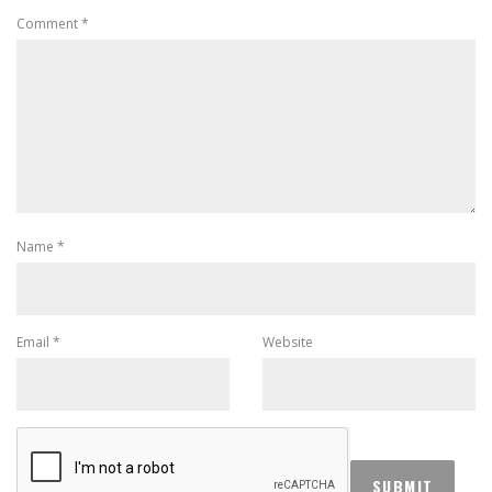
Comment
*
Name
*
Email
*
Website