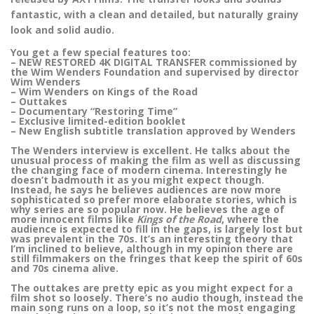
fantastic, with a clean and detailed, but naturally grainy
look and solid audio.
You get a few special features too:
– NEW RESTORED 4K DIGITAL TRANSFER commissioned by
the Wim Wenders Foundation and supervised by director
Wim Wenders
– Wim Wenders on Kings of the Road
– Outtakes
– Documentary “Restoring Time”
– Exclusive limited-edition booklet
– New English subtitle translation approved by Wenders
The Wenders interview is excellent. He talks about the
unusual process of making the film as well as discussing
the changing face of modern cinema. Interestingly he
doesn’t badmouth it as you might expect though.
Instead, he says he believes audiences are now more
sophisticated so prefer more elaborate stories, which is
why series are so popular now. He believes the age of
more innocent films like
Kings of the Road
, where the
audience is expected to fill in the gaps, is largely lost but
was prevalent in the 70s. It’s an interesting theory that
I’m inclined to believe, although in my opinion there are
still filmmakers on the fringes that keep the spirit of 60s
and 70s cinema alive.
The outtakes are pretty epic as you might expect for a
film shot so loosely. There’s no audio though, instead the
main song runs on a loop, so it’s not the most engaging