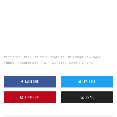
arthouse
AX1
classic
foreign
German New Wave
indie
road movie
Wim Wenders
world cinema
FACEBOOK
TWITTER
PINTEREST
EMAIL