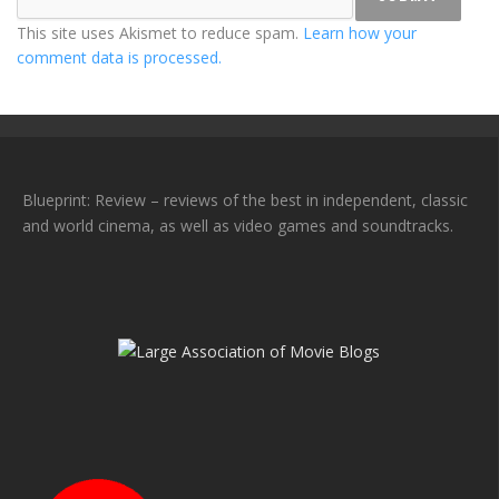
This site uses Akismet to reduce spam.
Learn how your
comment data is processed.
Blueprint: Review – reviews of the best in independent, classic
and world cinema, as well as video games and soundtracks.