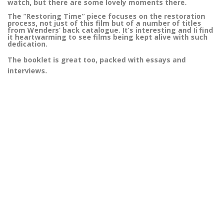
watch, but there are some lovely moments there.
The “Restoring Time” piece focuses on the restoration
process, not just of this film but of a number of titles
from Wenders’ back catalogue. It’s interesting and Ii find
it heartwarming to see films being kept alive with such
dedication.
The booklet is great too, packed with essays and
interviews.