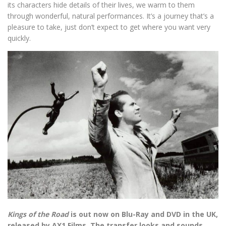
its characters hide details of their lives, we warm to them
through wonderful, natural performances. It’s a journey that’s a
pleasure to take, just don’t expect to get where you want very
quickly.
Kings of the Road
is out now on Blu-Ray and DVD in the UK,
released by AX1 Films. The transfer looks and sounds