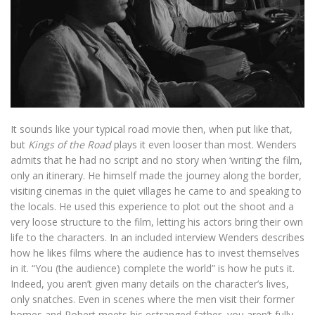
It sounds like your typical road movie then, when put like that,
but
Kings of the Road
plays it even looser than most. Wenders
admits that he had no script and no story when ‘writing’ the film,
only an itinerary. He himself made the journey along the border,
visiting cinemas in the quiet villages he came to and speaking to
the locals. He used this experience to plot out the shoot and a
very loose structure to the film, letting his actors bring their own
life to the characters. In an included interview Wenders describes
how he likes films where the audience has to invest themselves
in it. “You (the audience) complete the world” is how he puts it.
Indeed, you aren’t given many details on the character’s lives,
only snatches. Even in scenes where the men visit their former
homes and Robert meets his estranged father, you aren’t fully