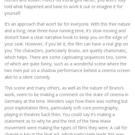
told what happened and have to work it out or imagine it for
yourself.
It’s an approach that won’t be for everyone. With this free nature
and a long, near three-hour running time, it’s slow moving and
doesn’t have a clear narrative hook to keep you on the edge of
your seat. However, if you let it, the film can have a real grip on
you. The characters, particularly Bruno, are quietly charismatic,
which helps. There are some captivating sequences too, some
of which are quite funny, such as a wonderful scene where the
two men put on a shadow performance behind a cinema screen
akin to a silent comedy.
This scene and many others, as well as the nature of Bruno’s
work, seem to be making a comment on the state of cinema in
Germany at the time. Wenders says how there was nothing but
poor exploitation films, particularly soft-core pornography,
playing in theatres back then. You could say it’s making a
statement as to why he and the rest of the New Wave
movement were making the types of films they were. A call for
change is key in the final act, which particularly leads this way.