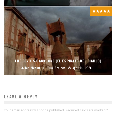
THE DEVIL’S BACKBONE (EL ESPINAZO DEL DIABLO)
Jon Meakin
Film Reviews
April 14, 2026
LEAVE A REPLY
Your email address will not be published.
Required fields are marked
*