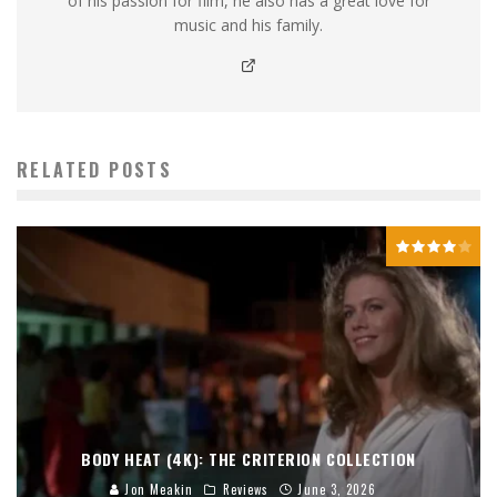
of his passion for film, he also has a great love for
music and his family.
RELATED POSTS
BODY HEAT (4K): THE CRITERION COLLECTION
Jon Meakin
Reviews
June 3, 2026