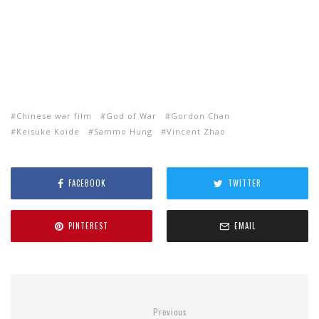
Chinese war film
God of War
Gordon Chan
Keisuke Koide
Sammo Hung
Vincent Zhao
FACEBOOK
TWITTER
PINTEREST
EMAIL
Previous