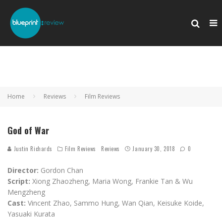
Home
Reviews
Film Reviews
God of War
Justin Richards
Film Reviews
Reviews
January 30, 2018
0
Director:
Gordon Chan
Script:
Xiong Zhaozheng, Maria Wong, Frankie Tan & Wu
Mengzheng
Cast:
Vincent Zhao, Sammo Hung, Wan Qian, Keisuke Koide,
Yasuaki Kurata