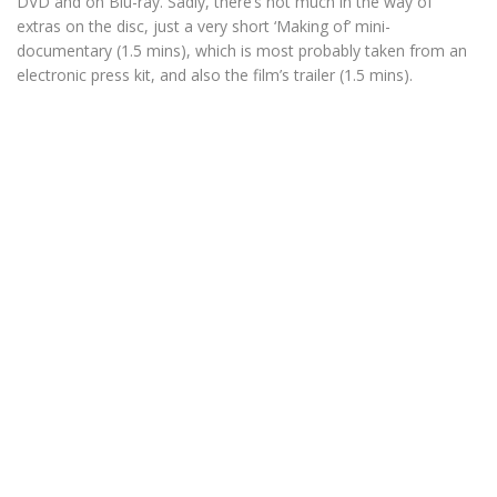
DVD and on Blu-ray. Sadly, there’s not much in the way of
extras on the disc, just a very short ‘Making of’ mini-
documentary (1.5 mins), which is most probably taken from an
electronic press kit, and also the film’s trailer (1.5 mins).