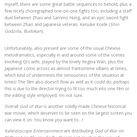
myself, there are some great battle sequences to behold, plus a
few nicely choregraphed one-on-one fights too, including a staff
duel between Zhao and Sammo Hung, and an epic sword fight
between Zhao and Japanese veteran, Keisuke Koide (
Shin
Godzilla
,
Budokan
).
Unfortunately, also present are some of the usual Chinese
melodramatics, especially in and around some of the scenes
involving Qi’s wife, played by the lovely Regina Wan, plus the
Japanese come across as almost Pantomime villains at times,
which kind of undermines the seriousness of the situation at
times! The film also doesn’t flow as well as it could do; perhaps
this is due to the director trying to fit too much into one film or
the editing style employed; I’m not sure.
Overall
God of War
is another solidly-made Chinese historical
war movie, which deserves to be seen on the largest screen you
can view it on. You know you want to…!
Kaleidoscope Entertainment
are distributing
God of War
on