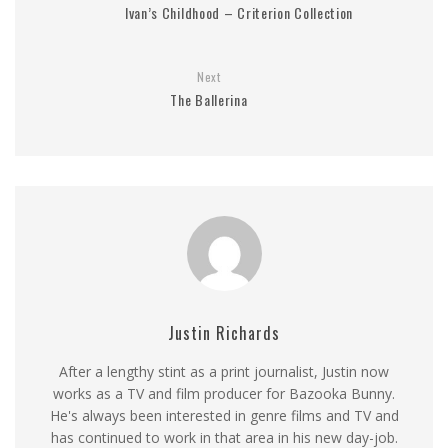
Ivan’s Childhood – Criterion Collection
Next
The Ballerina
Justin Richards
After a lengthy stint as a print journalist, Justin now
works as a TV and film producer for Bazooka Bunny.
He's always been interested in genre films and TV and
has continued to work in that area in his new day-job.