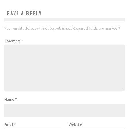
LEAVE A REPLY
Your email address will not be published.
Required fields are marked
*
Comment
*
Name
*
Email
*
Website