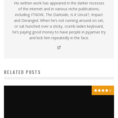
His written work has appeared in the darker recesses
of the internet and in various niche publications,
including ITNOW, The Darkside, Is it Uncut?, Impact
and Deranged. When he’s not running around on set,
or sat hunched over a sticky, crumb-laden keyboard,
he’s paying good money to have people in pyjamas try
and kick him repeatedly in the face.
RELATED POSTS