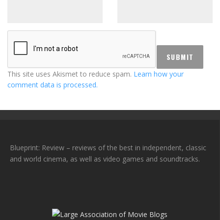
This site uses Akismet to reduce spam.
Learn how your
comment data is processed.
Blueprint: Review – reviews of the best in independent, classic
and world cinema, as well as video games and soundtracks.