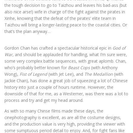
the tough decision to go to Taizhou and leaves his bad-ass (but
also nice arse!) wife in charge of the fight against the pirates in
Xinhe, knowing that the defeat of the pirates’ elite team in
Taizhou will bring a longer-lasting peace to the coastal cities. Or
that’s the plan anyway…
Gordon Chan has crafted a spectacular historical epic in
God of
War
, and should be applauded for handling, what I’m sure were,
some very complex battle sequences, with great aplomb. Chan,
who’s probably better known for
Beast Cops
(with Anthony
Wong),
Fist of Legend
(with Jet Lee), and
The Medallion
(with
Jackie Chan), has done a great job of squeezing a lot of Chinese
history into just a couple of hours runtime. However, the
downside of that for me, as a Westerner, was there was a lot to
process and try and get my head around.
As with so many Chinse films made these days, the
cinephotography is excellent, as are all the costume designs,
and the production value is very high, providing the viewer with
some sumptuous period detail to enjoy. And, for fight fans like