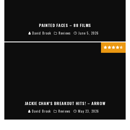
PAINTED FACES – 88 FILMS
David Brook
Reviews
June 5, 2026
JACKIE CHAN’S BREAKOUT HITS! – ARROW
David Brook
Reviews
May 23, 2026