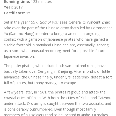
Running time:
123 minutes
Year:
2017
Certificate:
15
Set in the year 1557,
God of War
sees General Qi (Vincent Zhao)
take over the part of the Chinese army that’s led by Commander
Yu (Sammo Hung) in order to bring to an end an ongoing
conflict with a garrison of Japanese pirates who have gained a
sizable foothold in mainland China and are, essentially, serving
as a somewhat unusual recon regiment for a possible future
Japanese invasion.
The pesky pirates, who include both samurai and ronin, have
basically taken over Cengang in Zhejiang. After months of futile
advances, the Chinese finally, under Qi’s leadership, defeat a fort
full of pirates, but many manage to escape.
A few years later, in 1561, the pirates regroup and attack the
coastal cities of China. With both the cities of Xinhe and Taizhou
under attack, Qi’s army is caught between the two assaults, and
is considerably outnumbered. Even though most family
members of his soldiers tend to be located in Xinhe, Qi makes