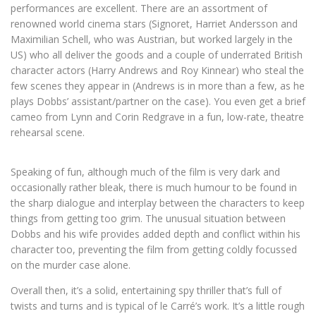
performances are excellent. There are an assortment of
renowned world cinema stars (Signoret, Harriet Andersson and
Maximilian Schell, who was Austrian, but worked largely in the
US) who all deliver the goods and a couple of underrated British
character actors (Harry Andrews and Roy Kinnear) who steal the
few scenes they appear in (Andrews is in more than a few, as he
plays Dobbs’ assistant/partner on the case). You even get a brief
cameo from Lynn and Corin Redgrave in a fun, low-rate, theatre
rehearsal scene.
Speaking of fun, although much of the film is very dark and
occasionally rather bleak, there is much humour to be found in
the sharp dialogue and interplay between the characters to keep
things from getting too grim. The unusual situation between
Dobbs and his wife provides added depth and conflict within his
character too, preventing the film from getting coldly focussed
on the murder case alone.
Overall then, it’s a solid, entertaining spy thriller that’s full of
twists and turns and is typical of le Carré’s work. It’s a little rough