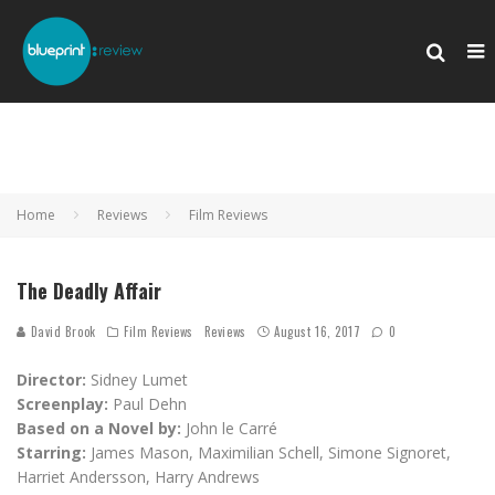
Home
Reviews
Film Reviews
The Deadly Affair
David Brook
Film Reviews
Reviews
August 16, 2017
0
Director:
Sidney Lumet
Screenplay:
Paul Dehn
Based on a Novel by:
John le Carré
Starring:
James Mason, Maximilian Schell, Simone Signoret,
Harriet Andersson, Harry Andrews