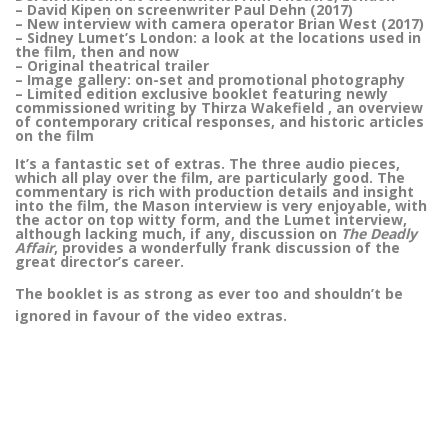
– David Kipen on screenwriter Paul Dehn (2017)
– New interview with camera operator Brian West (2017)
– Sidney Lumet’s London: a look at the locations used in
the film, then and now
– Original theatrical trailer
– Image gallery: on-set and promotional photography
– Limited edition exclusive booklet featuring newly
commissioned writing by Thirza Wakefield , an overview
of contemporary critical responses, and historic articles
on the film
It’s a fantastic set of extras. The three audio pieces,
which all play over the film, are particularly good. The
commentary is rich with production details and insight
into the film, the Mason interview is very enjoyable, with
the actor on top witty form, and the Lumet interview,
although lacking much, if any, discussion on
The Deadly
Affair
, provides a wonderfully frank discussion of the
great director’s career.
The booklet is as strong as ever too and shouldn’t be
ignored in favour of the video extras.