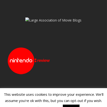
This website uses cookies to improve your experience. We'll
assume you're ok with this, but you can opt-out if you wish.
Blueprint: Film
Blueprint: Film Foundation