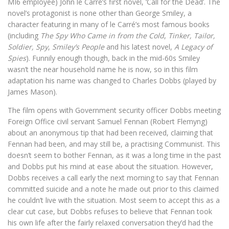
MI6 employee) John le Carré’s first novel, ‘Call for the Dead’. The
novel’s protagonist is none other than George Smiley, a
character featuring in many of le Carré’s most famous books
(including
The Spy Who Came in from the Cold
,
Tinker, Tailor,
Soldier, Spy
,
Smiley’s People
and his latest novel,
A Legacy of
Spies
). Funnily enough though, back in the mid-60s Smiley
wasn’t the near household name he is now, so in this film
adaptation his name was changed to Charles Dobbs (played by
James Mason).
The film opens with Government security officer Dobbs meeting
Foreign Office civil servant Samuel Fennan (Robert Flemyng)
about an anonymous tip that had been received, claiming that
Fennan had been, and may still be, a practising Communist. This
doesn’t seem to bother Fennan, as it was a long time in the past
and Dobbs put his mind at ease about the situation. However,
Dobbs receives a call early the next morning to say that Fennan
committed suicide and a note he made out prior to this claimed
he couldn’t live with the situation. Most seem to accept this as a
clear cut case, but Dobbs refuses to believe that Fennan took
his own life after the fairly relaxed conversation they’d had the