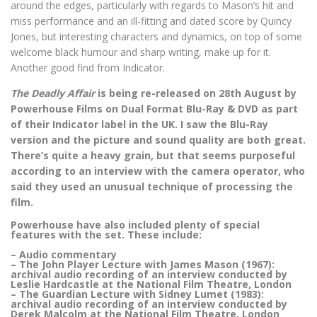
around the edges, particularly with regards to Mason’s hit and
miss performance and an ill-fitting and dated score by Quincy
Jones, but interesting characters and dynamics, on top of some
welcome black humour and sharp writing, make up for it.
Another good find from Indicator.
The Deadly Affair
is being re-released on 28th August by
Powerhouse Films on Dual Format Blu-Ray & DVD as part
of their Indicator label in the UK. I saw the Blu-Ray
version and the picture and sound quality are both great.
There’s quite a heavy grain, but that seems purposeful
according to an interview with the camera operator, who
said they used an unusual technique of processing the
film.
Powerhouse have also included plenty of special
features with the set. These include:
– Audio commentary
– The John Player Lecture with James Mason (1967):
archival audio recording of an interview conducted by
Leslie Hardcastle at the National Film Theatre, London
– The Guardian Lecture with Sidney Lumet (1983):
archival audio recording of an interview conducted by
Derek Malcolm at the National Film Theatre, London