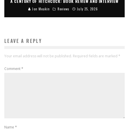
A CENTURY OF HITCHCOCK: BOOK REVIEW AND INTERVIEW
Jon Meakin
Reviews
July 25, 2026
LEAVE A REPLY
Your email address will not be published.
Required fields are marked
*
Comment
*
Name
*