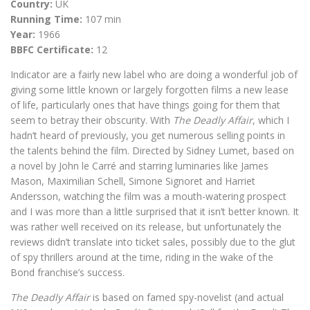
Country:
UK
Running Time:
107 min
Year:
1966
BBFC Certificate:
12
Indicator are a fairly new label who are doing a wonderful job of
giving some little known or largely forgotten films a new lease
of life, particularly ones that have things going for them that
seem to betray their obscurity. With
The Deadly Affair
, which I
hadn’t heard of previously, you get numerous selling points in
the talents behind the film. Directed by Sidney Lumet, based on
a novel by John le Carré and starring luminaries like James
Mason, Maximilian Schell, Simone Signoret and Harriet
Andersson, watching the film was a mouth-watering prospect
and I was more than a little surprised that it isn’t better known. It
was rather well received on its release, but unfortunately the
reviews didn’t translate into ticket sales, possibly due to the glut
of spy thrillers around at the time, riding in the wake of the
Bond franchise’s success.
The Deadly Affair
is based on famed spy-novelist (and actual