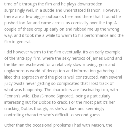
time of it through the film and he plays downtrodden
surprisingly well, in a subtle and understated fashion. However,
there are a few bigger outbursts here and there that I found he
pushed too far and came across as comically over the top. A
couple of these crop up early on and rubbed me up the wrong
way, and it took me a while to warm to his performance and the
film in general.
I did however warm to the film eventually. It’s an early example
of the ‘anti-spy’ film, where the sexy heroics of James Bond and
the like are eschewed for a relatively slow-moving, grim and
unglamorous world of deception and information gathering. I
liked this approach and the plot is well constructed, with several
juicy twists never getting so complicated that I lost track of
what was happening. The characters are fascinating too, with
Fennan’s wife, Elsa (Simone Signoret), being a particularly
interesting nut for Dobbs to crack. For the most part it’s her
cracking Dobbs though, as she’s a dark and seemingly
controlling character who’s difficult to second guess.
Other than the occasional problems I had with Mason, the