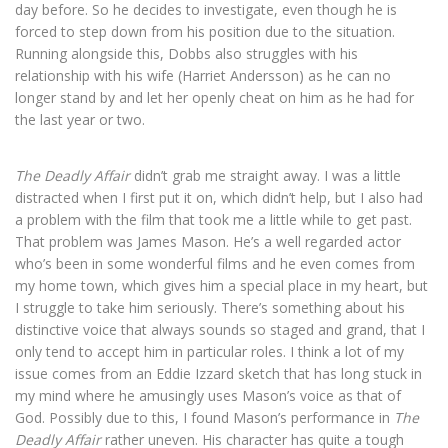
day before. So he decides to investigate, even though he is
forced to step down from his position due to the situation.
Running alongside this, Dobbs also struggles with his
relationship with his wife (Harriet Andersson) as he can no
longer stand by and let her openly cheat on him as he had for
the last year or two.
The Deadly Affair
didn’t grab me straight away. I was a little
distracted when I first put it on, which didn’t help, but I also had
a problem with the film that took me a little while to get past.
That problem was James Mason. He’s a well regarded actor
who’s been in some wonderful films and he even comes from
my home town, which gives him a special place in my heart, but
I struggle to take him seriously. There’s something about his
distinctive voice that always sounds so staged and grand, that I
only tend to accept him in particular roles. I think a lot of my
issue comes from an Eddie Izzard sketch that has long stuck in
my mind where he amusingly uses Mason’s voice as that of
God. Possibly due to this, I found Mason’s performance in
The
Deadly Affair
rather uneven. His character has quite a tough