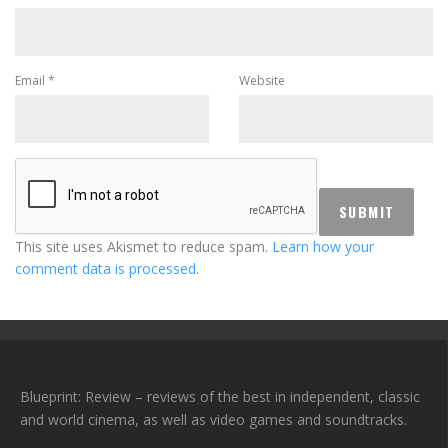
Email
*
Website
This site uses Akismet to reduce spam.
Learn how your
comment data is processed.
Blueprint: Review – reviews of the best in independent, classic
and world cinema, as well as video games and soundtracks.