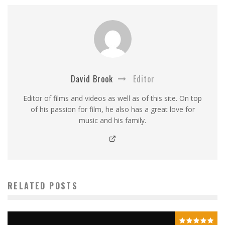
David Brook
Editor
Editor of films and videos as well as of this site. On top
of his passion for film, he also has a great love for
music and his family.
RELATED POSTS