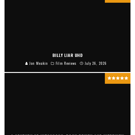
BILLY LIAR UHD
Jon Meakin
Film Reviews
July 26, 2026