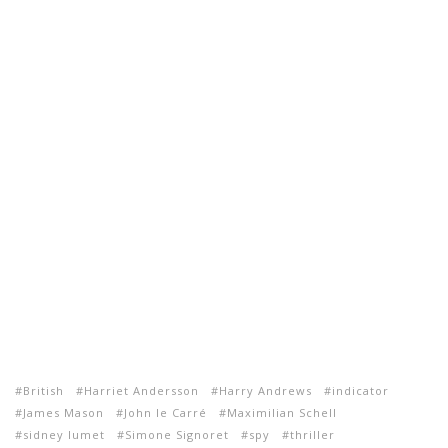
British
Harriet Andersson
Harry Andrews
indicator
James Mason
John le Carré
Maximilian Schell
sidney lumet
Simone Signoret
spy
thriller