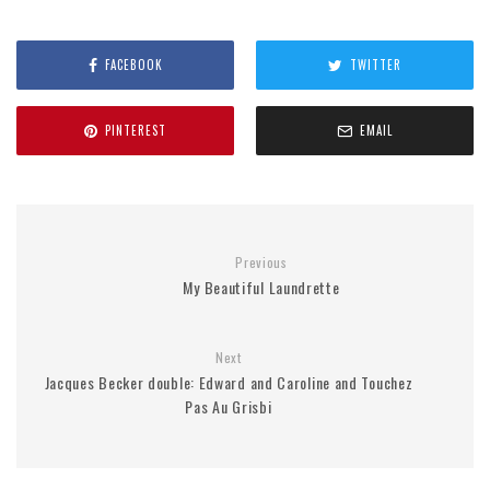
FACEBOOK
TWITTER
PINTEREST
EMAIL
Previous
My Beautiful Laundrette
Next
Jacques Becker double: Edward and Caroline and Touchez
Pas Au Grisbi