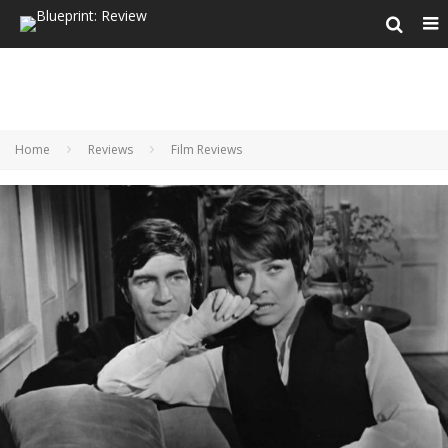
Home
Reviews
Film Reviews