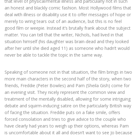
that level of physical/mental illness and particularly not in such
an honest and blackly comic fashion. Most Hollywood films that
deal with illness or disability use it to offer messages of hope or
merely to wring tears out of an audience, but this is no feel
good film or weepie. Instead it’s brutally frank about the subject
matter. You can tell that the writer, Nichols, had lived in that
situation himself (his daughter was brain-dead and they looked
after her until she died aged 11) as someone who hadn’t would
never be able to tackle the topic in the same way.
Speaking of someone not in that situation, the film brings in two
more main characters in the second half of the story, when two
friends, Freddie (Peter Bowles) and Pam (Sheila Gish) come for
an evening visit. They nicely represent the common view and
treatment of the mentally disabled, allowing for some intriguing
debate and squirm-inducing satire on the particularly British way
of facing the situation. Freddie puts on a fake smile, offers
forced consolation and tries to give advice to the couple who
have clearly had years to weigh up their options, whereas Pam
is uncomfortable about it all and doesn’t want to see Jo because