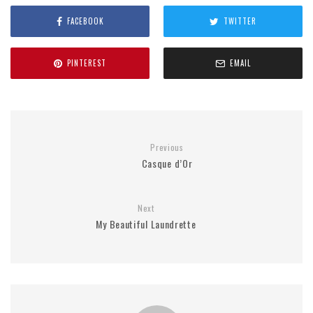
FACEBOOK
TWITTER
PINTEREST
EMAIL
Previous
Casque d’Or
Next
My Beautiful Laundrette