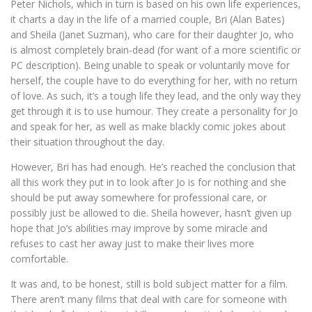
Peter Nichols, which in turn is based on his own life experiences,
it charts a day in the life of a married couple, Bri (Alan Bates)
and Sheila (Janet Suzman), who care for their daughter Jo, who
is almost completely brain-dead (for want of a more scientific or
PC description). Being unable to speak or voluntarily move for
herself, the couple have to do everything for her, with no return
of love. As such, it’s a tough life they lead, and the only way they
get through it is to use humour. They create a personality for Jo
and speak for her, as well as make blackly comic jokes about
their situation throughout the day.
However, Bri has had enough. He’s reached the conclusion that
all this work they put in to look after Jo is for nothing and she
should be put away somewhere for professional care, or
possibly just be allowed to die. Sheila however, hasn’t given up
hope that Jo’s abilities may improve by some miracle and
refuses to cast her away just to make their lives more
comfortable.
It was and, to be honest, still is bold subject matter for a film.
There aren’t many films that deal with care for someone with