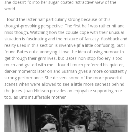
she doesn’t fit into her sugar-coated ‘attractive’ view of the
world.
I found the latter half particularly strong because of this
thought-provoking perspective. The first half was rather hit and
miss though. Watching how the couple cope with their unusual
situation is fascinating and the mixture of fantasy, flashback and
reality used in this section is inventive (if a little confusing), but I
found Bates quite annoying. I love the idea of using humour to
get through their grim lives, but Bates’ non-stop foolery is too
much and grated with me. I found I much preferred his quieter,
darker moments later on and Suzman gives a more consistently
strong performance. She delivers some of the more powerful
scenes when we’re allowed to see a little more sadness behind
the jokes. Joan Hickson provides an enjoyable supporting role
too, as Bri’s insufferable mother.