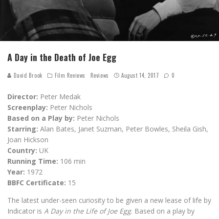
A Day in the Death of Joe Egg
David Brook
Film Reviews
Reviews
August 14, 2017
0
Director:
Peter Medak
Screenplay:
Peter Nichols
Based on a Play by:
Peter Nichols
Starring:
Alan Bates, Janet Suzman, Peter Bowles, Sheila Gish,
Joan Hickson
Country:
UK
Running Time:
106 min
Year:
1972
BBFC Certificate:
15
The latest under-seen curiosity to be given a new lease of life by
Indicator is
A Day in the Life of Joe Egg
. Based on a play by