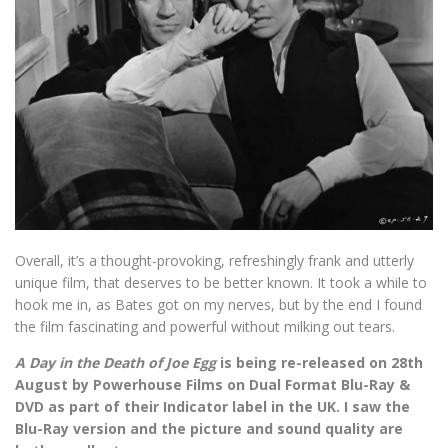
Overall, it’s a thought-provoking, refreshingly frank and utterly
unique film, that deserves to be better known. It took a while to
hook me in, as Bates got on my nerves, but by the end I found
the film fascinating and powerful without milking out tears.
A Day in the Death of Joe Egg
is being re-released on 28th
August by Powerhouse Films on Dual Format Blu-Ray &
DVD as part of their Indicator label in the UK. I saw the
Blu-Ray version and the picture and sound quality are