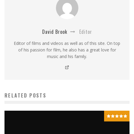
David Brook
Editor
Editor of films and videos as well as of this site. On top
of his passion for film, he also has a great love for
music and his family.
RELATED POSTS