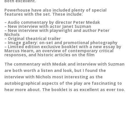
both excellent.
Powerhouse have also included plenty of special
features with the set. These include:
– Audio commentary by director Peter Medak
– New interview with actor Janet Suzman
– New interview with playwright and author Peter
Nichols
– Original theatrical trailer
– Image gallery: on-set and promotional photography
– Limited edition exclusive booklet with a new essay by
Marcus Hearn, an overview of contemporary critical
responses, and historic articles on the film
The commentary with Medak and interview with Suzman
are both worth a listen and look, but I found the
interview with Nichols most interesting as the
autobiographical aspects of the play are fascinating to
hear more about. The booklet is as excellent as ever too.