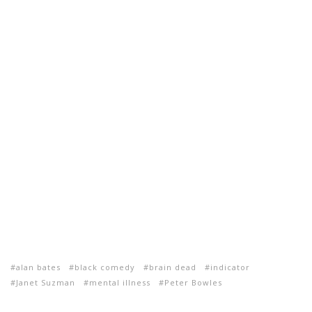
alan bates
black comedy
brain dead
indicator
Janet Suzman
mental illness
Peter Bowles