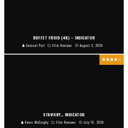
BUFFET FROID (4K) – INDICATOR
Samuel Port
Film Reviews
August 3, 2026
STAVISKY… INDICATOR
Kevin McCaighy
Film Reviews
July 19, 2026