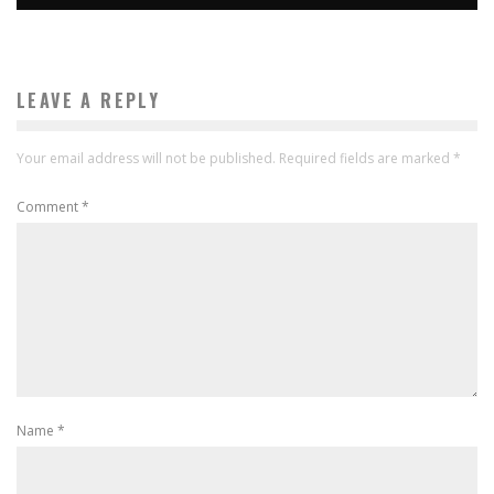
LEAVE A REPLY
Your email address will not be published.
Required fields are marked
*
Comment
*
Name
*