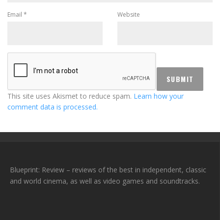
Email
*
Website
This site uses Akismet to reduce spam.
Learn how your
comment data is processed.
Blueprint: Review – reviews of the best in independent, classic
and world cinema, as well as video games and soundtracks.