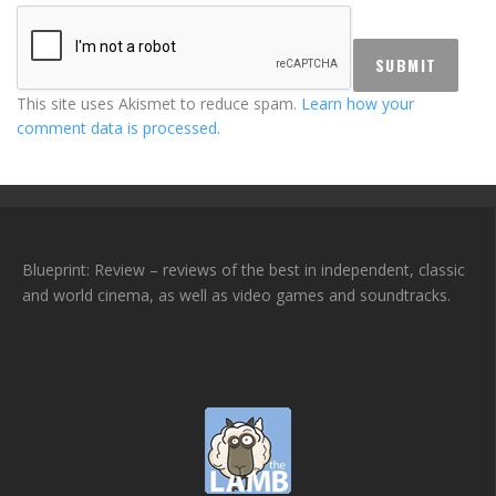
This site uses Akismet to reduce spam.
Learn how your
comment data is processed.
Blueprint: Review – reviews of the best in independent, classic
and world cinema, as well as video games and soundtracks.