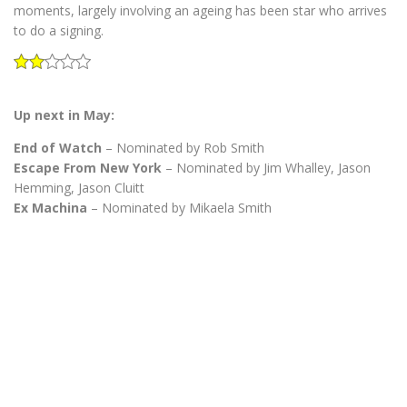
moments, largely involving an ageing has been star who arrives
to do a signing.
Up next in May:
End of Watch
– Nominated by Rob Smith
Escape From New York
– Nominated by Jim Whalley, Jason
Hemming, Jason Cluitt
Ex Machina
– Nominated by Mikaela Smith