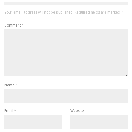
Your email address will not be published.
Required fields are marked
*
Comment
*
Name
*
Email
*
Website