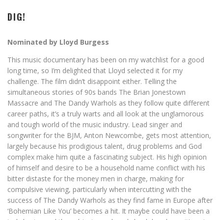
DIG!
Nominated by Lloyd Burgess
This music documentary has been on my watchlist for a good
long time, so I’m delighted that Lloyd selected it for my
challenge. The film didn’t disappoint either. Telling the
simultaneous stories of 90s bands The Brian Jonestown
Massacre and The Dandy Warhols as they follow quite different
career paths, it’s a truly warts and all look at the unglamorous
and tough world of the music industry. Lead singer and
songwriter for the BJM, Anton Newcombe, gets most attention,
largely because his prodigious talent, drug problems and God
complex make him quite a fascinating subject. His high opinion
of himself and desire to be a household name conflict with his
bitter distaste for the money men in charge, making for
compulsive viewing, particularly when intercutting with the
success of The Dandy Warhols as they find fame in Europe after
‘Bohemian Like You’ becomes a hit. It maybe could have been a