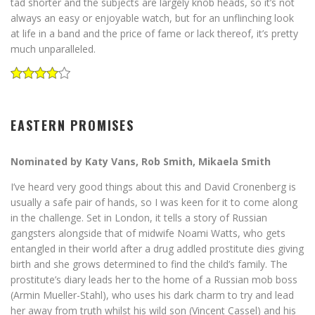
tad shorter and the subjects are largely knob heads, so it’s not
always an easy or enjoyable watch, but for an unflinching look
at life in a band and the price of fame or lack thereof, it’s pretty
much unparalleled.
EASTERN PROMISES
Nominated by Katy Vans, Rob Smith, Mikaela Smith
I’ve heard very good things about this and David Cronenberg is
usually a safe pair of hands, so I was keen for it to come along
in the challenge. Set in London, it tells a story of Russian
gangsters alongside that of midwife Noami Watts, who gets
entangled in their world after a drug addled prostitute dies giving
birth and she grows determined to find the child’s family. The
prostitute’s diary leads her to the home of a Russian mob boss
(Armin Mueller-Stahl), who uses his dark charm to try and lead
her away from truth whilst his wild son (Vincent Cassel) and his