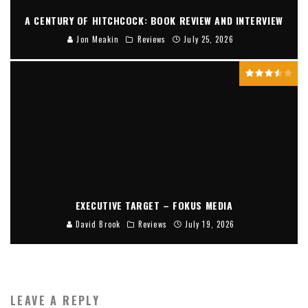
A CENTURY OF HITCHCOCK: BOOK REVIEW AND INTERVIEW
Jon Meakin
Reviews
July 25, 2026
EXECUTIVE TARGET – FOKUS MEDIA
David Brook
Reviews
July 19, 2026
LEAVE A REPLY