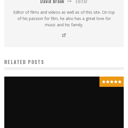
David Brook
Editor
Editor of films and videos as well as of this site. On top
of his passion for film, he also has a great love for
music and his family.
RELATED POSTS