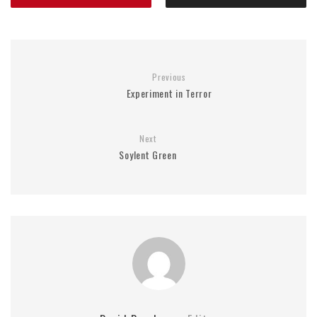
Previous
Experiment in Terror
Next
Soylent Green