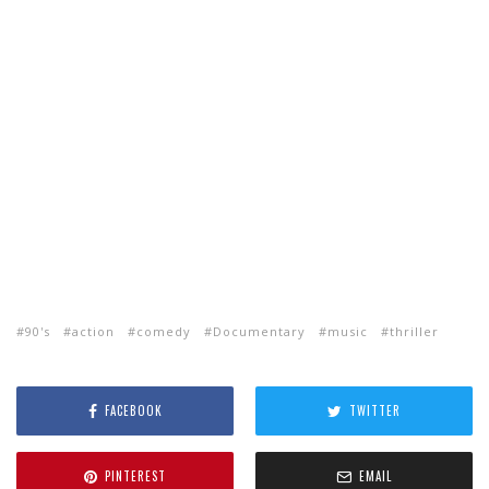
90's
action
comedy
Documentary
music
thriller
FACEBOOK
TWITTER
PINTEREST
EMAIL