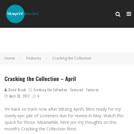
Home
Features
Cracking the Collection
Cracking the Collection – April
David Brook
Cracking the Collection
Featured
Features
April 26, 2017
0
I’m back on track now after blitzing April’s films ready for my
overly epic pile of screeners due for review in May. Watch this
space for those. Meanwhile, here are my thoughts on this
month’s Cracking the Collection films: