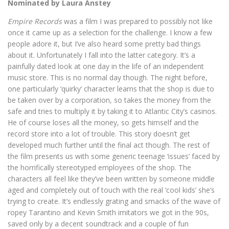
Nominated by Laura Anstey
Empire Records
was a film I was prepared to possibly not like
once it came up as a selection for the challenge. I know a few
people adore it, but I’ve also heard some pretty bad things
about it. Unfortunately I fall into the latter category. It’s a
painfully dated look at one day in the life of an independent
music store. This is no normal day though. The night before,
one particularly ‘quirky’ character learns that the shop is due to
be taken over by a corporation, so takes the money from the
safe and tries to multiply it by taking it to Atlantic City’s casinos.
He of course loses all the money, so gets himself and the
record store into a lot of trouble. This story doesn’t get
developed much further until the final act though. The rest of
the film presents us with some generic teenage ‘issues’ faced by
the horrifically stereotyped employees of the shop. The
characters all feel like they’ve been written by someone middle
aged and completely out of touch with the real ‘cool kids’ she’s
trying to create. It’s endlessly grating and smacks of the wave of
ropey Tarantino and Kevin Smith imitators we got in the 90s,
saved only by a decent soundtrack and a couple of fun