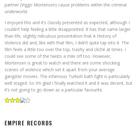
partner (Viggo Mortensen) cause problems within the criminal
underworld.
I enjoyed this and it’s classily presented as expected, although I
couldn’t help feeling a little disappointed. It has that same larger
than life, slightly ridiculous presentation that A History of
Violence did and, like with that film, I didn’t quite tap into it. The
film feels a little too over the top, trashy and cliché at times. I
could see some of the twists a mile off too. However,
Mortensen is great to watch and there are some shocking
scenes of violence which set it apart from your average
gangster movies. The infamous Turkish bath fight is particularly
well staged. So I’m glad I finally watched it and it was decent, but
it’s not going to go down as a particular favourite.
EMPIRE RECORDS